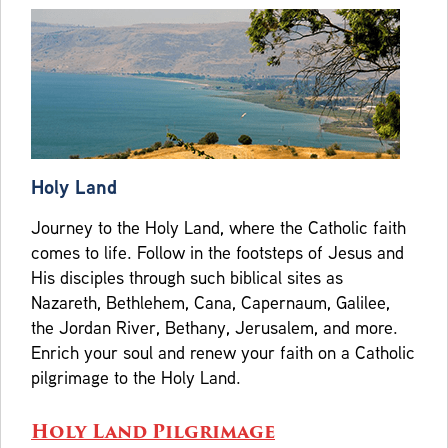
Holy Land
Journey to the Holy Land, where the Catholic faith
comes to life. Follow in the footsteps of Jesus and
His disciples through such biblical sites as
Nazareth, Bethlehem, Cana, Capernaum, Galilee,
the Jordan River, Bethany, Jerusalem, and more.
Enrich your soul and renew your faith on a Catholic
pilgrimage to the Holy Land.
Holy Land Pilgrimage