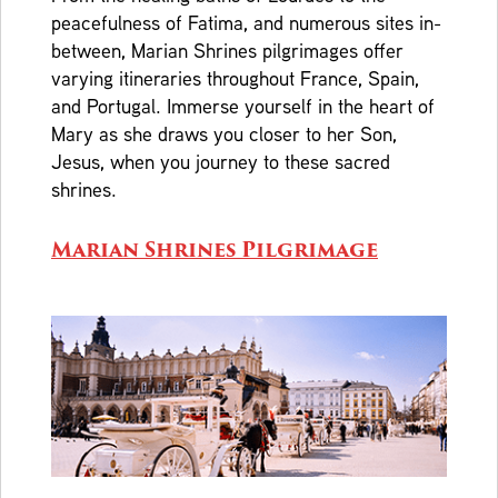
peacefulness of Fatima, and numerous sites in-
between, Marian Shrines pilgrimages offer
varying itineraries throughout France, Spain,
and Portugal. Immerse yourself in the heart of
Mary as she draws you closer to her Son,
Jesus, when you journey to these sacred
shrines.
Marian Shrines Pilgrimage