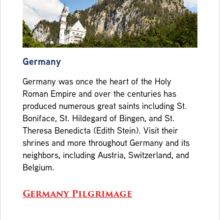
Germany
Germany was once the heart of the Holy
Roman Empire and over the centuries has
produced numerous great saints including St.
Boniface, St. Hildegard of Bingen, and St.
Theresa Benedicta (Edith Stein). Visit their
shrines and more throughout Germany and its
neighbors, including Austria, Switzerland, and
Belgium.
Germany Pilgrimage