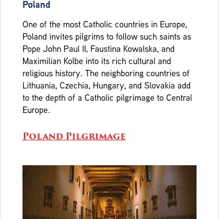
Poland
One of the most Catholic countries in Europe,
Poland invites pilgrims to follow such saints as
Pope John Paul II, Faustina Kowalska, and
Maximilian Kolbe into its rich cultural and
religious history. The neighboring countries of
Lithuania, Czechia, Hungary, and Slovakia add
to the depth of a Catholic pilgrimage to Central
Europe.
Poland Pilgrimage