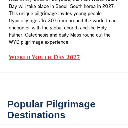
Day will take place in Seoul, South Korea in 2027.
This unique pilgrimage invites young people
(typically ages 16-30) from around the world to an
encounter with the global church and the Holy
Father. Catechesis and daily Mass round out the
WYD pilgrimage experience.
World Youth Day 2027
Popular Pilgrimage
Destinations