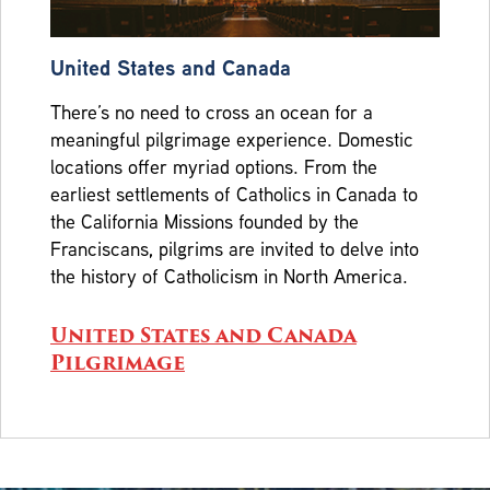
United States and Canada
There’s no need to cross an ocean for a
meaningful pilgrimage experience. Domestic
locations offer myriad options. From the
earliest settlements of Catholics in Canada to
the California Missions founded by the
Franciscans, pilgrims are invited to delve into
the history of Catholicism in North America.
United States and Canada
Pilgrimage