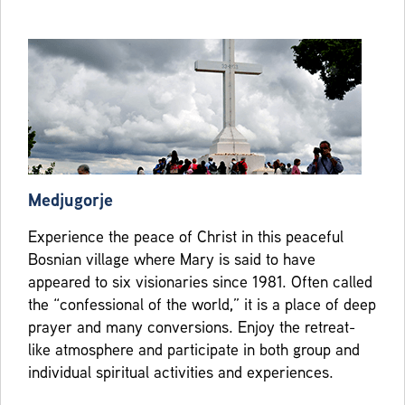
Medjugorje
Experience the peace of Christ in this peaceful
Bosnian village where Mary is said to have
appeared to six visionaries since 1981. Often called
the “confessional of the world,” it is a place of deep
prayer and many conversions. Enjoy the retreat-
like atmosphere and participate in both group and
individual spiritual activities and experiences.