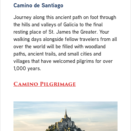
Camino de Santiago
Journey along this ancient path on foot through
the hills and valleys of Galicia to the final
resting place of St. James the Greater. Your
walking days alongside fellow travelers from all
over the world will be filled with woodland
paths, ancient trails, and small cities and
villages that have welcomed pilgrims for over
1,000 years.
Camino Pilgrimage