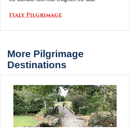
Italy Pilgrimage
More Pilgrimage
Destinations