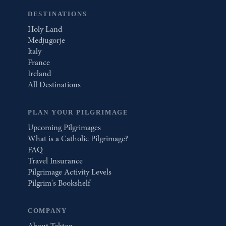
DESTINATIONS
Holy Land
Medjugorje
Italy
France
Ireland
All Destinations
PLAN YOUR PILGRIMAGE
Upcoming Pilgrimages
What is a Catholic Pilgrimage?
FAQ
Travel Insurance
Pilgrimage Activity Levels
Pilgrim's Bookshelf
COMPANY