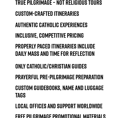
True pilgrimage – not religious tours
Custom-crafted itineraries
Authentic Catholic experiences
Inclusive, competitive pricing
Properly paced itineraries include
daily Mass and time for reflection
Only Catholic/Christian guides
Prayerful pre-pilgrimage preparation
Custom guidebooks, name and luggage
tags
Local offices and support worldwide
Free pilgrimage promotional materials