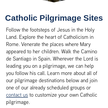
Catholic Pilgrimage Sites
Follow the footsteps of Jesus in the Holy
Land. Explore the heart of Catholicism in
Rome. Venerate the places where Mary
appeared to her children. Walk the Camino
de Santiago in Spain. Wherever the Lord is
leading you on a pilgrimage, we can help
you follow his call. Learn more about all of
our pilgrimage destinations below and join
one of our already scheduled groups or
contact us
to customize your own Catholic
pilgrimage.