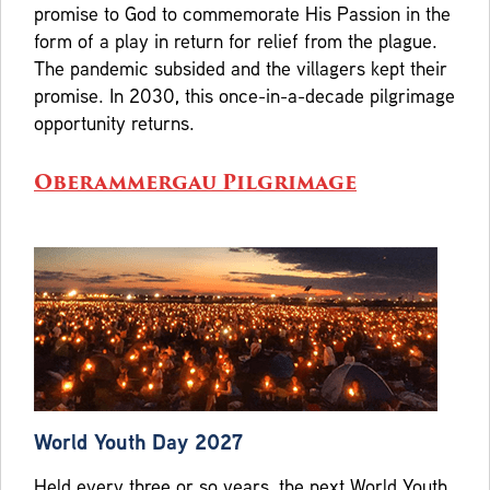
promise to God to commemorate His Passion in the
form of a play in return for relief from the plague.
The pandemic subsided and the villagers kept their
promise. In 2030, this once-in-a-decade pilgrimage
opportunity returns.
Oberammergau Pilgrimage
World Youth Day 2027
Held every three or so years, the next World Youth