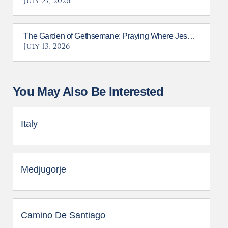
July 27, 2026
The Garden of Gethsemane: Praying Where Jesus Prayed
July 13, 2026
You May Also Be Interested
Italy
Medjugorje
Camino De Santiago