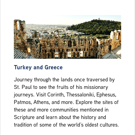
Turkey and Greece
Journey through the lands once traversed by
St. Paul to see the fruits of his missionary
journeys. Visit Corinth, Thessaloniki, Ephesus,
Patmos, Athens, and more. Explore the sites of
these and more communities mentioned in
Scripture and learn about the history and
tradition of some of the world’s oldest cultures.