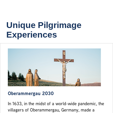
Unique Pilgrimage
Experiences
Oberammergau 2030
In 1633, in the midst of a world-wide pandemic, the
villagers of Oberammergau, Germany, made a