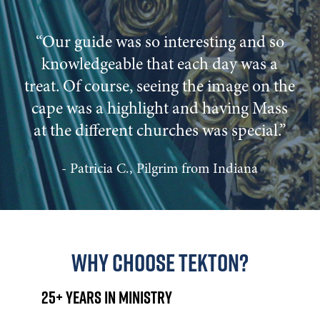
“Our guide was so interesting and so
knowledgeable that each day was a
treat. Of course, seeing the image on the
cape was a highlight and having Mass
at the different churches was special.”
- Patricia C., Pilgrim from Indiana
Why Choose Tekton?
25+ Years in Ministry