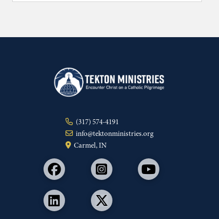
(317) 574-4191
info@tektonministries.org
Carmel, IN