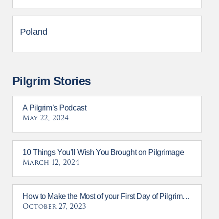
Poland
Pilgrim Stories
A Pilgrim’s Podcast
May 22, 2024
10 Things You’ll Wish You Brought on Pilgrimage
March 12, 2024
How to Make the Most of your First Day of Pilgrimage
October 27, 2023