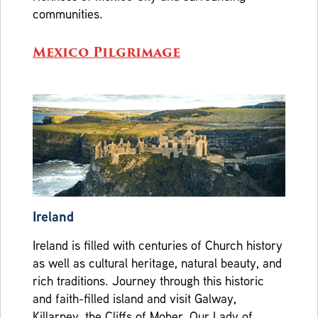
communities.
Mexico Pilgrimage
Ireland
Ireland is filled with centuries of Church history
as well as cultural heritage, natural beauty, and
rich traditions. Journey through this historic
and faith-filled island and visit Galway,
Killarney, the Cliffs of Moher, Our Lady of