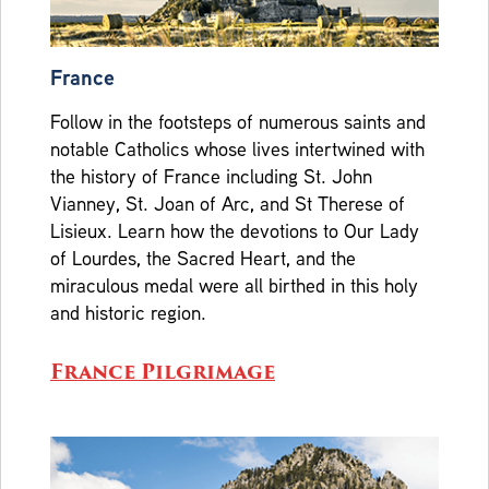
France
Follow in the footsteps of numerous saints and
notable Catholics whose lives intertwined with
the history of France including St. John
Vianney, St. Joan of Arc, and St Therese of
Lisieux. Learn how the devotions to Our Lady
of Lourdes, the Sacred Heart, and the
miraculous medal were all birthed in this holy
and historic region.
France Pilgrimage