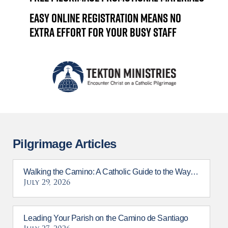
Easy online registration means no
extra effort for your busy staff
Pilgrimage Articles
Walking the Camino: A Catholic Guide to the Way of St. James
July 29, 2026
Leading Your Parish on the Camino de Santiago