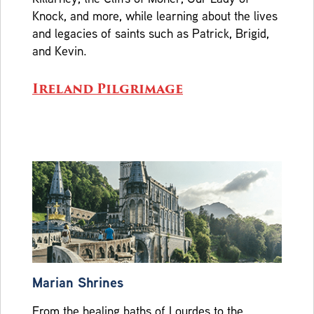
Knock, and more, while learning about the lives
and legacies of saints such as Patrick, Brigid,
and Kevin.
Ireland Pilgrimage
Marian Shrines
From the healing baths of Lourdes to the