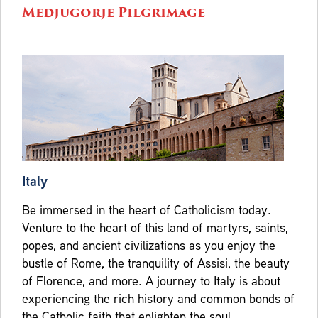
Medjugorje Pilgrimage
Italy
Be immersed in the heart of Catholicism today.
Venture to the heart of this land of martyrs, saints,
popes, and ancient civilizations as you enjoy the
bustle of Rome, the tranquility of Assisi, the beauty
of Florence, and more. A journey to Italy is about
experiencing the rich history and common bonds of
the Catholic faith that enlighten the soul.