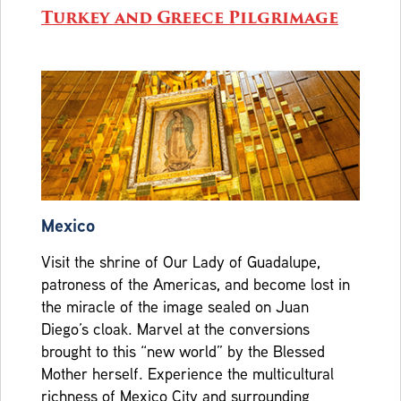
Turkey and Greece Pilgrimage
Mexico
Visit the shrine of Our Lady of Guadalupe,
patroness of the Americas, and become lost in
the miracle of the image sealed on Juan
Diego’s cloak. Marvel at the conversions
brought to this “new world” by the Blessed
Mother herself. Experience the multicultural
richness of Mexico City and surrounding