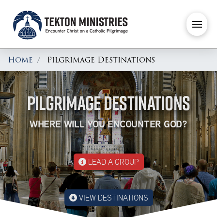
Home
Pilgrimage Destinations
PILGRIMAGE DESTINATIONS
WHERE WILL YOU ENCOUNTER GOD?
LEAD A GROUP
VIEW DESTINATIONS