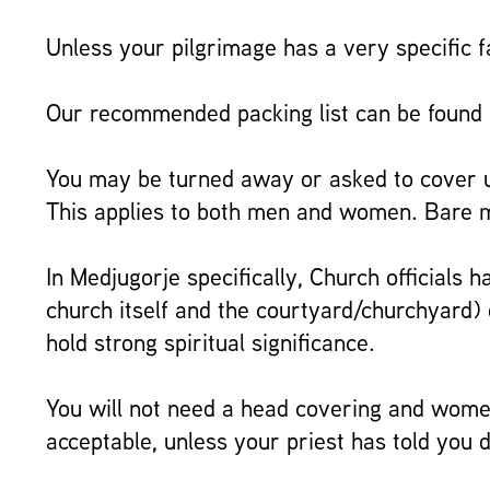
Unless your pilgrimage has a very specific f
Our recommended packing list can be found
You may be turned away or asked to cover up
This applies to both men and women. Bare mi
In Medjugorje specifically, Church officials
church itself and the courtyard/churchyard) 
hold strong spiritual significance.
You will not need a head covering and women
acceptable, unless your priest has told you d