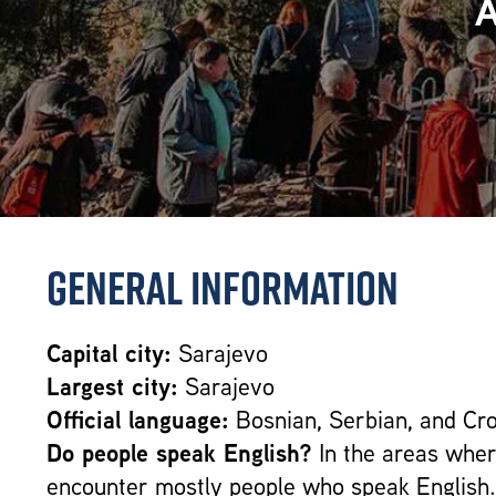
General Information
Capital city:
Sarajevo
Largest city:
Sarajevo
Official language:
Bosnian, Serbian, and Cro
Do people speak English?
In the areas where
encounter mostly people who speak English.