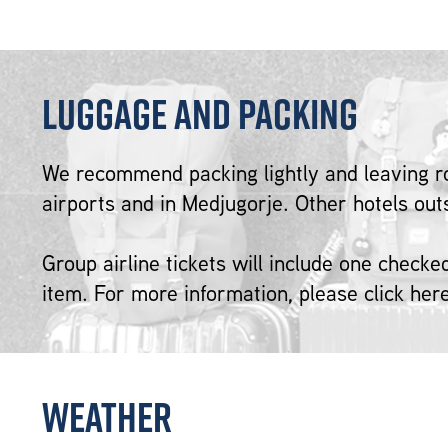
Luggage and Packing
We recommend packing lightly and leaving r
airports and in Medjugorje. Other hotels ou
Group airline tickets will include one check
item. For more information, please click her
Weather