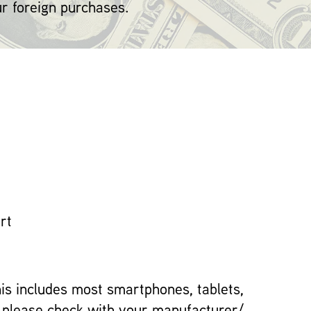
ur foreign purchases.
rt
This includes most smartphones, tablets,
t please check with your manufacturer/