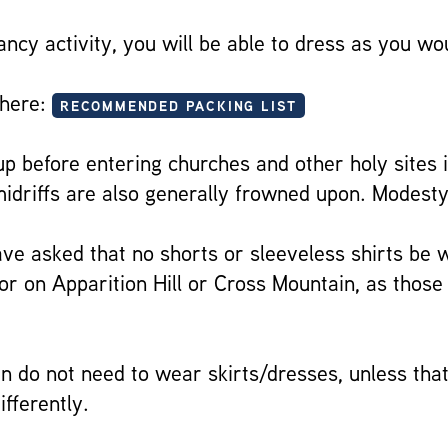
ancy activity, you will be able to dress as you w
 here:
RECOMMENDED PACKING LIST
 before entering churches and other holy sites i
driffs are also generally frowned upon. Modesty
 have asked that no shorts or sleeveless shirts be
or on Apparition Hill or Cross Mountain, as those
 do not need to wear skirts/dresses, unless that
ifferently.