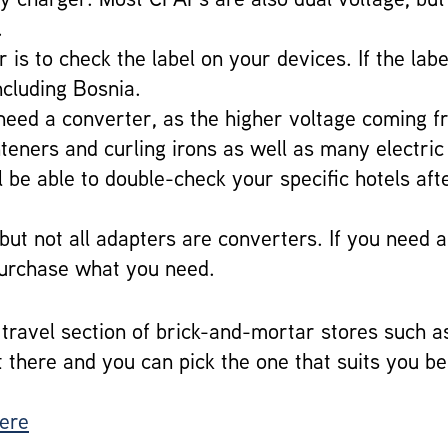
.
is to check the label on your devices. If the lab
ncluding Bosnia.
ll need a converter, as the higher voltage coming
ghteners and curling irons as well as many electr
 be able to double-check your specific hotels aft
 but not all adapters are converters. If you need 
purchase what you need.
ravel section of brick-and-mortar stores such a
t there and you can pick the one that suits you be
here