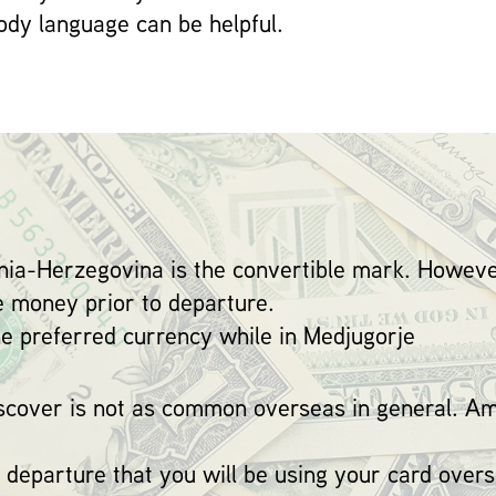
dy language can be helpful.
snia-Herzegovina is the convertible mark. Howeve
e money prior to departure.
the preferred currency while in Medjugorje
cover is not as common overseas in general. Am
 departure that you will be using your card overs