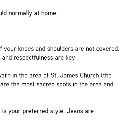
ould normally at home.
f your knees and shoulders are not covered.
 and respectfulness are key.
 warn in the area of St. James Church (the
 are the most sacred spots in the area and
 is your preferred style. Jeans are