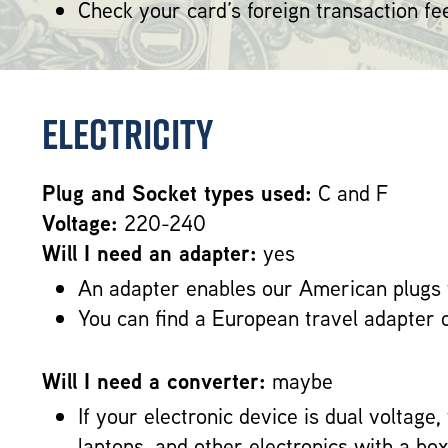
Check your card’s foreign transaction fe
Electricity
Plug and Socket types used:
C and F
Voltage:
220-240
Will I need an adapter:
yes
An adapter enables our American plugs 
You can find a European travel adapter 
Will I need a converter:
maybe
If your electronic device is dual voltage
laptops, and other electronics with a b