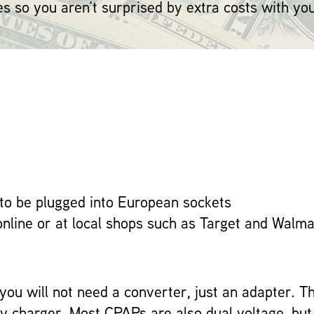
es so you aren’t surprised by extra costs with yo
to be plugged into European sockets
online or at local shops such as Target and Walma
, you will not need a converter, just an adapter. 
oxy charger. Most CPAPs are also dual voltage, bu