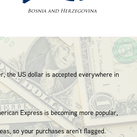
Bosnia and Herzegovina
r, the US dollar is accepted everywhere in
erican Express is becoming more popular,
eas, so your purchases aren’t flagged.