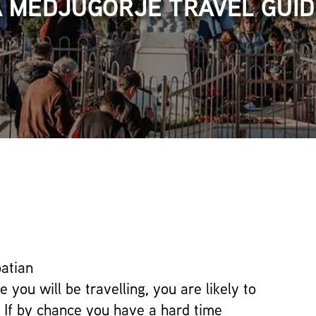
A MEDJUGORJE TRAVEL GUID
atian
 you will be travelling, you are likely to
 If by chance you have a hard time