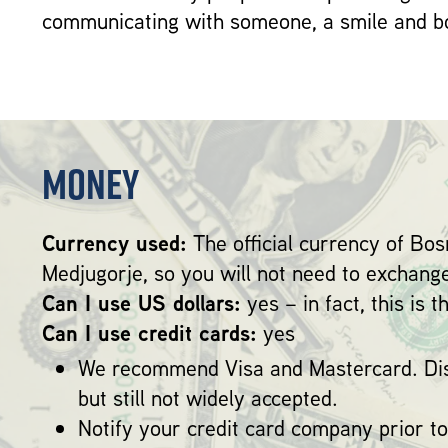
communicating with someone, a smile and bo
Money
Currency used:
The official currency of Bo
Medjugorje, so you will not need to exchang
Can I use US dollars:
yes – in fact, this is 
Can I use credit cards:
yes
We recommend Visa and Mastercard. Dis
but still not widely accepted.
Notify your credit card company prior to