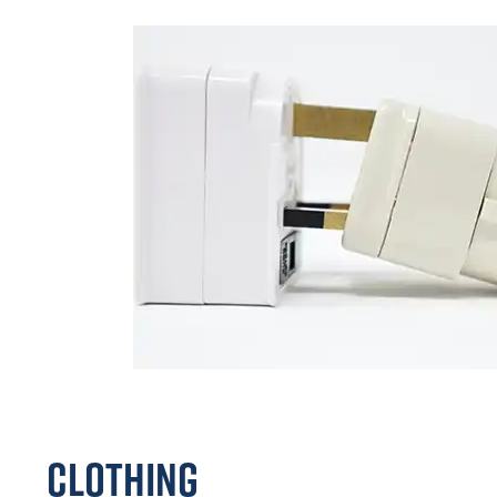
Clothing