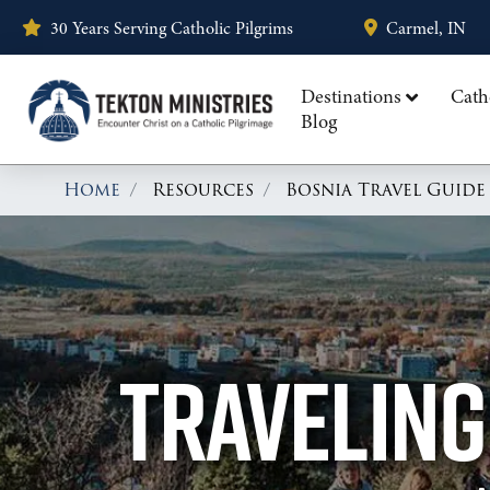
30 Years Serving Catholic Pilgrims
Carmel, IN
Destinations
Cath
Blog
Home
Resources
Bosnia Travel Guide
TRAVELING