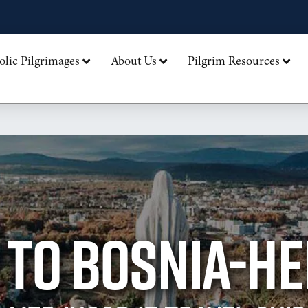
olic Pilgrimages
About Us
Pilgrim Resources
 TO BOSNIA-H