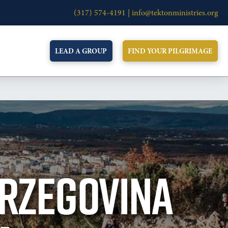
(317) 574-4191 |
info@tektonministries.org
LEAD A GROUP
FIND YOUR PILGRIMAGE
ERZEGOVINA