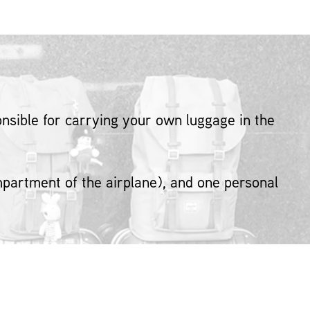
sible for carrying your own luggage in the
ompartment of the airplane), and one personal