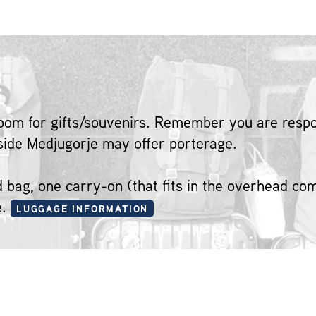
oom for gifts/souvenirs. Remember you are respon
tside Medjugorje may offer porterage.
ed bag, one carry-on (that fits in the overhead c
e.
LUGGAGE INFORMATION