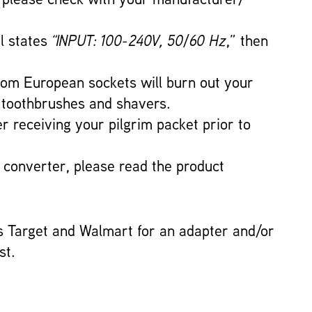
el states
“INPUT: 100-240V, 50/60 Hz
,” then
 from European sockets will burn out your
ic toothbrushes and shavers.
er receiving your pilgrim packet prior to
a converter, please read the product
s Target and Walmart for an adapter and/or
st.