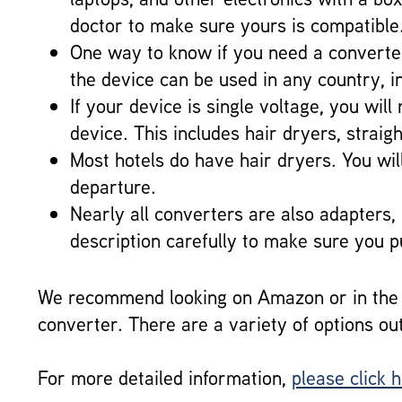
doctor to make sure yours is compatible
One way to know if you need a converter 
the device can be used in any country, i
If your device is single voltage, you wi
device. This includes hair dryers, strai
Most hotels do have hair dryers. You will
departure.
Nearly all converters are also adapters,
description carefully to make sure you 
We recommend looking on Amazon or in the t
converter. There are a variety of options ou
For more detailed information,
please click 