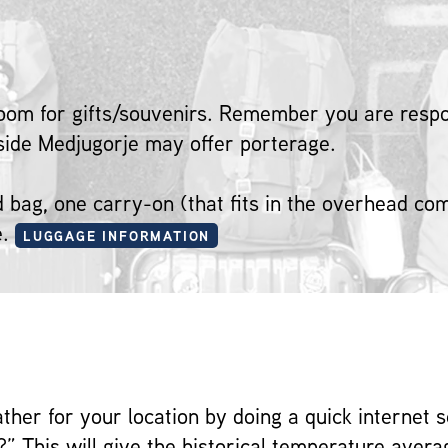
oom for gifts/souvenirs. Remember you are respon
tside Medjugorje may offer porterage.
ed bag, one carry-on (that fits in the overhead c
e.
LUGGAGE INFORMATION
ather for your location by doing a quick internet 
?” This will give the historical temperature averag