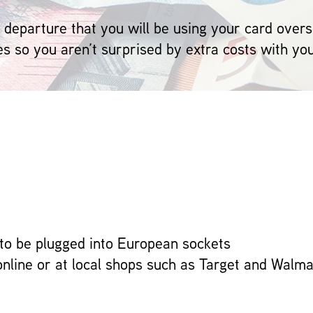
 departure that you will be using your card overs
es so you aren’t surprised by extra costs with yo
to be plugged into European sockets
online or at local shops such as Target and Walma