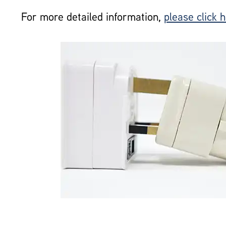
For more detailed information,
please click 