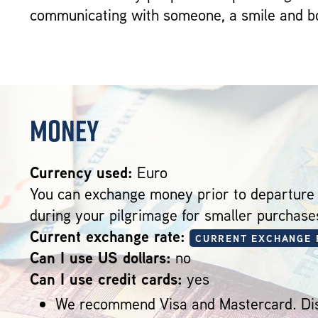
communicating with someone, a smile and bo
Money
Currency used:
Euro
You can exchange money prior to departure
during your pilgrimage for smaller purchase
Current exchange rate:
CURRENT EXCHANGE 
Can I use US dollars:
no
Can I use credit cards:
yes
We recommend Visa and Mastercard. Dis