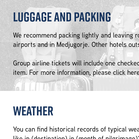
Luggage and Packing
We recommend packing lightly and leaving r
airports and in Medjugorje. Other hotels ou
Group airline tickets will include one check
item. For more information, please click her
Weather
You can find historical records of typical we
like in (destination) in (month of pilgrimage)