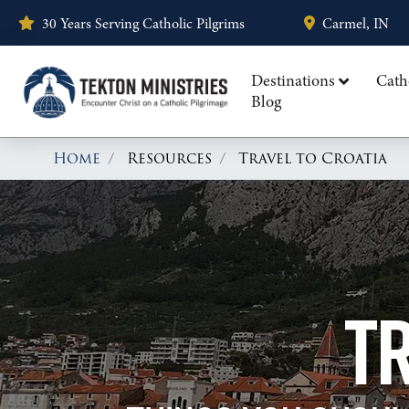
30 Years Serving Catholic Pilgrims
Carmel, IN
Destinations
Cath
Blog
Home
Resources
Travel to Croatia
TR