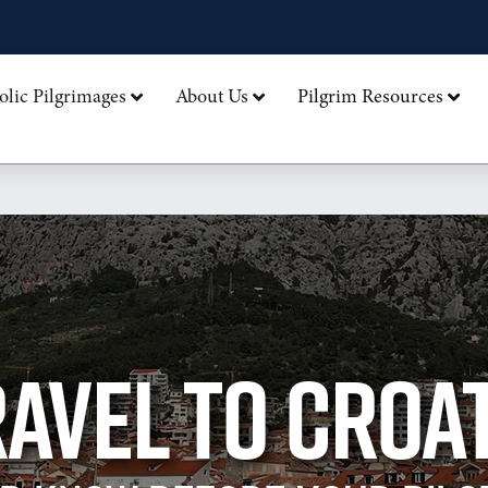
olic Pilgrimages
About Us
Pilgrim Resources
AVEL TO CROA