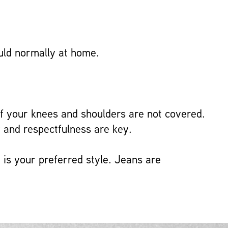
ould normally at home.
f your knees and shoulders are not covered.
 and respectfulness are key.
 is your preferred style. Jeans are