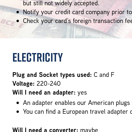
but still not widely accepted.
Notify your credit card company prior to
Check your card’s foreign transaction fe
Electricity
Plug and Socket types used:
C and F
Voltage:
220-240
Will I need an adapter:
yes
An adapter enables our American plugs 
You can find a European travel adapter 
Will I need a converter:
maybe