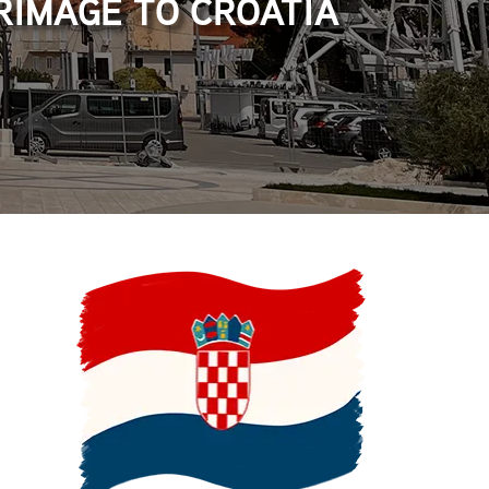
RIMAGE TO CROATIA