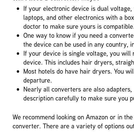
If your electronic device is dual voltage
laptops, and other electronics with a b
doctor to make sure yours is compatible
One way to know if you need a converter 
the device can be used in any country, i
If your device is single voltage, you wi
device. This includes hair dryers, strai
Most hotels do have hair dryers. You will
departure.
Nearly all converters are also adapters,
description carefully to make sure you 
We recommend looking on Amazon or in the t
converter. There are a variety of options ou