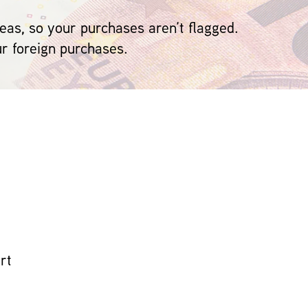
eas, so your purchases aren’t flagged.
ur foreign purchases.
rt