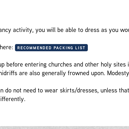
ancy activity, you will be able to dress as you w
 here:
RECOMMENDED PACKING LIST
 before entering churches and other holy sites i
driffs are also generally frowned upon. Modesty
 do not need to wear skirts/dresses, unless that
ifferently.