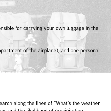
sible for carrying your own luggage in the
ompartment of the airplane), and one personal
search along the lines of “What’s the weather
es and the likelihood of precipitation.