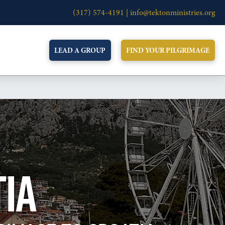
(317) 574-4191 |
info@tektonministries.org
LEAD A GROUP
FIND YOUR PILGRIMAGE
TIA