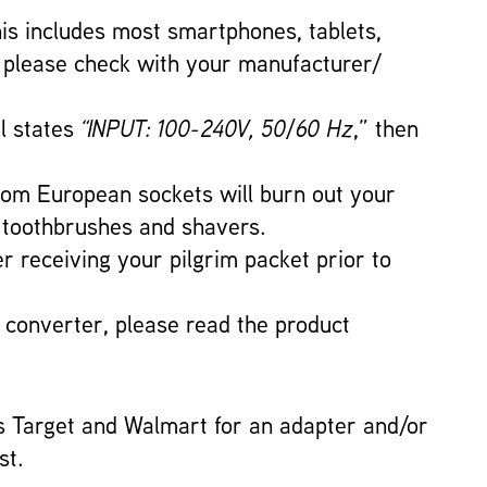
This includes most smartphones, tablets,
t please check with your manufacturer/
el states
“INPUT: 100-240V, 50/60 Hz
,” then
 from European sockets will burn out your
ic toothbrushes and shavers.
er receiving your pilgrim packet prior to
a converter, please read the product
s Target and Walmart for an adapter and/or
st.