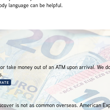
dy language can be helpful.
 or take money out of an ATM upon arrival. We
s.
RATE
cover is not as common overseas. American Expr