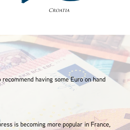
Croatia
 do recommend having some Euro on hand
ess is becoming more popular in France,