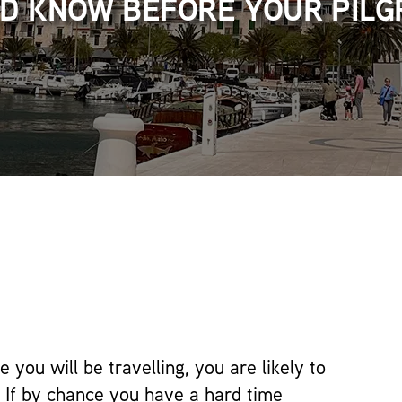
D KNOW BEFORE YOUR PILG
 you will be travelling, you are likely to
 If by chance you have a hard time