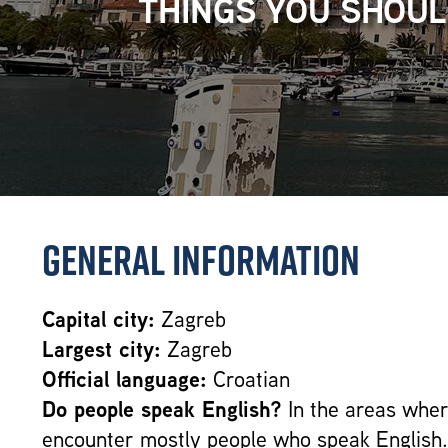
THINGS YOU SHOUL
General Information
Capital city:
Zagreb
Largest city:
Zagreb
Official language:
Croatian
Do people speak English?
In the areas where
encounter mostly people who speak English.