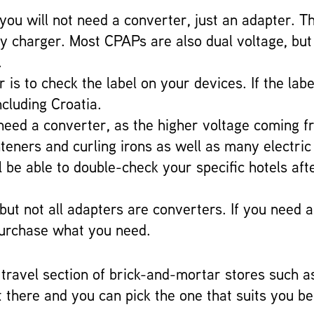
, you will not need a converter, just an adapter. 
oxy charger. Most CPAPs are also dual voltage, bu
.
is to check the label on your devices. If the lab
ncluding Croatia.
ll need a converter, as the higher voltage coming
ghteners and curling irons as well as many electr
 be able to double-check your specific hotels aft
 but not all adapters are converters. If you need 
purchase what you need.
ravel section of brick-and-mortar stores such a
t there and you can pick the one that suits you be