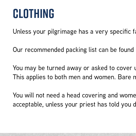
Clothing
Unless your pilgrimage has a very specific f
Our recommended packing list can be found
You may be turned away or asked to cover up
This applies to both men and women. Bare mi
You will not need a head covering and women
acceptable, unless your priest has told you d