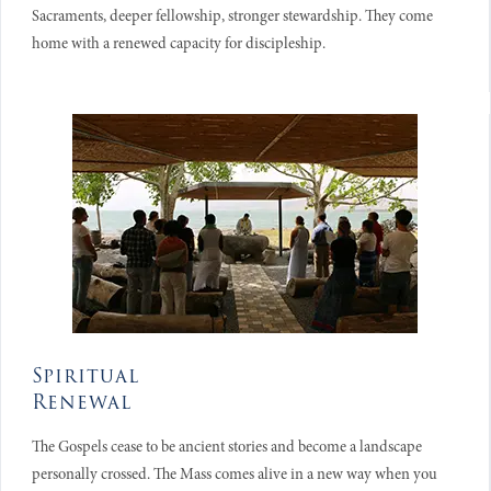
Sacraments, deeper fellowship, stronger stewardship. They come
home with a renewed capacity for discipleship.
Spiritual
Renewal
The Gospels cease to be ancient stories and become a landscape
personally crossed. The Mass comes alive in a new way when you