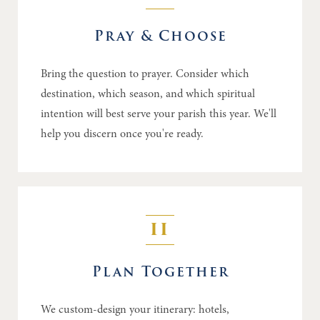
Pray & Choose
Bring the question to prayer. Consider which
destination, which season, and which spiritual
intention will best serve your parish this year. We'll
help you discern once you're ready.
II
Plan Together
We custom-design your itinerary: hotels,