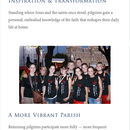
Inspiration & Transformation
Standing where Jesus and the saints once stood, pilgrims gain a
personal, embodied knowledge of the faith that reshapes their daily
life at home.
A More Vibrant Parish
Returning pilgrims participate more fully — more frequent