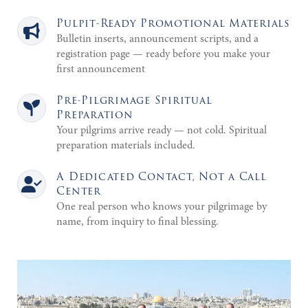
Pulpit-Ready Promotional Materials
Bulletin inserts, announcement scripts, and a
registration page — ready before you make your
first announcement
Pre-Pilgrimage Spiritual
Preparation
Your pilgrims arrive ready — not cold. Spiritual
preparation materials included.
A Dedicated Contact, Not a Call
Center
One real person who knows your pilgrimage by
name, from inquiry to final blessing.