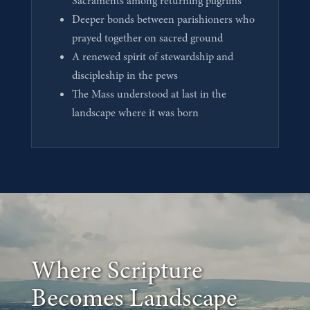
Sacraments among returning pilgrims
Deeper bonds between parishioners who
prayed together on sacred ground
A renewed spirit of stewardship and
discipleship in the pews
The Mass understood at last in the
landscape where it was born
Where Scripture
Becomes Landscape