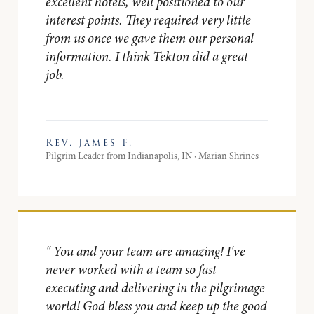
excellent hotels, well positioned to our
interest points. They required very little
from us once we gave them our personal
information. I think Tekton did a great
job.
Rev. James F.
Pilgrim Leader from Indianapolis, IN · Marian Shrines
"
You and your team are amazing! I've
never worked with a team so fast
executing and delivering in the pilgrimage
world! God bless you and keep up the good