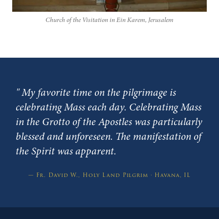
Church of the Visitation in Ein Karem, Jerusalem
"
My favorite time on the pilgrimage is
celebrating Mass each day. Celebrating Mass
in the Grotto of the Apostles was particularly
blessed and unforeseen. The manifestation of
the Spirit was apparent.
— Fr. David W., Holy Land Pilgrim · Havana, IL