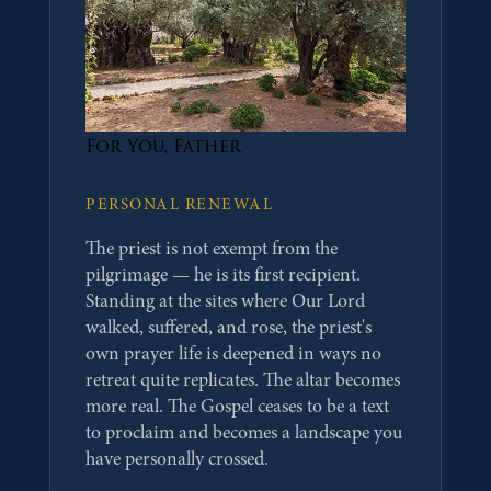
For You, Father
PERSONAL RENEWAL
The priest is not exempt from the
pilgrimage — he is its first recipient.
Standing at the sites where Our Lord
walked, suffered, and rose, the priest's
own prayer life is deepened in ways no
retreat quite replicates. The altar becomes
more real. The Gospel ceases to be a text
to proclaim and becomes a landscape you
have personally crossed.