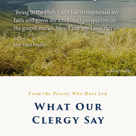
"Being in the Holy Land has strengthened my
faith and given me a different perspective on
the gospel stories. Now I can say, I was there."
Patsy M.
Holy Land Pilgrim
Fields of Galilee
From the Priests Who Have Led
What Our
Clergy Say