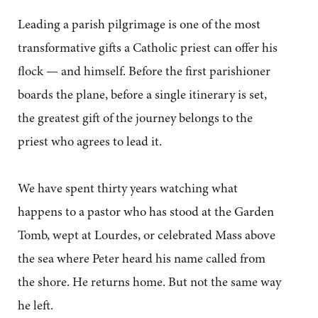
Leading a parish pilgrimage is one of the most
transformative gifts a Catholic priest can offer his
flock — and himself. Before the first parishioner
boards the plane, before a single itinerary is set,
the greatest gift of the journey belongs to the
priest who agrees to lead it.
We have spent thirty years watching what
happens to a pastor who has stood at the Garden
Tomb, wept at Lourdes, or celebrated Mass above
the sea where Peter heard his name called from
the shore. He returns home. But not the same way
he left.