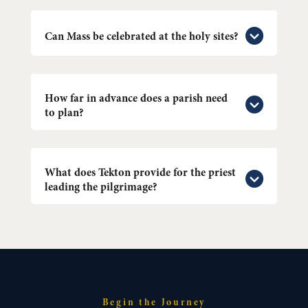
Can Mass be celebrated at the holy sites?
How far in advance does a parish need
to plan?
What does Tekton provide for the priest
leading the pilgrimage?
Begin the Journey