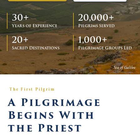
30+
20,000+
Years of Experience
Pilgrims Served
20+
1,000+
Sacred Destinations
Pilgrimage Groups Led
Sea of Galilee
The First Pilgrim
A Pilgrimage
Begins With
the Priest