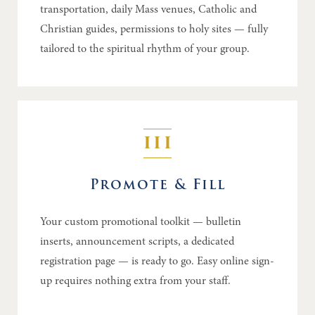
transportation, daily Mass venues, Catholic and
Christian guides, permissions to holy sites — fully
tailored to the spiritual rhythm of your group.
III
Promote & Fill
Your custom promotional toolkit — bulletin
inserts, announcement scripts, a dedicated
registration page — is ready to go. Easy online sign-
up requires nothing extra from your staff.