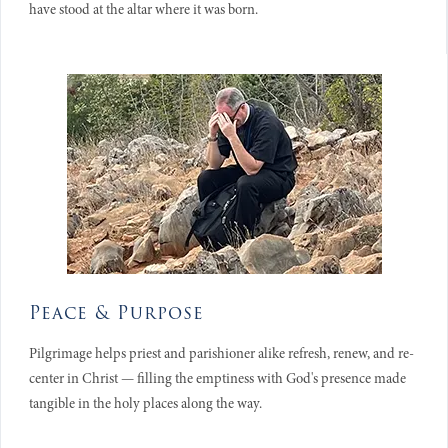
have stood at the altar where it was born.
Peace & Purpose
Pilgrimage helps priest and parishioner alike refresh, renew, and re-
center in Christ — filling the emptiness with God's presence made
tangible in the holy places along the way.