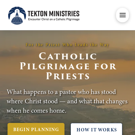
For the Priest Who Leads the Way
Catholic
Pilgrimage for
Priests
What happens to a pastor who has stood
where Christ stood — and what that changes
when he comes home.
BEGIN PLANNING
HOW IT WORKS