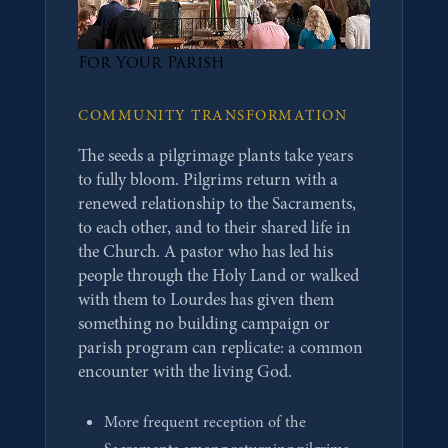
For Your Parish
COMMUNITY TRANSFORMATION
The seeds a pilgrimage plants take years
to fully bloom. Pilgrims return with a
renewed relationship to the Sacraments,
to each other, and to their shared life in
the Church. A pastor who has led his
people through the Holy Land or walked
with them to Lourdes has given them
something no building campaign or
parish program can replicate: a common
encounter with the living God.
More frequent reception of the