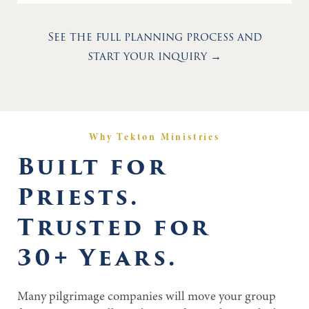
See the full planning process and
start your inquiry →
Why Tekton Ministries
Built for
Priests.
Trusted for
30+ Years.
Many pilgrimage companies will move your group