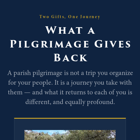
Two Gifts, One Journey
What a
Pilgrimage Gives
Back
A parish pilgrimage is not a trip you organize
for your people. It is a journey you take with
them — and what it returns to each of you is
different, and equally profound.