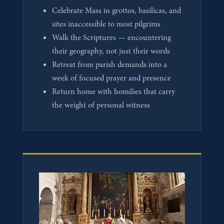
Celebrate Mass in grottos, basilicas, and
sites inaccessible to most pilgrims
Walk the Scriptures — encountering
their geography, not just their words
Retreat from parish demands into a
week of focused prayer and presence
Return home with homilies that carry
the weight of personal witness