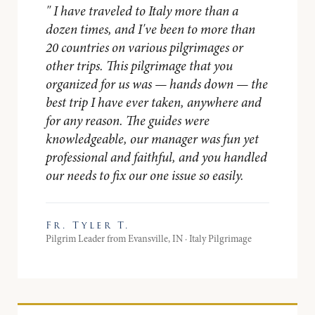
"
I have traveled to Italy more than a
dozen times, and I've been to more than
20 countries on various pilgrimages or
other trips. This pilgrimage that you
organized for us was — hands down — the
best trip I have ever taken, anywhere and
for any reason. The guides were
knowledgeable, our manager was fun yet
professional and faithful, and you handled
our needs to fix our one issue so easily.
Fr. Tyler T.
Pilgrim Leader from Evansville, IN · Italy Pilgrimage