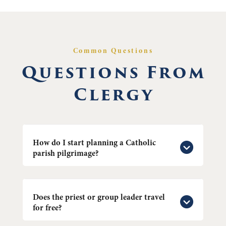
Common Questions
Questions From
Clergy
How do I start planning a Catholic
parish pilgrimage?
Does the priest or group leader travel
for free?