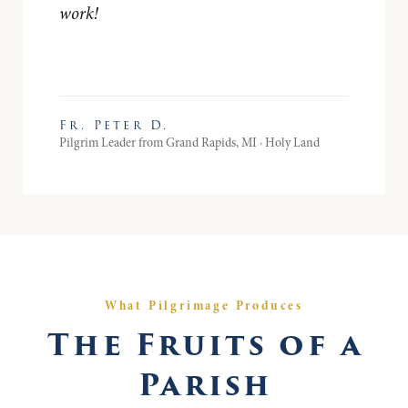
work!
Fr. Peter D.
Pilgrim Leader from Grand Rapids, MI · Holy Land
What Pilgrimage Produces
The Fruits of a
Parish