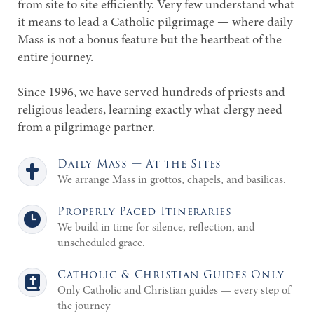
from site to site efficiently. Very few understand what
it means to lead a Catholic pilgrimage — where daily
Mass is not a bonus feature but the heartbeat of the
entire journey.
Since 1996, we have served hundreds of priests and
religious leaders, learning exactly what clergy need
from a pilgrimage partner.
Daily Mass — At the Sites
We arrange Mass in grottos, chapels, and basilicas.
Properly Paced Itineraries
We build in time for silence, reflection, and
unscheduled grace.
Catholic & Christian Guides Only
Only Catholic and Christian guides — every step of
the journey