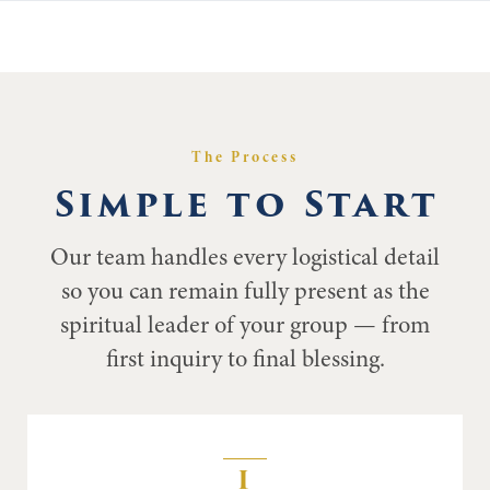
The Process
Simple to Start
Our team handles every logistical detail
so you can remain fully present as the
spiritual leader of your group — from
first inquiry to final blessing.
I