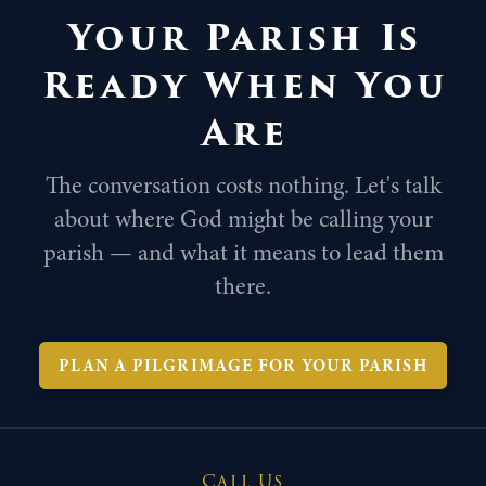
Your Parish Is
Ready When You
Are
The conversation costs nothing. Let's talk
about where God might be calling your
parish — and what it means to lead them
there.
PLAN A PILGRIMAGE FOR YOUR PARISH
Call Us