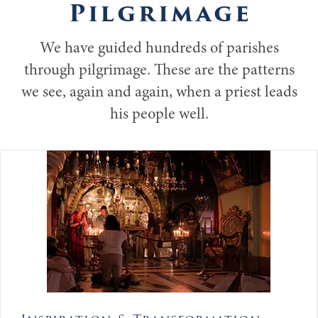
Pilgrimage
We have guided hundreds of parishes
through pilgrimage. These are the patterns
we see, again and again, when a priest leads
his people well.