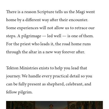
There is a reason Scripture tells us the Magi went
home by a different way after their encounter.
Some experiences will not allow us to retrace our
steps. A pilgrimage — led well — is one of them.
For the priest who leads it, the road home runs
through the altar in a new way forever after.
Tekton Ministries exists to help you lead that
journey. We handle every practical detail so you
can be fully present as shepherd, celebrant, and
fellow pilgrim.