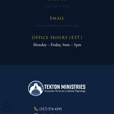
(317) 574-4191
Email
info@tektonministries.org
Office Hours (EST)
Monday – Friday, 9am – 5pm
(317) 574-4191