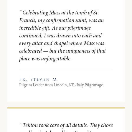
"
Celebrating Mass at the tomb of St.
Francis, my confirmation saint, was an
incredible gift. As our pilgrimage
continued, I was drawn into each and
every altar and chapel where Mass was
celebrated — but the uniqueness of that
place was unforgettable.
Fr. Steven M.
Pilgrim Leader from Lincoln, NE · Italy Pilgrimage
"
Tekton took care of all details. They chose