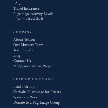
FAQ
Travel Insurance
Pilgrimage Activity Levels
Pilgrim's Bookshelf
COMPANY
About Tekton
Our Ministry Team
Testimonials
Blog
Contact Us
Medjugorje Movie Project
LEAD A PILGRIMAGE
Lead a Group
Catholic Pilgrimage for Priests
Sponsor a Priest
Donate to a Pilgrimage Group