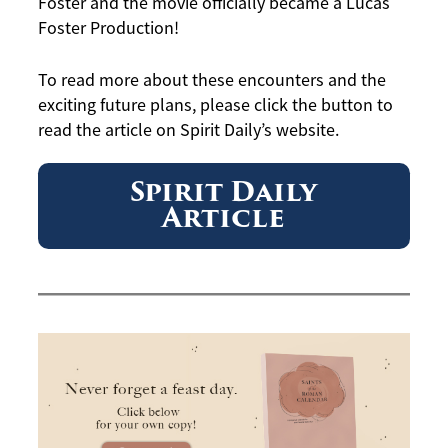
Foster and the movie officially became a Lucas
Foster Production!
To read more about these encounters and the
exciting future plans, please click the button to
read the article on Spirit Daily’s website.
Spirit Daily
Article