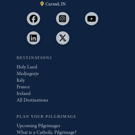
Carmel, IN
DESTINATIONS
Holy Land
Medjugorje
Italy
France
Ireland
All Destinations
PLAN YOUR PILGRIMAGE
Upcoming Pilgrimages
What is a Catholic Pilgrimage?