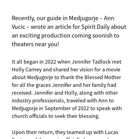
Recently, our guide in Medjugorje – Ann
Vucic – wrote an article for Spirit Daily about
an exciting production coming soonish to
theaters near you!
It all began in 2022 when Jennifer Tadlock met
Holly Carney and shared her vision for a movie
about Medjugorje to thank the Blessed Mother
for all the graces Jennifer and her family had
received. Jennifer and Holly, along with other
industry professionals, traveled with Ann to
Medjugorje in September of 2022 to speak with
church officials to seek their blessing.
Upon their return, they teamed up with Lucas