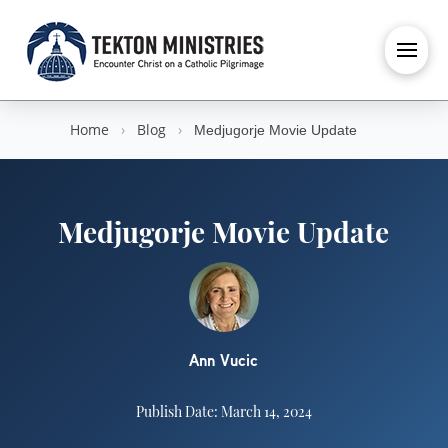
Home
›
Blog
›
Medjugorje Movie Update
Medjugorje Movie Update
Ann Vucic
Publish Date: March 14, 2024