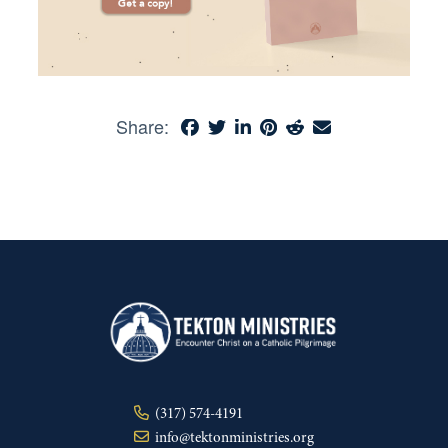
Share:
(317) 574-4191
info@tektonministries.org