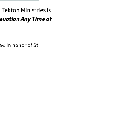
Tekton Ministries is
Devotion Any Time of
ay. In honor of St.