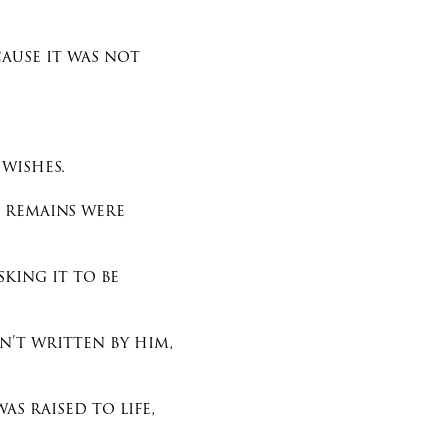
cause it was not
 wishes.
s remains were
king it to be
n’t written by him,
s raised to life,