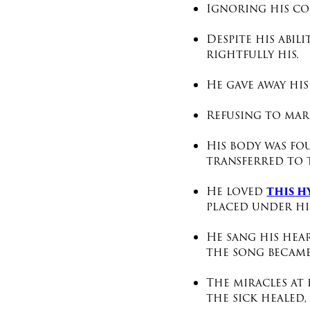
Ignoring his co
Despite his abil
rightfully his.
He gave away his
Refusing to marr
His body was fo
transferred to 
th
is 
He loved
placed under his
He sang his hea
the song became
The miracles at 
the sick healed,