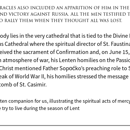
acles also included an apparition of him in the
nd victory against Russia. All the men testified t
to rally them when they thought all was lost.
ody lies in the very
c
athedral that is tied to the Divin
nius Cathedral where the spiritual director of St. Fausti
ived the sacrament of Confirmation and, on June 15,
 an atmosphere of war, his Lenten homilies on the Pass
Christ mentioned Father Sopoćko’s preaching role to S
eak of World War II, his homilies stressed the message 
tomb of St. Casimir.
nten companion for us, illustrating the spiritual acts of mer
 try to live during the season of Lent