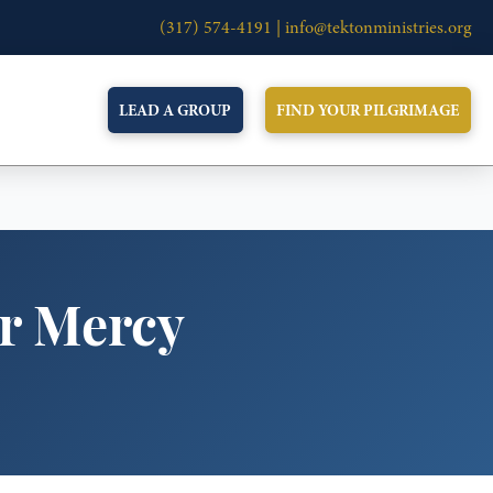
(317) 574-4191 |
info@tektonministries.org
LEAD A GROUP
FIND YOUR PILGRIMAGE
or Mercy