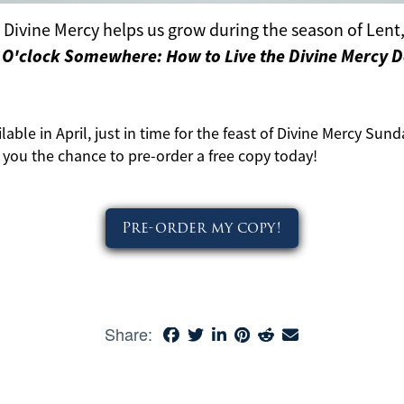
Divine Mercy helps us grow during the season of Lent, 
e O'clock Somewhere: How to Live the Divine Mercy 
lable in April, just in time for the feast of Divine Mercy Sund
g you the chance to pre-order a free copy today!
Pre-order my copy!
Share: