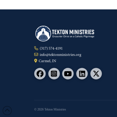
(317) 574-4191
info@tektonministries.org
Carmel, IN
© 2026 Tekton Ministries