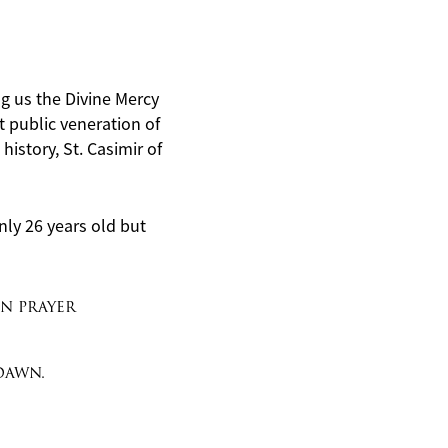
ing us the Divine Mercy
st public veneration of
istory, St. Casimir of
nly 26 years old but
in prayer
dawn.