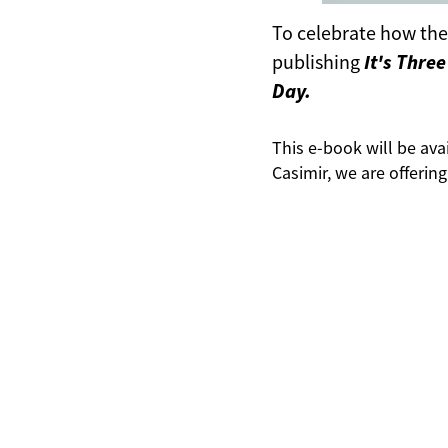
To celebrate how the 
It's Thre
publishing
Day.
This e-book will be avai
Casimir, we are offerin