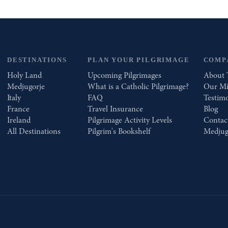
DESTINATIONS
PLAN YOUR PILGRIMAGE
COMP
Holy Land
Upcoming Pilgrimages
About 
Medjugorje
What is a Catholic Pilgrimage?
Our Mi
Italy
FAQ
Testimo
France
Travel Insurance
Blog
Ireland
Pilgrimage Activity Levels
Contac
All Destinations
Pilgrim's Bookshelf
Medjug