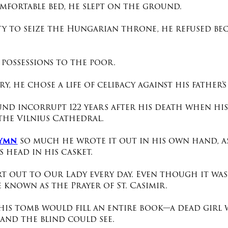
mfortable bed, he slept on the ground.
ity to seize the Hungarian throne, he refused be
 possessions to the poor.
y, he chose a life of celibacy
against his father’s
und incorrupt 122 years after his death when hi
the Vilnius Cathedral.
hymn
so much he wrote it out in his own hand, as
 head in his casket.
rt out to Our Lady every day. Even though it was
 known as the Prayer of St. Casimir.
his tomb would fill an entire book—a dead girl wa
 and the blind could see.