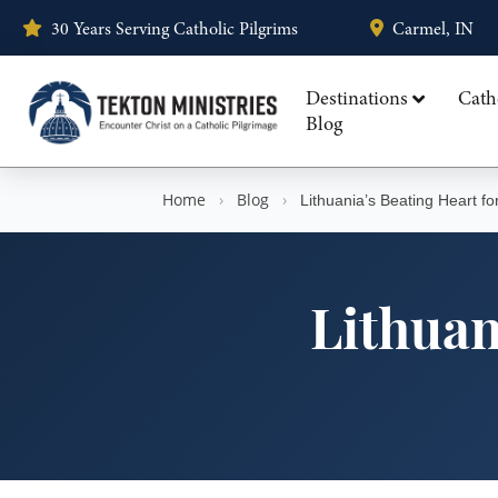
30 Years Serving Catholic Pilgrims
Carmel, IN
Destinations
Cath
Blog
Home
›
Blog
›
Lithuania’s Beating Heart fo
Lithuan