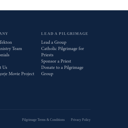
ANY
LEAD A PILGRIMAGE
Tekton
Lead a Group
nistry Team
Catholic Pilgrimage for
nials
Priests
Sponsor a Priest
t Us
Donate to a Pilgrimage
orje Movie Project
Group
Pilgrimage Terms & Conditions
Privacy Policy