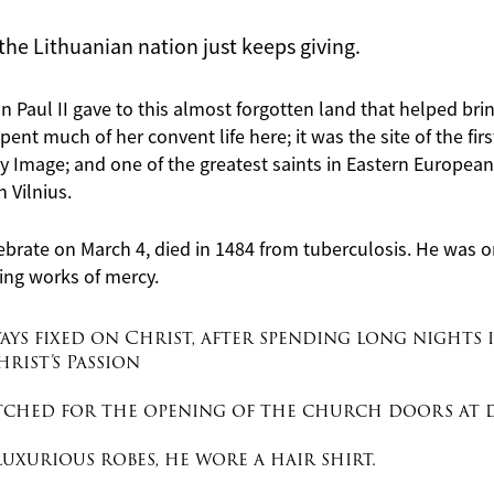
the Lithuanian nation just keeps giving.
John Paul II gave to this almost forgotten land that helped br
pent much of her convent life here; it was the site of the fir
 Image; and one of the greatest saints in Eastern European h
n Vilnius.
ebrate on March 4, died in 1484 from tuberculosis. He was o
ing
works
of mercy.
ays fixed on Christ, after spending long nights 
rist’s Passion
atched for the opening of the church doors at 
uxurious robes, he wore a hair shirt.