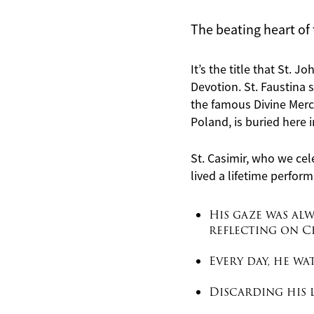
The beating heart of 
It’s the title that St. 
Devotion. St. Faustina s
the famous Divine Mercy
Poland, is buried here i
St. Casimir, who we cel
lived a lifetime
perform
His gaze was alw
reflecting on Ch
Every day, he w
Discarding his l