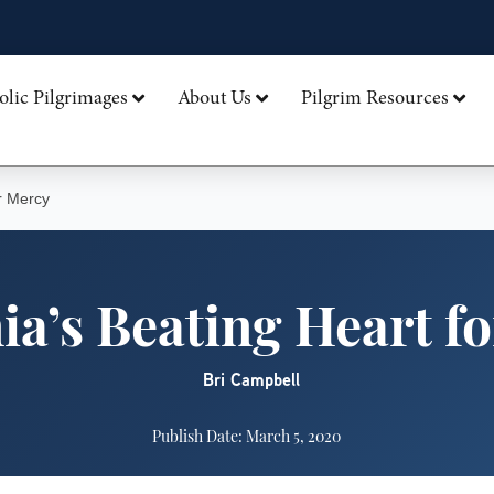
olic Pilgrimages
About Us
Pilgrim Resources
r Mercy
ia’s Beating Heart f
Bri Campbell
Publish Date: March 5, 2020