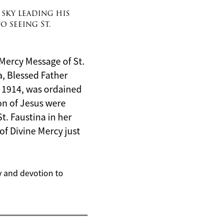
 sky leading his
o seeing St.
e Mercy Message of St.
na, Blessed Father
 1914, was ordained
ion of Jesus
were
t. Faustina in her
of Divine Mercy just
cy and devotion to