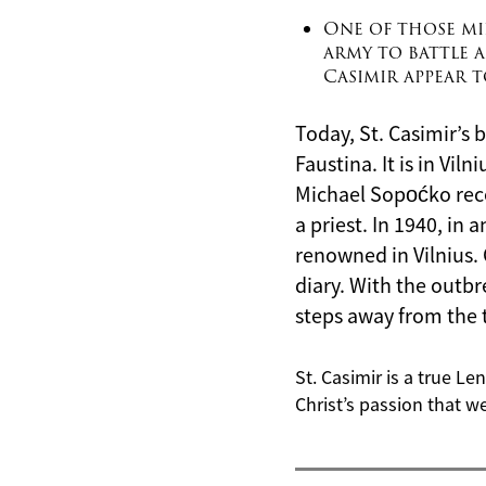
One of those mir
army to battle a
Casimir appear 
Today, St. Casimir’s b
Faustina. It is in Vil
Michael Sopoćko rece
a priest. In 1940, in
renowned in Vilnius. 
diary. With the outbr
steps away from the 
St. Casimir is a true Le
Christ’s passion that we