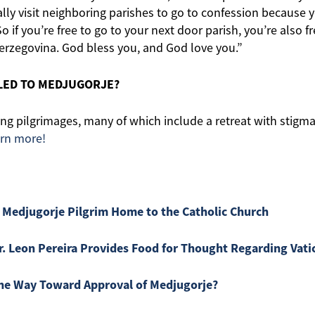
lly visit neighboring parishes to go to confession because
o if you’re free to go to your next door parish, you’re also f
erzegovina. God bless you, and God love you.”
LLED TO MEDJUGORJE?
g pilgrimages, many of which include a retreat with stigmati
arn more!
 Medjugorje Pilgrim Home to the Catholic Church
r. Leon Pereira Provides Food for Thought Regarding Vati
 the Way Toward Approval of Medjugorje?