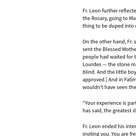
Fr. Leon further reflec
the Rosary, going to Mas
thing to be duped into 
On the other hand, Fr. s
sent the Blessed Mother
people had waited for t
Lourdes — the stone ma
blind. And the little b
approved.] And in Fatim
wouldn’t have seen the 
“Your experience is par
has said, the greatest d
Fr. Leon ended his inter
inviting you. You are fr