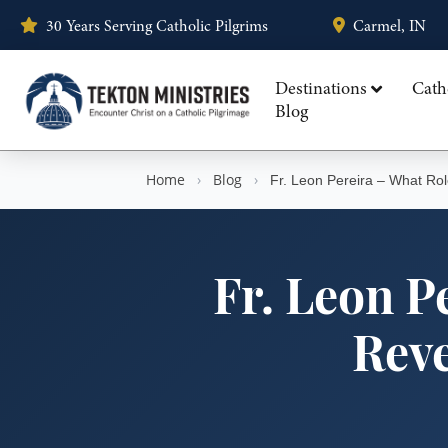
30 Years Serving Catholic Pilgrims
Carmel, IN
Destinations
Cath
Blog
Home
›
Blog
›
Fr. Leon Pereira – What Rol
Fr. Leon P
Reve