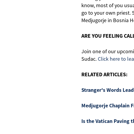
know, most of you usua
go to your own priest. S
Medjugorje in Bosnia H
ARE YOU FEELING CA
Join one of our upcomin
Sudac.
Click here to le
RELATED ARTICLES:
Stranger's Words Lead
Medjugorje Chaplain F
Is the Vatican Paving