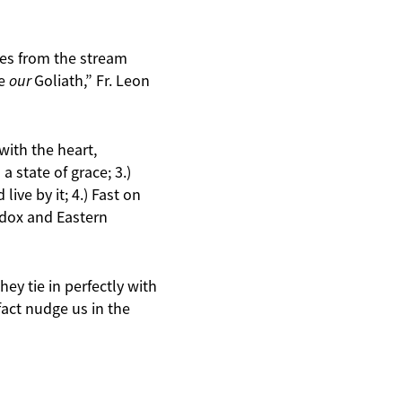
les from the stream
ce
our
Goliath,” Fr. Leon
 with the heart,
a state of grace; 3.)
ive by it; 4.) Fast on
odox and Eastern
hey tie in perfectly with
fact nudge us in the