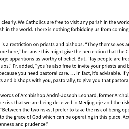
 clearly. We Catholics are free to visit any parish in the world
sh in the world. There is nothing forbidding us from coming
e is a restriction on priests and bishops. “They themselves a
come here,” because this might give the perception that the 
rje apparitions as worthy of belief. But, “lay people are fr
ups.” Fr. added, “you’re also free to invite your priests an
because you need pastoral care. … In fact, it’s advisable. If
s and bishops with you, pastorally, to give you that pastoral
he words of Archbishop André-Joseph Leonard, former Archb
 the risk that we are being deceived in Medjugorje and the ri
, “Between the two risks, I prefer to take the risk of being op
o the grace of God which can be operating in this place. Acc
penness and prudence.”