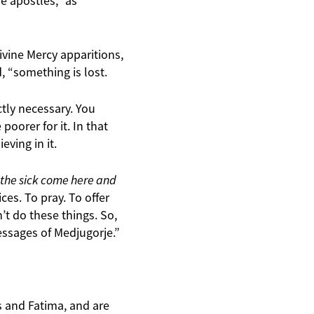
e apostles,” as
ivine Mercy apparitions,
d, “something is lost.
ctly necessary. You
poorer for it. In that
ving in it.
 the sick come here and
ces. To pray. To offer
t do these things. So,
essages of Medjugorje.”
 and Fatima, and are