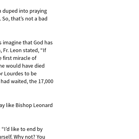
en duped into praying
 So, that’s not a bad
t’s imagine that God has
Fr. Leon stated, “If
first miracle of
 he would have died
or Lourdes to be
 had waited, the 17,000
say like Bishop Leonard
“I’d like to end by
urself. Why not? You