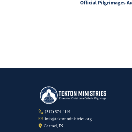
Official Pilgrimages A
(317) 574-4191
info@tektonministries.org
Carmel, IN