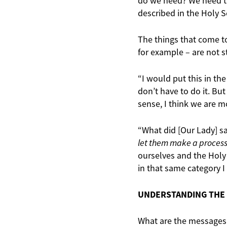
do we need? We need th
described in the Holy S
The things that come to
for example – are not st
“I would put this in the
don’t have to do it. But
sense, I think we are m
“What did [Our Lady] s
let them make a proces
ourselves and the Holy 
in that same category I
UNDERSTANDING THE
What are the messages 