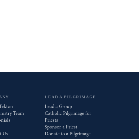
ANY
LEAD A PILGRIMAGE
Tekton
Lead a Group
nistry Team
Catholic Pilgrimage for
nials
Priests
Sponsor a Priest
t Us
Donate to a Pilgrimage