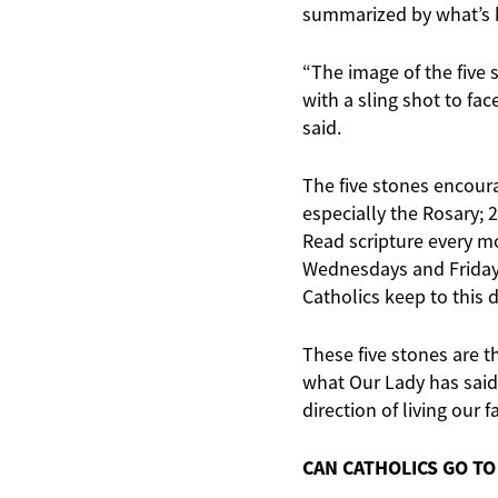
summarized by what’s
“The image of the five
with a sling shot to fa
said.
The five stones encourag
especially the Rosary; 2
Read scripture every mo
Wednesdays and Fridays
Catholics keep to this 
These five stones are th
what Our Lady has said 
direction of living our f
CAN CATHOLICS GO T