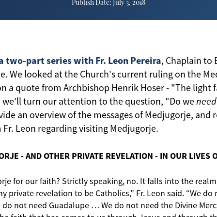
Publish Date: July 3, 2018
a two-part series with Fr. Leon Pereira
, Chaplain to
e. We looked at the Church's current ruling on the Me
 a quote from Archbishop Henrik Hoser - "The light f
 we'll turn our attention to the question, "Do we
need
ovide an overview of the messages of Medjugorje, and r
r. Leon regarding visiting Medjugorje.
RJE - AND OTHER PRIVATE REVELATION - IN OUR LIVES O
e for our faith? Strictly speaking, no. It falls into the realm
 private revelation to be Catholics,” Fr. Leon said. “We do
e do not need Guadalupe … We do not need the Divine Merc