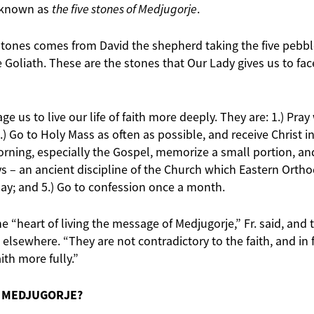
 known as
the five stones of Medjugorje
.
 stones comes from David the shepherd taking the five pebb
ce Goliath. These are the stones that Our Lady gives us to fa
e us to live our life of faith more deeply. They are: 1.) Pray
.) Go to Holy Mass as often as possible, and receive Christ in 
rning, especially the Gospel, memorize a small portion, and l
 – an ancient discipline of the Church which Eastern Orth
day; and 5.) Go to confession once a month.
e “heart of living the message of Medjugorje,” Fr. said, and t
elsewhere. “They are not contradictory to the faith, and in 
aith more fully.”
O MEDJUGORJE?