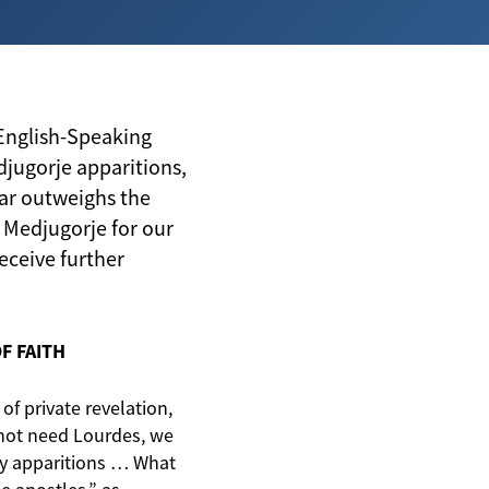
 English-Speaking
djugorje apparitions,
ar outweighs the
Medjugorje for our
eceive further
F FAITH
 of private revelation,
 not need Lourdes, we
y apparitions … What