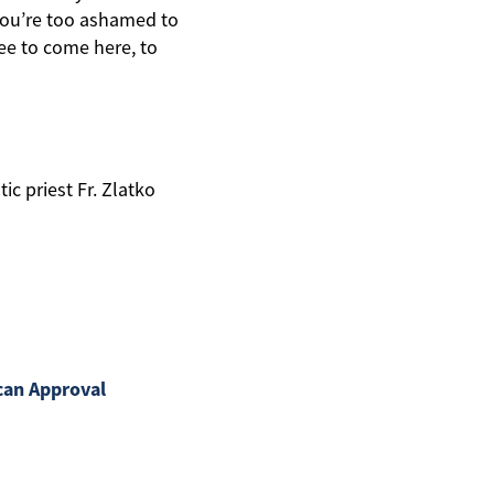
 you’re too ashamed to
ree to come here, to
c priest Fr. Zlatko
can Approval