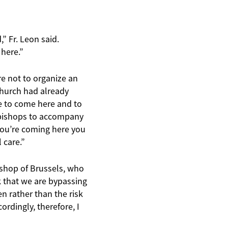
,” Fr. Leon said.
 here.”
re not to organize an
Church had already
ee to come here and to
d bishops to accompany
 you’re coming here you
 care.”
ishop of Brussels, who
sk that we are bypassing
en rather than the risk
ordingly, therefore, I