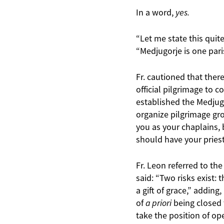
In a word,
yes.
“Let me state this quite
“Medjugorje is one pari
Fr. cautioned that ther
official pilgrimage to 
established the Medjugo
organize pilgrimage gro
you as your chaplains, 
should have your priest
Fr. Leon referred to t
said: “Two risks exist:
a gift of grace,” adding
of
a priori
being closed t
take the position of o