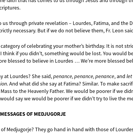
e faith that has comes to us through Jesus and through th
criptures.
 us through private revelation – Lourdes, Fatima, and the D
rictly necessary. But if we do not believe them, Fr. Leon sai
 category of celebrating your mother’s birthday. It is not stri
 I think if you didn’t, something would be lost. You would be 
ore blessed to believe in Lourdes … We’re more blessed belie
ay at Lourdes? She said,
penance, penance, penance
, and
let
sion
. And what did she say at Fatima? Similar. To make sacrifi
Mass to the Heavenly Father. We would be poorer if we didn’
 would say we would be poorer if we didn’t try to live the m
 MESSAGES OF MEDJUGORJE
of Medjugorje? They go hand in hand with those of Lourdes