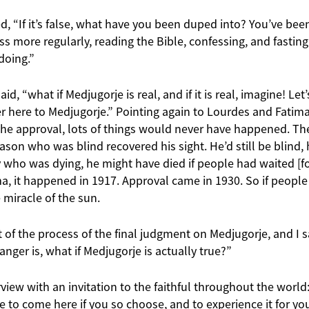
ted, “If it’s false, what have you been duped into? You’ve be
s more regularly, reading the Bible, confessing, and fasting.
doing.”
aid, “what if Medjugorje is real, and if it is real, imagine! Le
 here to Medjugorje.” Pointing again to Lourdes and Fatima, 
he approval, lots of things would never have happened. The 
son who was blind recovered his sight. He’d still be blind,
oy who was dying, he might have died if people had waited [f
a, it happened in 1917. Approval came in 1930. So if people
miracle of the sun.
t of the process of the final judgment on Medjugorje, and I 
anger is, what if Medjugorje is actually true?”
view with an invitation to the faithful throughout the world: 
ee to come here if you so choose, and to experience it for yo