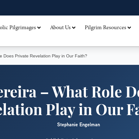
olic Pilgrimages
About Us
Pilgrim Resources
e Does Private Revelation Play in Our Faith?
ereira – What Role D
lation Play in Our F
Stephanie Engelman