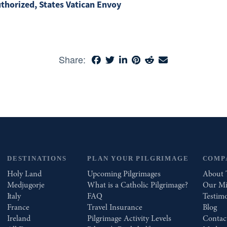
uthorized, States Vatican Envoy
Share:
DESTINATIONS
PLAN YOUR PILGRIMAGE
COMP
Holy Land
Upcoming Pilgrimages
About 
Medjugorje
What is a Catholic Pilgrimage?
Our Mi
Italy
FAQ
Testimo
France
Travel Insurance
Blog
Ireland
Pilgrimage Activity Levels
Contac