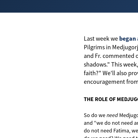
began 
Last week we
Pilgrims in Medjugorj
and Fr. commented on
shadows." This week,
faith?" We'll also pr
encouragement from F
THE ROLE OF MEDJUGO
So do we
need
Medjugorj
and “we do not need any
do not need Fatima, w