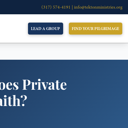
(317) 574-4191 |
info@tektonministries.org
LEAD A GROUP
FIND YOUR PILGRIMAGE
oes Private
aith?