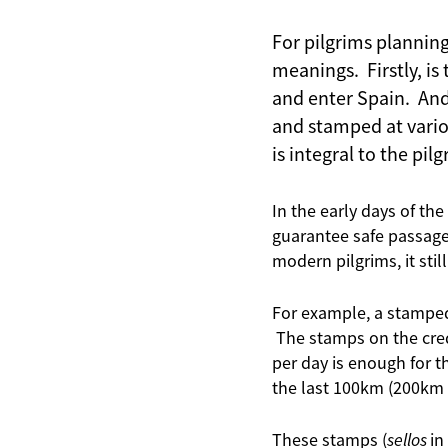
For pilgrims plannin
meanings. Firstly, is
and enter Spain. And 
and stamped at variou
is integral to the pil
In the early days of th
guarantee safe passage
modern pilgrims, it sti
For example, a stamped 
The stamps on the cred
per day is enough for 
the last 100km (200km i
These stamps (
sellos
in