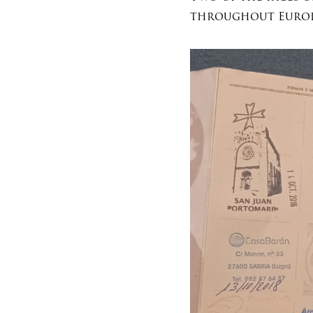
throughout Europ