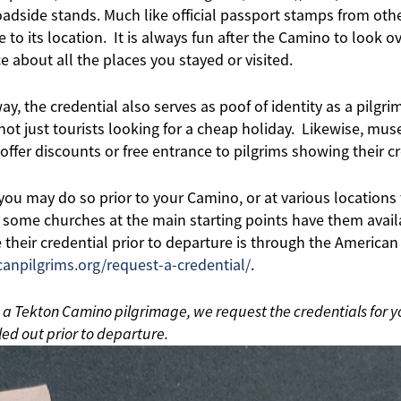
adside stands. Much like official passport stamps from othe
to its location. It is always fun after the Camino to look 
e about all the places you stayed or visited.
way, the credential also serves as poof of identity as a pilg
 not just tourists looking for a cheap holiday. Likewise, mu
offer discounts or free entrance to pilgrims showing their cr
 you may do so prior to your Camino, or at various location
 some churches at the main starting points have them avail
 their credential prior to departure is through the American
canpilgrims.org/request-a-credential/
.
n a Tekton Camino pilgrimage, we request the credentials for y
ed out prior to departure.