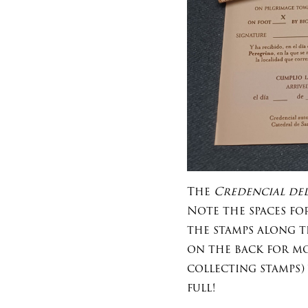
The
Credencial del
Note the spaces fo
the stamps along t
on the back for mor
collecting stamps)
full!