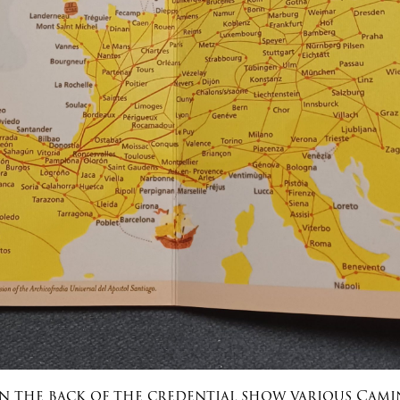
n the back of the credential show various Cam