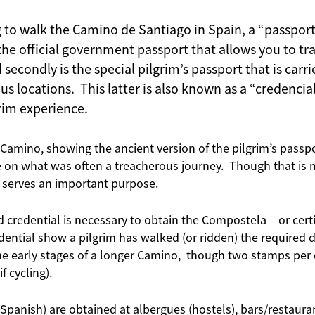
g to walk the Camino de Santiago in Spain, a “passport
 the official government passport that allows you to tra
secondly is the special pilgrim’s passport that is car
s locations. This latter is also known as a “credencia
grim experience.
e Camino, showing the ancient version of the pilgrim’s passp
 on what was often a treacherous journey. Though that is n
ll serves an important purpose.
credential is necessary to obtain the Compostela – or certi
ential show a pilgrim has walked (or ridden) the required
the early stages of a longer Camino, though two stamps per 
f cycling).
 Spanish) are obtained at albergues (hostels), bars/restaurant