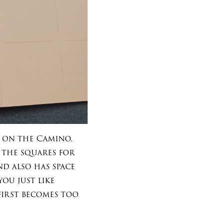
 on the Camino.
d the squares for
d also has space
ou just like
first becomes too