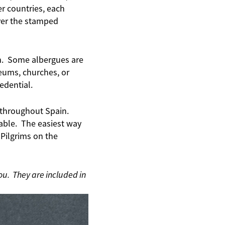
r countries, each
over the stamped
rim. Some albergues are
seums, churches, or
edential.
s throughout Spain.
able. The easiest way
 Pilgrims on the
ou. They are included in