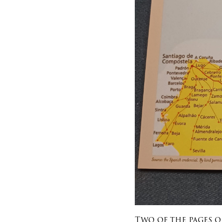
Two of the pages o