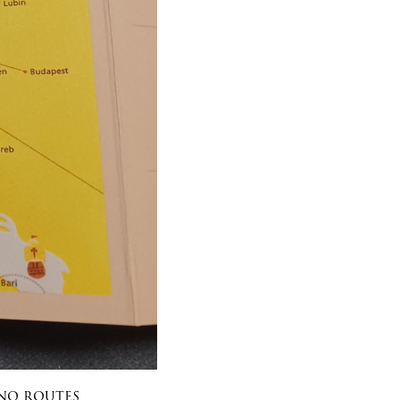
ino routes