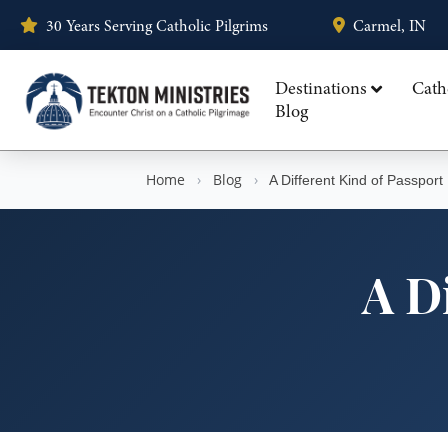
30 Years Serving Catholic Pilgrims
Carmel, IN
Destinations
Cath
Blog
Home
›
Blog
›
A Different Kind of Passport
A D