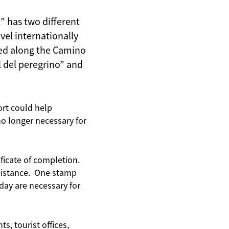
” has two different
vel internationally
ried along the Camino
l del peregrino” and
ort could help
o longer necessary for
ficate of completion.
 distance. One stamp
day are necessary for
s, tourist offices,