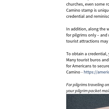
churches, even some ro
Camino stamp is unique 
credential and reminisc
In addition, along the 
for pilgrims only – and
tourist attractions may 
To obtain a credential,
Many tourist buros and
for Americans to secure
Camino -
https://ameri
For pilgrims traveling o
your pilgrim packet mail