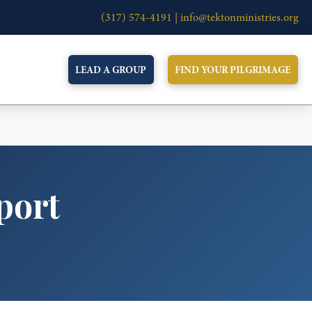
(317) 574-4191 |
info@tektonministries.org
LEAD A GROUP
FIND YOUR PILGRIMAGE
port