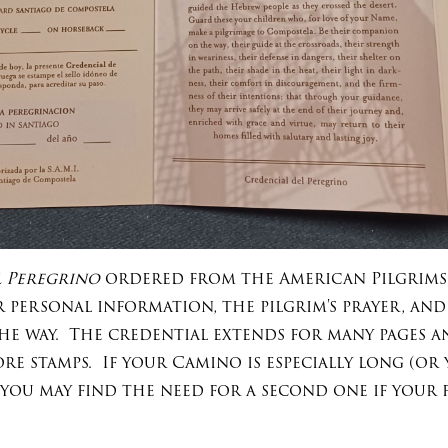
 Peregrino
ordered from the American Pilgrims
r personal information, the pilgrim's prayer, an
he way. The credential extends for many pages an
e stamps. If your Camino is especially long (or y
 you may find the need for a second one if your 