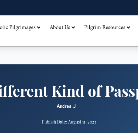
olic Pilgrimages
About Us
Pilgrim Resources
ifferent Kind of Pass
Andrea J
Publish Date: August 11, 2023