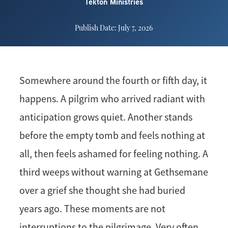
Tekton Ministries
Publish Date: July 7, 2026
Somewhere around the fourth or fifth day, it
happens. A pilgrim who arrived radiant with
anticipation grows quiet. Another stands
before the empty tomb and feels nothing at
all, then feels ashamed for feeling nothing. A
third weeps without warning at Gethsemane
over a grief she thought she had buried
years ago. These moments are not
interruptions to the pilgrimage. Very often,