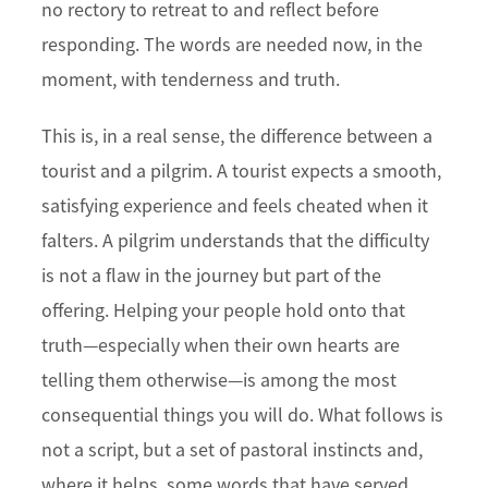
no rectory to retreat to and reflect before
responding. The words are needed now, in the
moment, with tenderness and truth.
This is, in a real sense, the difference between a
tourist and a pilgrim. A tourist expects a smooth,
satisfying experience and feels cheated when it
falters. A pilgrim understands that the difficulty
is not a flaw in the journey but part of the
offering. Helping your people hold onto that
truth—especially when their own hearts are
telling them otherwise—is among the most
consequential things you will do. What follows is
not a script, but a set of pastoral instincts and,
where it helps, some words that have served