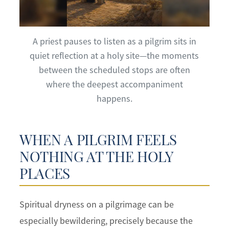
A priest pauses to listen as a pilgrim sits in
quiet reflection at a holy site—the moments
between the scheduled stops are often
where the deepest accompaniment
happens.
WHEN A PILGRIM FEELS
NOTHING AT THE HOLY
PLACES
Spiritual dryness on a pilgrimage can be
especially bewildering, precisely because the