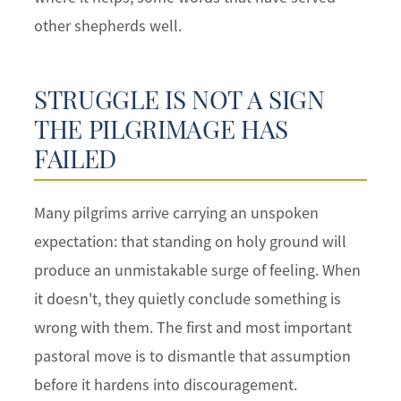
other shepherds well.
STRUGGLE IS NOT A SIGN
THE PILGRIMAGE HAS
FAILED
Many pilgrims arrive carrying an unspoken
expectation: that standing on holy ground will
produce an unmistakable surge of feeling. When
it doesn't, they quietly conclude something is
wrong with them. The first and most important
pastoral move is to dismantle that assumption
before it hardens into discouragement.