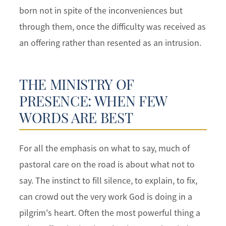
born not in spite of the inconveniences but
through them, once the difficulty was received as
an offering rather than resented as an intrusion.
THE MINISTRY OF
PRESENCE: WHEN FEW
WORDS ARE BEST
For all the emphasis on what to say, much of
pastoral care on the road is about what not to
say. The instinct to fill silence, to explain, to fix,
can crowd out the very work God is doing in a
pilgrim's heart. Often the most powerful thing a