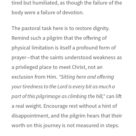
tired but humiliated, as though the failure of the
body were a failure of devotion.
The pastoral task here is to restore dignity.
Remind such a pilgrim that the offering of
physical limitation is itself a profound form of
prayer—that the saints understood weakness as
a privileged place to meet Christ, not an
exclusion from Him.
"Sitting here and offering
your tiredness to the Lord is every bit as much a
part of this pilgrimage as climbing the hill,"
can lift
a real weight. Encourage rest without a hint of
disappointment, and the pilgrim hears that their
worth on this journey is not measured in steps.