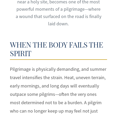
near a holy site, becomes one of the most
powerful moments of a pilgrimage—where
a wound that surfaced on the road is finally
laid down.
WHEN THE BODY FAILS THE
SPIRIT
Pilgrimage is physically demanding, and summer
travel intensifies the strain. Heat, uneven terrain,
early mornings, and long days will eventually
outpace some pilgrims—often the very ones
most determined not to be a burden. A pilgrim
who can no longer keep up may feel not just