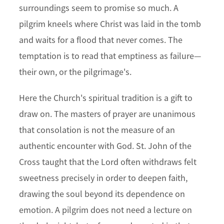
surroundings seem to promise so much. A
pilgrim kneels where Christ was laid in the tomb
and waits for a flood that never comes. The
temptation is to read that emptiness as failure—
their own, or the pilgrimage's.
Here the Church's spiritual tradition is a gift to
draw on. The masters of prayer are unanimous
that consolation is not the measure of an
authentic encounter with God. St. John of the
Cross taught that the Lord often withdraws felt
sweetness precisely in order to deepen faith,
drawing the soul beyond its dependence on
emotion. A pilgrim does not need a lecture on