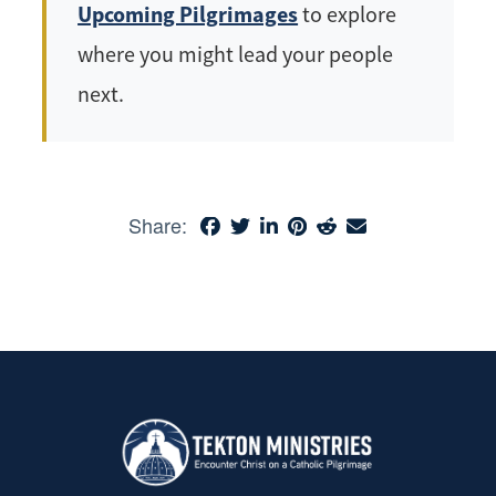
Upcoming Pilgrimages
to explore
where you might lead your people
next.
Share: