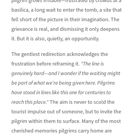
pilgrim grows irritable—frustrated by crowds at a
basilica, a long wait to enter the tomb, a site that
fell short of the picture in their imagination. The
grievance is real, and dismissing it only deepens
it. But it is also, quietly, an opportunity.
The gentlest redirection acknowledges the
frustration before reframing it.
"The line is
genuinely hard—and I wonder if the waiting might
be part of what we're being given here. Pilgrims
have stood in lines like this one for centuries to
reach this place."
The aim is never to scold the
tourist impulse out of someone, but to invite the
pilgrim within them to surface. Many of the most
cherished memories pilgrims carry home are