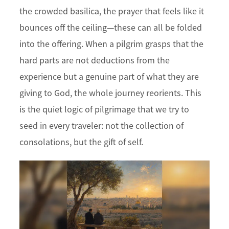
the crowded basilica, the prayer that feels like it
bounces off the ceiling—these can all be folded
into the offering. When a pilgrim grasps that the
hard parts are not deductions from the
experience but a genuine part of what they are
giving to God, the whole journey reorients. This
is the quiet logic of pilgrimage that we try to
seed in every traveler: not the collection of
consolations, but the gift of self.