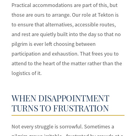
Practical accommodations are part of this, but
those are ours to arrange. Our role at Tekton is
to ensure that alternatives, accessible routes,
and rest are quietly built into the day so that no
pilgrim is ever left choosing between
participation and exhaustion. That frees you to
attend to the heart of the matter rather than the
logistics of it.
WHEN DISAPPOINTMENT
TURNS TO FRUSTRATION
Not every struggle is sorrowful. Sometimes a