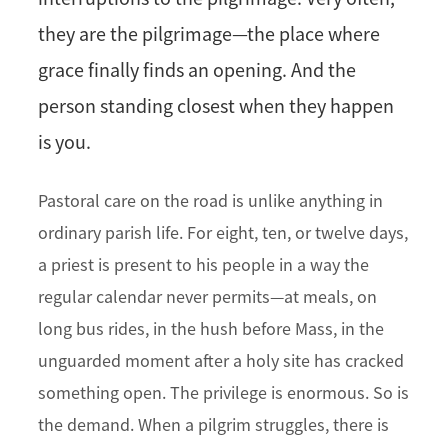
they are the pilgrimage—the place where
grace finally finds an opening. And the
person standing closest when they happen
is you.
Pastoral care on the road is unlike anything in
ordinary parish life. For eight, ten, or twelve days,
a priest is present to his people in a way the
regular calendar never permits—at meals, on
long bus rides, in the hush before Mass, in the
unguarded moment after a holy site has cracked
something open. The privilege is enormous. So is
the demand. When a pilgrim struggles, there is