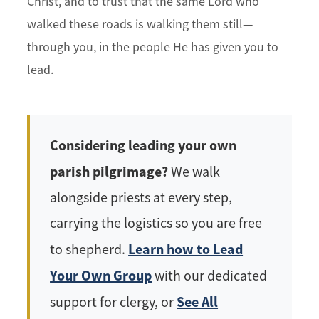
Christ, and to trust that the same Lord who
walked these roads is walking them still—
through you, in the people He has given you to
lead.
Considering leading your own
parish pilgrimage?
We walk
alongside priests at every step,
carrying the logistics so you are free
Learn how to Lead
to shepherd.
Your Own Group
with our dedicated
See All
support for clergy, or