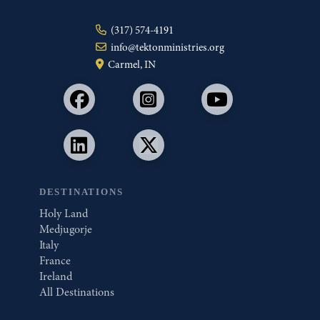
(317) 574-4191
info@tektonministries.org
Carmel, IN
DESTINATIONS
Holy Land
Medjugorje
Italy
France
Ireland
All Destinations