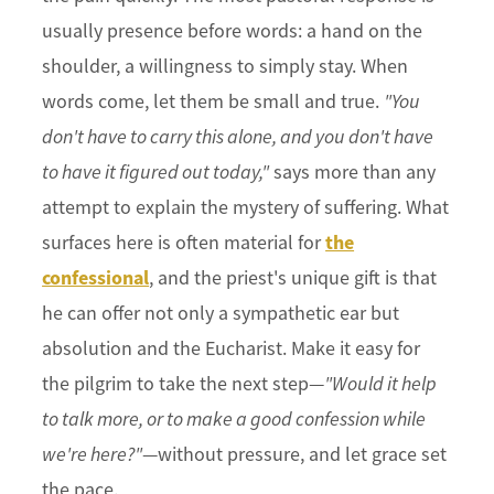
usually presence before words: a hand on the
shoulder, a willingness to simply stay. When
words come, let them be small and true.
"You
don't have to carry this alone, and you don't have
to have it figured out today,"
says more than any
attempt to explain the mystery of suffering. What
the
surfaces here is often material for
confessional
, and the priest's unique gift is that
he can offer not only a sympathetic ear but
absolution and the Eucharist. Make it easy for
the pilgrim to take the next step—
"Would it help
to talk more, or to make a good confession while
we're here?"
—without pressure, and let grace set
the pace.