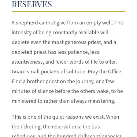
RESERVES
A shepherd cannot give from an empty well. The
intensity of being constantly available will
deplete even the most generous priest, and a
depleted priest has less patience, less
attentiveness, and fewer words of life to offer.
Guard small pockets of solitude. Pray the Office.
Find a brother priest on the journey, or a few
minutes of silence before the others wake, to be
ministered to rather than always ministering.
This is one of the quiet reasons we exist. When
the ticketing, the reservations, the bus
schedules, and the hundred daily contingencies