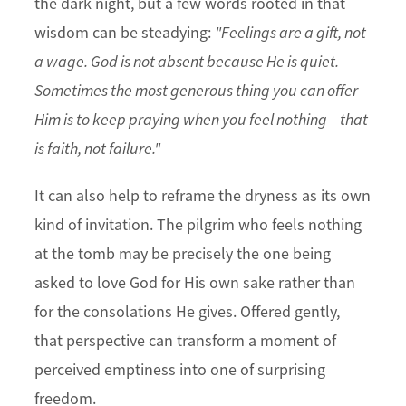
the dark night, but a few words rooted in that
wisdom can be steadying:
"Feelings are a gift, not
a wage. God is not absent because He is quiet.
Sometimes the most generous thing you can offer
Him is to keep praying when you feel nothing—that
is faith, not failure."
It can also help to reframe the dryness as its own
kind of invitation. The pilgrim who feels nothing
at the tomb may be precisely the one being
asked to love God for His own sake rather than
for the consolations He gives. Offered gently,
that perspective can transform a moment of
perceived emptiness into one of surprising
freedom.