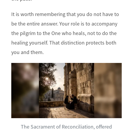
It is worth remembering that you do not have to
be the entire answer. Your role is to accompany
the pilgrim to the One who heals, not to do the
healing yourself. That distinction protects both
you and them.
The Sacrament of Reconciliation, offered