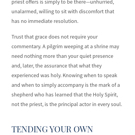
priest offers is simply to be there—unhurried,
unalarmed, willing to sit with discomfort that
has no immediate resolution.
Trust that grace does not require your
commentary. A pilgrim weeping at a shrine may
need nothing more than your quiet presence
and, later, the assurance that what they
experienced was holy. Knowing when to speak
and when to simply accompany is the mark of a
shepherd who has learned that the Holy Spirit,
not the priest, is the principal actor in every soul.
TENDING YOUR OWN