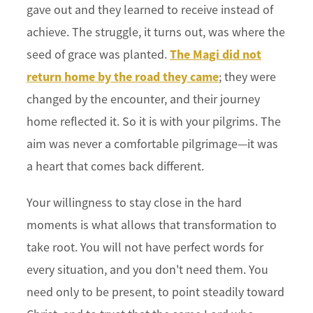
gave out and they learned to receive instead of
achieve. The struggle, it turns out, was where the
The Magi did not
seed of grace was planted.
return home by the road they came
; they were
changed by the encounter, and their journey
home reflected it. So it is with your pilgrims. The
aim was never a comfortable pilgrimage—it was
a heart that comes back different.
Your willingness to stay close in the hard
moments is what allows that transformation to
take root. You will not have perfect words for
every situation, and you don't need them. You
need only to be present, to point steadily toward