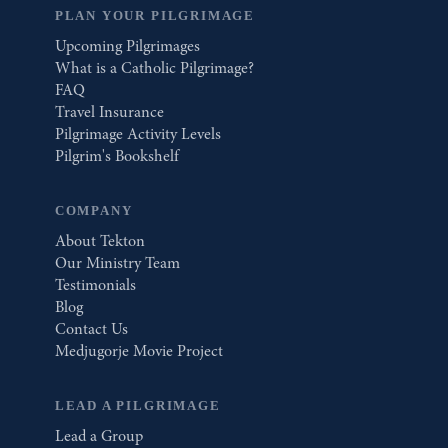
PLAN YOUR PILGRIMAGE
Upcoming Pilgrimages
What is a Catholic Pilgrimage?
FAQ
Travel Insurance
Pilgrimage Activity Levels
Pilgrim's Bookshelf
COMPANY
About Tekton
Our Ministry Team
Testimonials
Blog
Contact Us
Medjugorje Movie Project
LEAD A PILGRIMAGE
Lead a Group