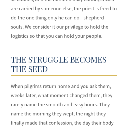
are carried by someone else, the priest is freed to
do the one thing only he can do—shepherd
souls. We consider it our privilege to hold the
logistics so that you can hold your people.
THE STRUGGLE BECOMES
THE SEED
When pilgrims return home and you ask them,
weeks later, what moment changed them, they
rarely name the smooth and easy hours. They
name the morning they wept, the night they
finally made that confession, the day their body