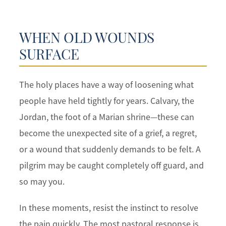
WHEN OLD WOUNDS
SURFACE
The holy places have a way of loosening what
people have held tightly for years. Calvary, the
Jordan, the foot of a Marian shrine—these can
become the unexpected site of a grief, a regret,
or a wound that suddenly demands to be felt. A
pilgrim may be caught completely off guard, and
so may you.
In these moments, resist the instinct to resolve
the pain quickly. The most pastoral response is