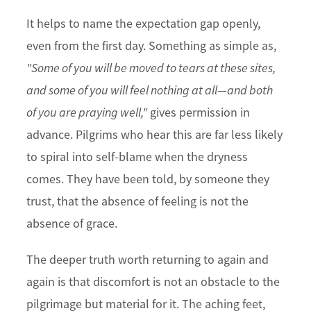
It helps to name the expectation gap openly,
even from the first day. Something as simple as,
"Some of you will be moved to tears at these sites,
and some of you will feel nothing at all—and both
of you are praying well,"
gives permission in
advance. Pilgrims who hear this are far less likely
to spiral into self-blame when the dryness
comes. They have been told, by someone they
trust, that the absence of feeling is not the
absence of grace.
The deeper truth worth returning to again and
again is that discomfort is not an obstacle to the
pilgrimage but material for it. The aching feet,