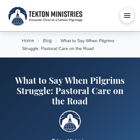
Home
›
Blog
›
What to Say When Pilgrims
Struggle: Pastoral Care on the Road
What to Say When Pilgrims
Struggle: Pastoral Care on
the Road