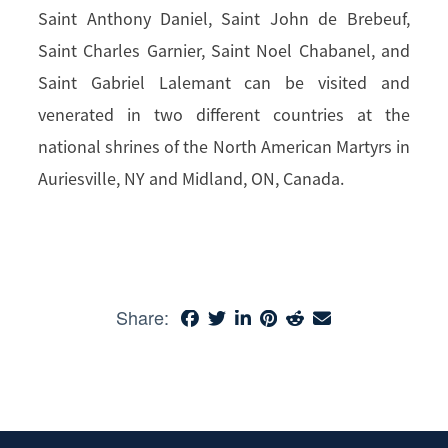
Saint Anthony Daniel, Saint John de Brebeuf,
Saint Charles Garnier, Saint Noel Chabanel, and
Saint Gabriel Lalemant can be visited and
venerated in two different countries at the
national shrines of the North American Martyrs in
Auriesville, NY and Midland, ON, Canada.
Share: