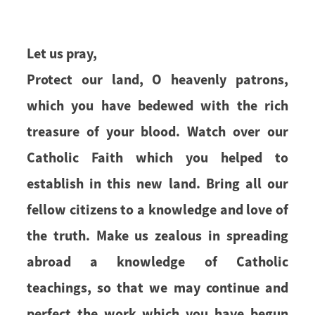
Let us pray,
Protect our land, O heavenly patrons,
which you have bedewed with the rich
treasure of your blood. Watch over our
Catholic Faith which you helped to
establish in this new land. Bring all our
fellow citizens to a knowledge and love of
the truth. Make us zealous in spreading
abroad a knowledge of Catholic
teachings, so that we may continue and
perfect the work which you have begun