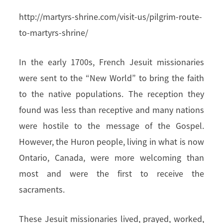
http://martyrs-shrine.com/visit-us/pilgrim-route-
to-martyrs-shrine/
In the early 1700s, French Jesuit missionaries
were sent to the “New World” to bring the faith
to the native populations. The reception they
found was less than receptive and many nations
were hostile to the message of the Gospel.
However, the Huron people, living in what is now
Ontario, Canada, were more welcoming than
most and were the first to receive the
sacraments.
These Jesuit missionaries lived, prayed, worked,