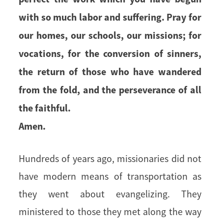
with so much labor and suffering. Pray for
our homes, our schools, our missions; for
vocations, for the conversion of sinners,
the return of those who have wandered
from the fold, and the perseverance of all
the faithful.
Amen.
Hundreds of years ago, missionaries did not
have modern means of transportation as
they went about evangelizing. They
ministered to those they met along the way