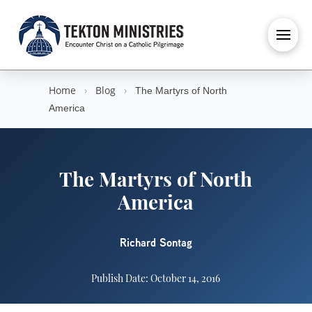
Home
›
Blog
›
The Martyrs of North
America
The Martyrs of North
America
Richard Sontag
Publish Date: October 14, 2016