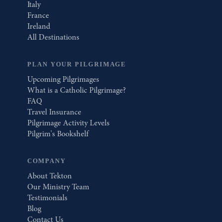
Italy
France
Ireland
All Destinations
PLAN YOUR PILGRIMAGE
Upcoming Pilgrimages
What is a Catholic Pilgrimage?
FAQ
Travel Insurance
Pilgrimage Activity Levels
Pilgrim's Bookshelf
COMPANY
About Tekton
Our Ministry Team
Testimonials
Blog
Contact Us