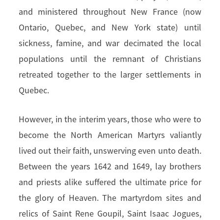
and ministered throughout New France (now
Ontario, Quebec, and New York state) until
sickness, famine, and war decimated the local
populations until the remnant of Christians
retreated together to the larger settlements in
Quebec.
However, in the interim years, those who were to
become the North American Martyrs valiantly
lived out their faith, unswerving even unto death.
Between the years 1642 and 1649, lay brothers
and priests alike suffered the ultimate price for
the glory of Heaven. The martyrdom sites and
relics of Saint Rene Goupil, Saint Isaac Jogues,