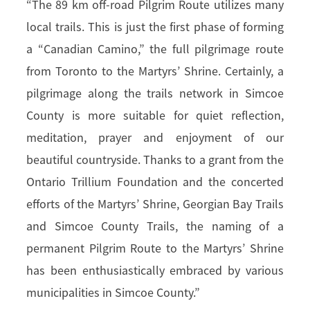
“The 89 km off-road Pilgrim Route utilizes many
local trails. This is just the first phase of forming
a “Canadian Camino,” the full pilgrimage route
from Toronto to the Martyrs’ Shrine. Certainly, a
pilgrimage along the trails network in Simcoe
County is more suitable for quiet reflection,
meditation, prayer and enjoyment of our
beautiful countryside. Thanks to a grant from the
Ontario Trillium Foundation and the concerted
efforts of the Martyrs’ Shrine, Georgian Bay Trails
and Simcoe County Trails, the naming of a
permanent Pilgrim Route to the Martyrs’ Shrine
has been enthusiastically embraced by various
municipalities in Simcoe County.”