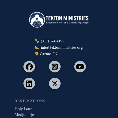
(317) 574-4191
info@tektonministries.org
Carmel, IN
DESTINATIONS
Holy Land
Medjugorje