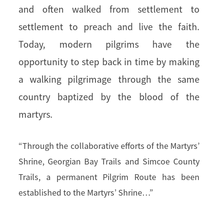
and often walked from settlement to
settlement to preach and live the faith.
Today, modern pilgrims have the
opportunity to step back in time by making
a walking pilgrimage through the same
country baptized by the blood of the
martyrs.
“Through the collaborative efforts of the Martyrs’
Shrine, Georgian Bay Trails and Simcoe County
Trails, a permanent Pilgrim Route has been
established to the Martyrs’ Shrine…”