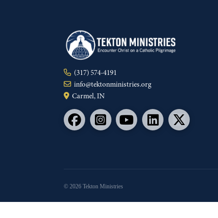
(317) 574-4191
info@tektonministries.org
Carmel, IN
© 2026 Tekton Ministries