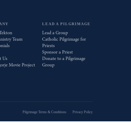
ANY
LEAD A PILGRIMAGE
Tekton
Lead a Group
nistry Team
Catholic Pilgrimage for
nials
Priests
Sponsor a Priest
t Us
Donate to a Pilgrimage
orje Movie Project
Group
Pilgrimage Terms & Conditions
Privacy Policy