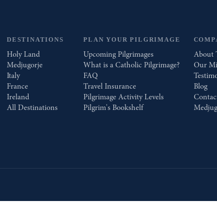
DESTINATIONS
PLAN YOUR PILGRIMAGE
COMP
Holy Land
Upcoming Pilgrimages
About 
Medjugorje
What is a Catholic Pilgrimage?
Our Mi
Italy
FAQ
Testimo
France
Travel Insurance
Blog
Ireland
Pilgrimage Activity Levels
Contac
All Destinations
Pilgrim's Bookshelf
Medjug