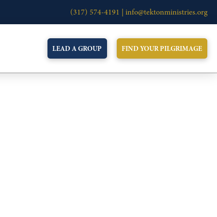
(317) 574-4191 |
info@tektonministries.org
LEAD A GROUP
FIND YOUR PILGRIMAGE