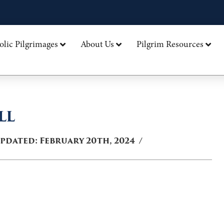
olic Pilgrimages
About Us
Pilgrim Resources
LL
Updated:
February 20th, 2024