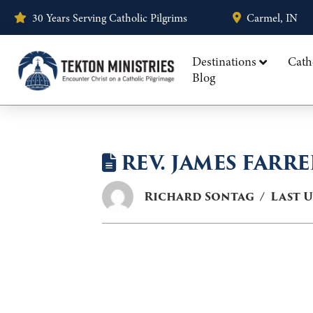
30 Years Serving Catholic Pilgrims
Carmel, IN
Destinations
Cath
Blog
REV. JAMES FARRE
Richard Sontag
Last 