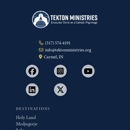
(317) 574-4191
info@tektonministries.org
Carmel, IN
DESTINATIONS
Holy Land
Medjugorje