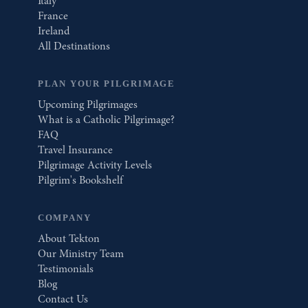
Italy
France
Ireland
All Destinations
PLAN YOUR PILGRIMAGE
Upcoming Pilgrimages
What is a Catholic Pilgrimage?
FAQ
Travel Insurance
Pilgrimage Activity Levels
Pilgrim's Bookshelf
COMPANY
About Tekton
Our Ministry Team
Testimonials
Blog
Contact Us