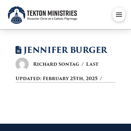
JENNIFER BURGER
Richard Sontag
Last
Updated:
February 25th, 2025