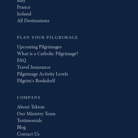
Italy
France
Ireland
All Destinations
PLAN YOUR PILGRIMAGE
Upcoming Pilgrimages
What is a Catholic Pilgrimage?
FAQ
Travel Insurance
Pilgrimage Activity Levels
Pilgrim's Bookshelf
COMPANY
About Tekton
Our Ministry Team
Testimonials
Blog
Contact Us