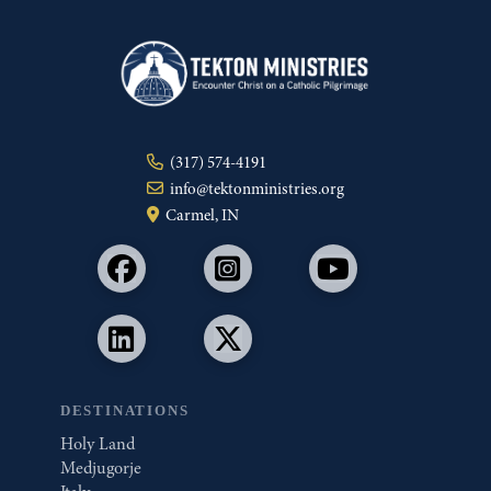
(317) 574-4191
info@tektonministries.org
Carmel, IN
DESTINATIONS
Holy Land
Medjugorje