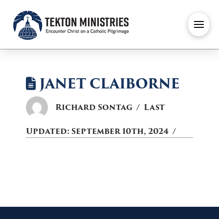
JANET CLAIBORNE
Richard Sontag
Last
Updated:
September 10th, 2024