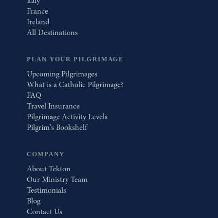
Italy
France
Ireland
All Destinations
PLAN YOUR PILGRIMAGE
Upcoming Pilgrimages
What is a Catholic Pilgrimage?
FAQ
Travel Insurance
Pilgrimage Activity Levels
Pilgrim's Bookshelf
COMPANY
About Tekton
Our Ministry Team
Testimonials
Blog
Contact Us