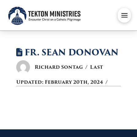
FR. SEAN DONOVAN
Richard Sontag
Last
Updated:
February 20th, 2024