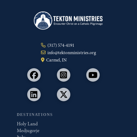
(317) 574-4191
info@tektonministries.org
Carmel, IN
DESTINATIONS
Holy Land
Medjugorje