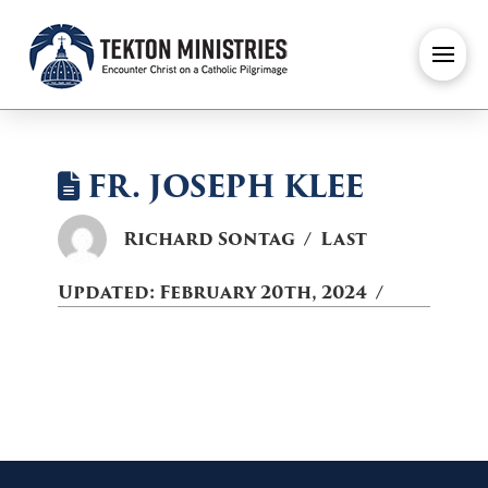
FR. JOSEPH KLEE
Richard Sontag
Last
Updated:
February 20th, 2024