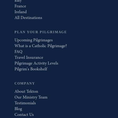
Italy
France
Ireland
All Destinations
PLAN YOUR PILGRIMAGE
Upcoming Pilgrimages
What is a Catholic Pilgrimage?
FAQ
Travel Insurance
Pilgrimage Activity Levels
Pilgrim's Bookshelf
COMPANY
About Tekton
Our Ministry Team
Testimonials
Blog
Contact Us