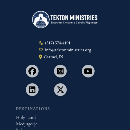
(317) 574-4191
info@tektonministries.org
Carmel, IN
DESTINATIONS
Holy Land
Medjugorje