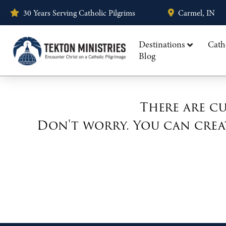
30 Years Serving Catholic Pilgrims
Carmel, IN
Destinations
Cath
Blog
There are cu
Don't worry. You can crea