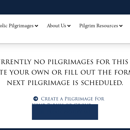
olic Pilgrimages
About Us
Pilgrim Resources
rrently no pilgrimages for this
te your own or fill out the for
next pilgrimage is scheduled.
Create a Pilgrimage For
Your Parish or Group
Please Notify Me