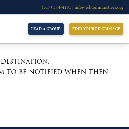
(317) 574-4191 |
info@tektonministries.org
LEAD A GROUP
FIND YOUR PILGRIMAGE
 destination.
m to be notified when then