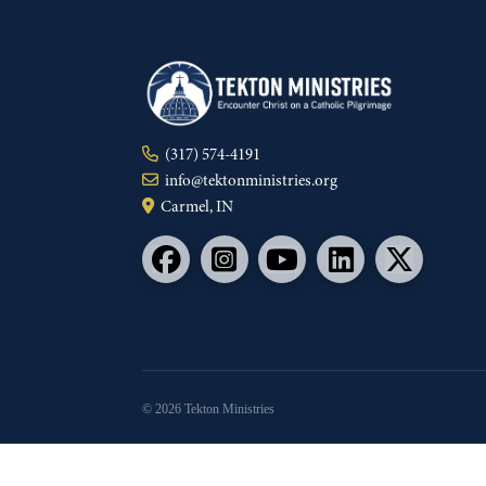
(317) 574-4191
info@tektonministries.org
Carmel, IN
© 2026 Tekton Ministries