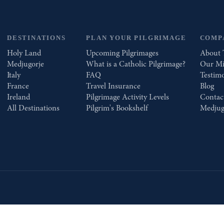
DESTINATIONS
PLAN YOUR PILGRIMAGE
COMP
Holy Land
Upcoming Pilgrimages
About 
Medjugorje
What is a Catholic Pilgrimage?
Our Mi
Italy
FAQ
Testimo
France
Travel Insurance
Blog
Ireland
Pilgrimage Activity Levels
Contac
All Destinations
Pilgrim's Bookshelf
Medjug