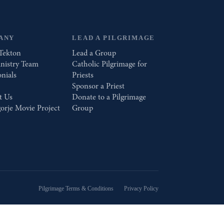
ANY
LEAD A PILGRIMAGE
Tekton
Lead a Group
nistry Team
Catholic Pilgrimage for
nials
Priests
Sponsor a Priest
t Us
Donate to a Pilgrimage
orje Movie Project
Group
Pilgrimage Terms & Conditions
Privacy Policy