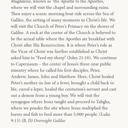
Magdalene, known as “the Apostle to the Apostles,”
where we will visit the chapel and surrounding ruins.
Then enjoy a scenic morning boat ride across the Sea of
Galilee, the setting of many moments in Christ’s life. We
will visit the Church of Peter’s Primacy on the shores of
Galilee. A rock at the center of the Church is believed to
be the actual table where the Apostles ate breakfast with
Christ after His Resurrection. It is where Peter’s role as
the Vicar of Christ was further established as Christ
asked him to “Feed my sheep” (John 21:16). We continue
to Capernaum – the center of Jesus’s three-year public
ministry where he called his first disciples, Peter,
Andrew, James, John and Matthew. Here, Christ healed
Peter’s mother-in-law of a fever, brought a child back to
life, cured a leper, healed the centurion’s servant and cast
out a demon from a young boy. We will visit the
synagogue where Jesus taught and proceed to Tabgha,
where we ponder the site where Jesus multiplied the
loaves and fish to feed more than 5,000 people. (Luke
9:13)
(B, D) Overnight Galilee