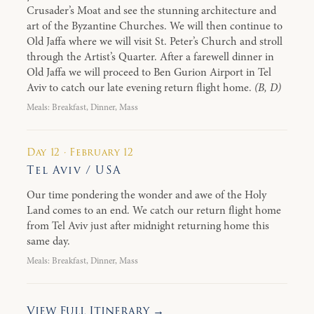
Crusader’s Moat and see the stunning architecture and
art of the Byzantine Churches. We will then continue to
Old Jaffa where we will visit St. Peter’s Church and stroll
through the Artist’s Quarter. After a farewell dinner in
Old Jaffa we will proceed to Ben Gurion Airport in Tel
Aviv to catch our late evening return flight home.
(B, D)
Meals: Breakfast, Dinner, Mass
Day 12 · February 12
Tel Aviv / USA
Our time pondering the wonder and awe of the Holy
Land comes to an end. We catch our return flight home
from Tel Aviv just after midnight returning home this
same day.
Meals: Breakfast, Dinner, Mass
View Full Itinerary →