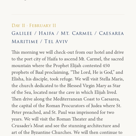
Day 11 · February 11
Galilee / Haifa / Mt. Carmel / Caesarea
Maritime / Tel Aviv
This morning we will check-out from our hotel and drive
to the port city of Haifa to ascend Mt. Carmel, the sacred
mountain where the Prophet Elijah contested 450
prophets of Baal proclaiming, “The Lord, He is God,” and
Elisha, his disciple, took refuge. We will visit Stella Maris,
the church dedicated to the Blessed Virgin Mary as Star
of the Sea, located near the cave in which Elijah lived.
Then drive along the Mediterranean Coast to Caesarea,
the capital of the Roman Procurators of Judea where St.
Peter preached, and St. Paul was imprisoned for two
years. We will visit the Roman Theater and the
Crusader’s Moat and see the stunning architecture and
art of the Byzantine Churches. We will then continue to