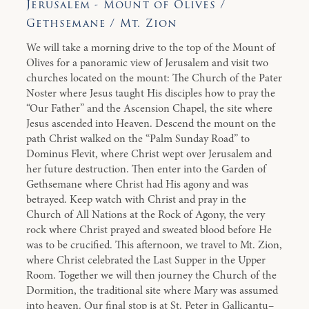
Jerusalem - Mount of Olives /
Gethsemane / Mt. Zion
We will take a morning drive to the top of the Mount of
Olives for a panoramic view of Jerusalem and visit two
churches located on the mount: The Church of the Pater
Noster where Jesus taught His disciples how to pray the
“Our Father” and the Ascension Chapel, the site where
Jesus ascended into Heaven. Descend the mount on the
path Christ walked on the “Palm Sunday Road” to
Dominus Flevit, where Christ wept over Jerusalem and
her future destruction. Then enter into the Garden of
Gethsemane where Christ had His agony and was
betrayed. Keep watch with Christ and pray in the
Church of All Nations at the Rock of Agony, the very
rock where Christ prayed and sweated blood before He
was to be crucified. This afternoon, we travel to Mt. Zion,
where Christ celebrated the Last Supper in the Upper
Room. Together we will then journey the Church of the
Dormition, the traditional site where Mary was assumed
into heaven. Our final stop is at St. Peter in Gallicantu–