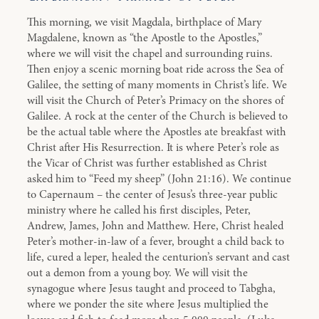
This morning, we visit Magdala, birthplace of Mary
Magdalene, known as “the Apostle to the Apostles,”
where we will visit the chapel and surrounding ruins.
Then enjoy a scenic morning boat ride across the Sea of
Galilee, the setting of many moments in Christ’s life. We
will visit the Church of Peter’s Primacy on the shores of
Galilee. A rock at the center of the Church is believed to
be the actual table where the Apostles ate breakfast with
Christ after His Resurrection. It is where Peter’s role as
the Vicar of Christ was further established as Christ
asked him to “Feed my sheep” (John 21:16). We continue
to Capernaum – the center of Jesus’s three-year public
ministry where he called his first disciples, Peter,
Andrew, James, John and Matthew. Here, Christ healed
Peter’s mother-in-law of a fever, brought a child back to
life, cured a leper, healed the centurion’s servant and cast
out a demon from a young boy. We will visit the
synagogue where Jesus taught and proceed to Tabgha,
where we ponder the site where Jesus multiplied the