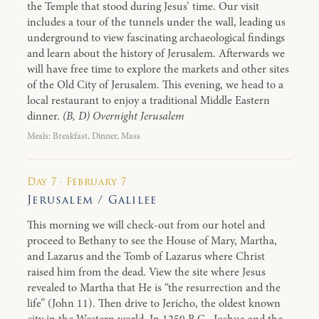
the Temple that stood during Jesus’ time. Our visit
includes a tour of the tunnels under the wall, leading us
underground to view fascinating archaeological findings
and learn about the history of Jerusalem. Afterwards we
will have free time to explore the markets and other sites
of the Old City of Jerusalem. This evening, we head to a
local restaurant to enjoy a traditional Middle Eastern
dinner.
(B, D) Overnight Jerusalem
Meals: Breakfast, Dinner, Mass
Day 7 · February 7
Jerusalem / Galilee
This morning we will check-out from our hotel and
proceed to Bethany to see the House of Mary, Martha,
and Lazarus and the Tomb of Lazarus where Christ
raised him from the dead. View the site where Jesus
revealed to Martha that He is “the resurrection and the
life” (John 11). Then drive to Jericho, the oldest known