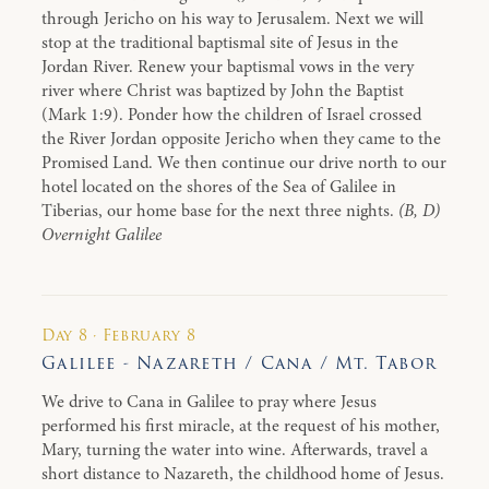
through Jericho on his way to Jerusalem. Next we will
stop at the traditional baptismal site of Jesus in the
Jordan River. Renew your baptismal vows in the very
river where Christ was baptized by John the Baptist
(Mark 1:9). Ponder how the children of Israel crossed
the River Jordan opposite Jericho when they came to the
Promised Land. We then continue our drive north to our
hotel located on the shores of the Sea of Galilee in
Tiberias, our home base for the next three nights.
(B, D)
Overnight Galilee
Day 8 · February 8
Galilee - Nazareth / Cana / Mt. Tabor
We drive to Cana in Galilee to pray where Jesus
performed his first miracle, at the request of his mother,
Mary, turning the water into wine. Afterwards, travel a
short distance to Nazareth, the childhood home of Jesus.