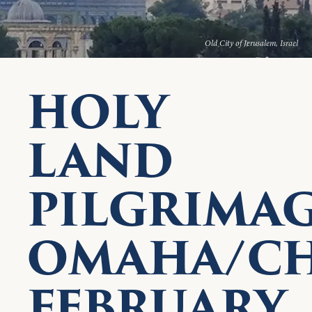
Old City of Jerusalem, Israel
HOLY
LAND
PILGRIMA
OMAHA/CH
FEBRUARY