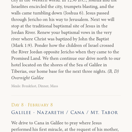
city in the Western world. In 1250 B.C., Joshua and the
Israelites encircled the city, trumpets blasting, and the
walls came tumbling down (Joshua 6). Jesus passed
through Jericho on his way to Jerusalem. Next we will
stop at the traditional baptismal site of Jesus in the
Jordan River. Renew your baptismal vows in the very
river where Christ was baptized by John the Baptist
(Mark 1:9). Ponder how the children of Israel crossed
the River Jordan opposite Jericho when they came to the
Promised Land. We then continue our drive north to our
hotel located on the shores of the Sea of Galilee in
Tiberias, our home base for the next three nights.
(B, D)
Overnight Galilee
Meals: Breakfast, Dinner, Mass
Day 8 · February 8
Galilee - Nazareth / Cana / Mt. Tabor
We drive to Cana in Galilee to pray where Jesus
performed his first miracle, at the request of his mother,