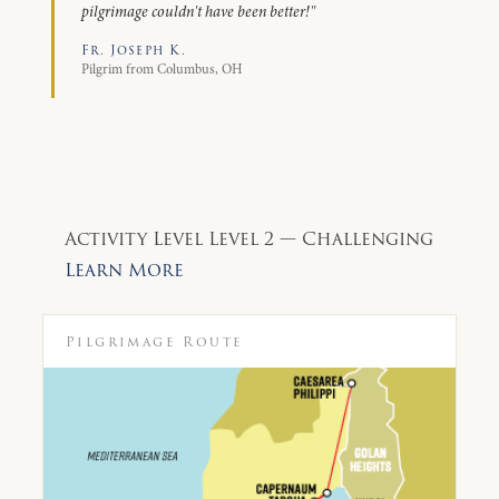
pilgrimage couldn't have been better!"
Fr. Joseph K.
Pilgrim from Columbus, OH
Activity Level
Level 2 — Challenging
Learn More
Pilgrimage Route