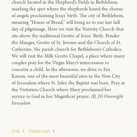
church located in the Shepherd’s Fields in Bethlehem,
marking the spot where the shepherds heard the chorus
of angels proclaiming Jesus’ birth. The city of Bethlehem,
meaning “House of Bread,” will bring us to our last full
day of pilgrimage. Here we visit the Nativity Church that
sits above the traditional Grotto of Jesus’ Birth. Ponder
the Manger, Grotto of St. Jerome and the Church of St.
Catherine, the parish church for Bethlehem’s Catholics.
We will visit the Milk Grotto Chapel, a place where many
couples pray for the Virgin Mary’s intercession to
conceive a child. In the afternoon, we drive to Ein
Karem, one of the most beautiful sites in the New City
of Jerusalem where St. John the Baptist was born. Pray at
the Visitation Church where Mary proclaimed her
service to God in her Magnificat prayer.
(B, D) Overnight
Jerusalem
Day 4 · February 4