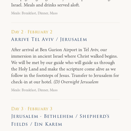
Israel. Meals and drinks served aloft.
Meals: Breakfast, Dinner, Mass
Day 2 · February 2
Arrive Tel Aviv / Jerusalem
After arrival at Ben Gurion Airport in Tel Aviv, our
immersion in ancient Israel where Christ walked begins.
We will be met by our guide who will guide us through
the Holy Land and make the scripture come alive as we
follow in the footsteps of Jesus. Transfer to Jerusalem for
check-in at our hotel.
(D) Overnight Jerusalem
Meals: Breakfast, Dinner, Mass
Day 3 · February 3
Jerusalem - Bethlehem / Shepherd’s
Fields / Ein Karem