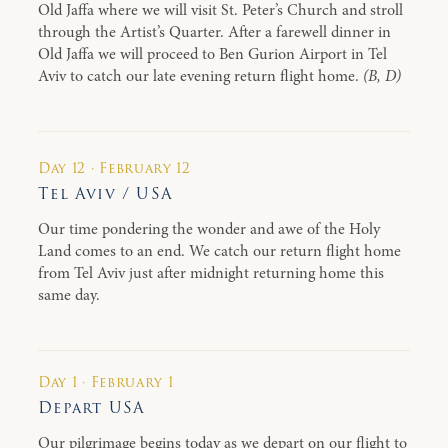
Old Jaffa where we will visit St. Peter’s Church and stroll
through the Artist’s Quarter. After a farewell dinner in
Old Jaffa we will proceed to Ben Gurion Airport in Tel
Aviv to catch our late evening return flight home.
(B, D)
Day 12 · February 12
Tel Aviv / USA
Our time pondering the wonder and awe of the Holy
Land comes to an end. We catch our return flight home
from Tel Aviv just after midnight returning home this
same day.
Day 1 · February 1
Depart USA
Our pilgrimage begins today as we depart on our flight to