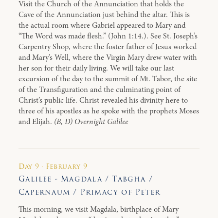
Visit the Church of the Annunciation that holds the
Cave of the Annunciation just behind the altar. This is
the actual room where Gabriel appeared to Mary and
“The Word was made flesh.” (John 1:14.). See St. Joseph’s
Carpentry Shop, where the foster father of Jesus worked
and Mary’s Well, where the Virgin Mary drew water with
her son for their daily living. We will take our last
excursion of the day to the summit of Mt. Tabor, the site
of the Transfiguration and the culminating point of
Christ’s public life. Christ revealed his divinity here to
three of his apostles as he spoke with the prophets Moses
and Elijah.
(B, D) Overnight Galilee
Day 9 · February 9
Galilee - Magdala / Tabgha /
Capernaum / Primacy of Peter
This morning, we visit Magdala, birthplace of Mary