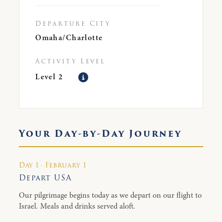
Departure City
Omaha/Charlotte
Activity Level
Level 2
Your Day-by-Day Journey
Day 1 · February 1
Depart USA
Our pilgrimage begins today as we depart on our flight to
Israel. Meals and drinks served aloft.