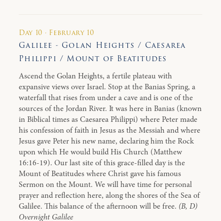
Day 10 · February 10
Galilee - Golan Heights / Caesarea
Philippi / Mount of Beatitudes
Ascend the Golan Heights, a fertile plateau with
expansive views over Israel. Stop at the Banias Spring, a
waterfall that rises from under a cave and is one of the
sources of the Jordan River. It was here in Banias (known
in Biblical times as Caesarea Philippi) where Peter made
his confession of faith in Jesus as the Messiah and where
Jesus gave Peter his new name, declaring him the Rock
upon which He would build His Church (Matthew
16:16-19). Our last site of this grace-filled day is the
Mount of Beatitudes where Christ gave his famous
Sermon on the Mount. We will have time for personal
prayer and reflection here, along the shores of the Sea of
Galilee. This balance of the afternoon will be free.
(B, D)
Overnight Galilee