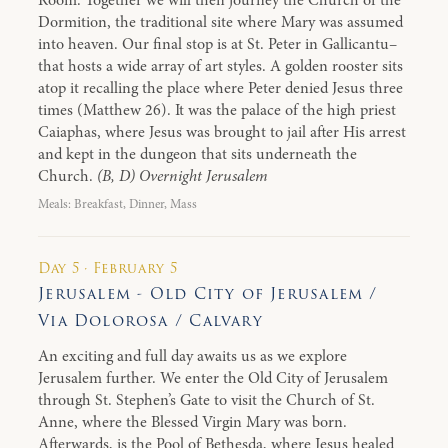
Room. Together we will then journey the Church of the
Dormition, the traditional site where Mary was assumed
into heaven. Our final stop is at St. Peter in Gallicantu–
that hosts a wide array of art styles. A golden rooster sits
atop it recalling the place where Peter denied Jesus three
times (Matthew 26). It was the palace of the high priest
Caiaphas, where Jesus was brought to jail after His arrest
and kept in the dungeon that sits underneath the
Church.
(B, D) Overnight Jerusalem
Meals: Breakfast, Dinner, Mass
Day 5 · February 5
Jerusalem - Old City of Jerusalem /
Via Dolorosa / Calvary
An exciting and full day awaits us as we explore
Jerusalem further. We enter the Old City of Jerusalem
through St. Stephen’s Gate to visit the Church of St.
Anne, where the Blessed Virgin Mary was born.
Afterwards, is the Pool of Bethesda, where Jesus healed