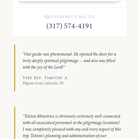
Questions? Call Us
(317) 574-4191
"Our guide was phenomenal. He opened the door for a
truly deeply spiritual pilgrimage -- and also was filled
with the joy of the Lord!"
Very Rev. Timothy A.
Pilgrim from Lafayette, IN
"Tekton Ministries is obviously extremely well-connected
with all associated personnel at the pilgrimage locations!
I was completely pleased with any and every aspect of this
trip. Tekton's planning and administration of our