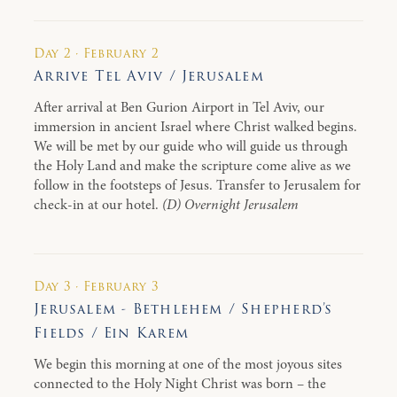
Day 2 · February 2
Arrive Tel Aviv / Jerusalem
After arrival at Ben Gurion Airport in Tel Aviv, our
immersion in ancient Israel where Christ walked begins.
We will be met by our guide who will guide us through
the Holy Land and make the scripture come alive as we
follow in the footsteps of Jesus. Transfer to Jerusalem for
check-in at our hotel.
(D) Overnight Jerusalem
Day 3 · February 3
Jerusalem - Bethlehem / Shepherd’s
Fields / Ein Karem
We begin this morning at one of the most joyous sites
connected to the Holy Night Christ was born – the