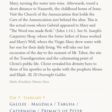
Mary, turning the water into wine. Afterwards, travel a
short distance to Nazareth, the childhood home of Jesus.
Visit the Church of the Annunciation that holds the
Cave of the Annunciation just behind the altar. This is
the actual room where Gabriel appeared to Mary and
“The Word was made flesh.” (John 1:14.). See St. Joseph’s
Carpentry Shop, where the foster father of Jesus worked
and Mary’s Well, where the Virgin Mary drew water with
her son for their daily living. We will take our last
excursion of the day to the summit of Mt. Tabor, the site
of the Transfiguration and the culminating point of
Christ’s public life. Christ revealed his divinity here to
three of his apostles as he spoke with the prophets Moses
and Elijah.
(B, D) Overnight Galilee
Meals: Breakfast, Dinner, Mass
Day 9 · February 9
Galilee - Magdala / Tabgha /
Capernaum / Primacy of Peter