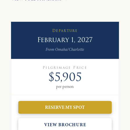
Departure
February 1, 2027
From Omaha/Charlotte
Pilgrimage Price
$5,905
per person
RESERVE MY SPOT
VIEW BROCHURE