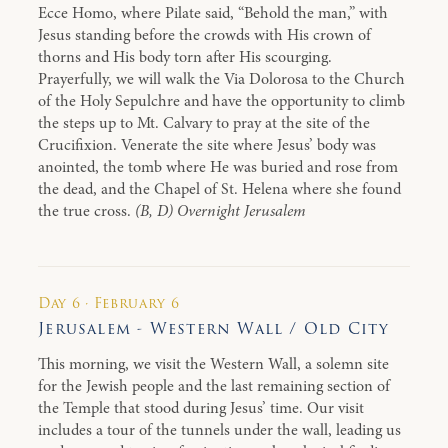
Ecce Homo, where Pilate said, “Behold the man,” with
Jesus standing before the crowds with His crown of
thorns and His body torn after His scourging.
Prayerfully, we will walk the Via Dolorosa to the Church
of the Holy Sepulchre and have the opportunity to climb
the steps up to Mt. Calvary to pray at the site of the
Crucifixion. Venerate the site where Jesus’ body was
anointed, the tomb where He was buried and rose from
the dead, and the Chapel of St. Helena where she found
the true cross.
(B, D) Overnight Jerusalem
Day 6 · February 6
Jerusalem - Western Wall / Old City
This morning, we visit the Western Wall, a solemn site
for the Jewish people and the last remaining section of
the Temple that stood during Jesus’ time. Our visit
includes a tour of the tunnels under the wall, leading us