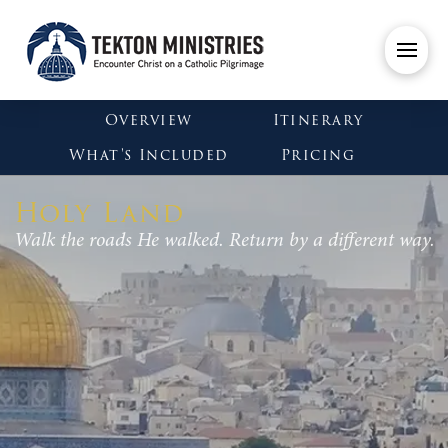
Overview
Itinerary
What's Included
Pricing
Holy Land
Walk the roads He walked. Return by a different way.