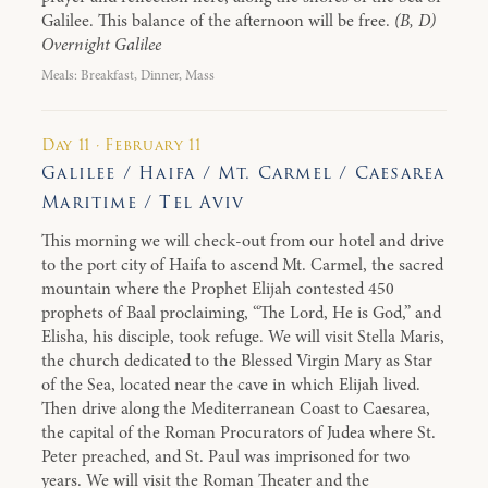
Galilee. This balance of the afternoon will be free.
(B, D)
Overnight Galilee
Meals: Breakfast, Dinner, Mass
Day 11 · February 11
Galilee / Haifa / Mt. Carmel / Caesarea
Maritime / Tel Aviv
This morning we will check-out from our hotel and drive
to the port city of Haifa to ascend Mt. Carmel, the sacred
mountain where the Prophet Elijah contested 450
prophets of Baal proclaiming, “The Lord, He is God,” and
Elisha, his disciple, took refuge. We will visit Stella Maris,
the church dedicated to the Blessed Virgin Mary as Star
of the Sea, located near the cave in which Elijah lived.
Then drive along the Mediterranean Coast to Caesarea,
the capital of the Roman Procurators of Judea where St.
Peter preached, and St. Paul was imprisoned for two
years. We will visit the Roman Theater and the