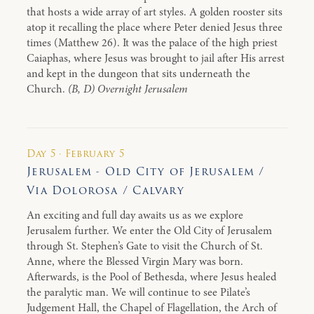
that hosts a wide array of art styles. A golden rooster sits
atop it recalling the place where Peter denied Jesus three
times (Matthew 26). It was the palace of the high priest
Caiaphas, where Jesus was brought to jail after His arrest
and kept in the dungeon that sits underneath the
Church.
(B, D) Overnight Jerusalem
Day 5 · February 5
Jerusalem - Old City of Jerusalem /
Via Dolorosa / Calvary
An exciting and full day awaits us as we explore
Jerusalem further. We enter the Old City of Jerusalem
through St. Stephen’s Gate to visit the Church of St.
Anne, where the Blessed Virgin Mary was born.
Afterwards, is the Pool of Bethesda, where Jesus healed
the paralytic man. We will continue to see Pilate’s
Judgement Hall, the Chapel of Flagellation, the Arch of