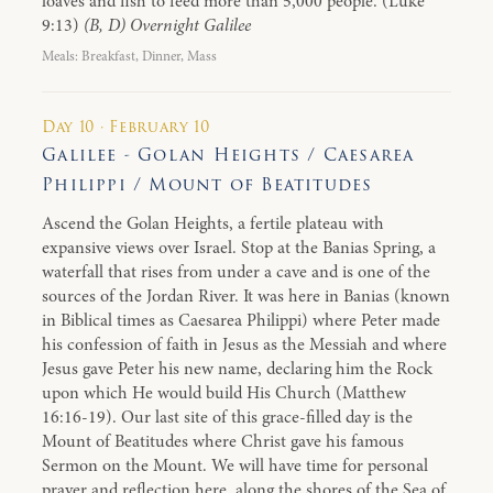
loaves and fish to feed more than 5,000 people. (Luke
9:13)
(B, D) Overnight Galilee
Meals: Breakfast, Dinner, Mass
Day 10 · February 10
Galilee - Golan Heights / Caesarea
Philippi / Mount of Beatitudes
Ascend the Golan Heights, a fertile plateau with
expansive views over Israel. Stop at the Banias Spring, a
waterfall that rises from under a cave and is one of the
sources of the Jordan River. It was here in Banias (known
in Biblical times as Caesarea Philippi) where Peter made
his confession of faith in Jesus as the Messiah and where
Jesus gave Peter his new name, declaring him the Rock
upon which He would build His Church (Matthew
16:16-19). Our last site of this grace-filled day is the
Mount of Beatitudes where Christ gave his famous
Sermon on the Mount. We will have time for personal
prayer and reflection here, along the shores of the Sea of