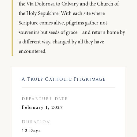
the Via Dolorosa to Calvary and the Church of
the Holy Sepulchre. With each site where
Scripture comes alive, pilgrims gather not
souvenirs but seeds of grace—and return home by
a different way, changed by all they have
encountered.
A Truly Catholic Pilgrimage
departure date
February 1, 2027
Duration
12 Days