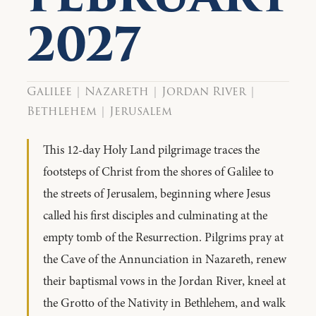
2027
Galilee | Nazareth | Jordan River |
Bethlehem | Jerusalem
This 12-day Holy Land pilgrimage traces the
footsteps of Christ from the shores of Galilee to
the streets of Jerusalem, beginning where Jesus
called his first disciples and culminating at the
empty tomb of the Resurrection. Pilgrims pray at
the Cave of the Annunciation in Nazareth, renew
their baptismal vows in the Jordan River, kneel at
the Grotto of the Nativity in Bethlehem, and walk