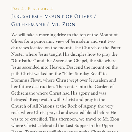
Day 4 · February 4
Jerusalem - Mount of Olives /
Gethsemane / Mt. Zion
We will take a morning drive to the top of the Mount of
Olives for a panoramic view of Jerusalem and visit two
churches located on the mount: The Church of the Pater
Noster where Jesus taught His disciples how to pray the
“Our Father” and the Ascension Chapel, the site where
Jesus ascended into Heaven. Descend the mount on the
path Christ walked on the “Palm Sunday Road” to
Dominus Flevit, where Christ wept over Jerusalem and
her future destruction. Then enter into the Garden of
Gethsemane where Christ had His agony and was
betrayed. Keep watch with Christ and pray in the
Church of All Nations at the Rock of Agony, the very
rock where Christ prayed and sweated blood before He
was to be crucified. This afternoon, we travel to Mt. Zion,
where Christ celebrated the Last Supper in the Upper