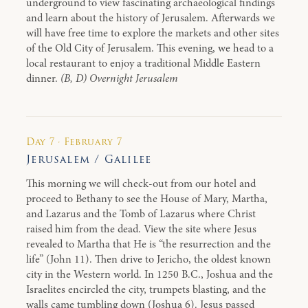
underground to view fascinating archaeological findings
and learn about the history of Jerusalem. Afterwards we
will have free time to explore the markets and other sites
of the Old City of Jerusalem. This evening, we head to a
local restaurant to enjoy a traditional Middle Eastern
dinner.
(B, D) Overnight Jerusalem
Day 7 · February 7
Jerusalem / Galilee
This morning we will check-out from our hotel and
proceed to Bethany to see the House of Mary, Martha,
and Lazarus and the Tomb of Lazarus where Christ
raised him from the dead. View the site where Jesus
revealed to Martha that He is “the resurrection and the
life” (John 11). Then drive to Jericho, the oldest known
city in the Western world. In 1250 B.C., Joshua and the
Israelites encircled the city, trumpets blasting, and the
walls came tumbling down (Joshua 6). Jesus passed