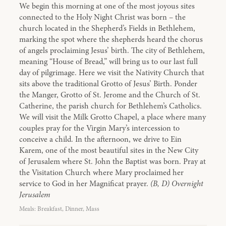
We begin this morning at one of the most joyous sites
connected to the Holy Night Christ was born – the
church located in the Shepherd’s Fields in Bethlehem,
marking the spot where the shepherds heard the chorus
of angels proclaiming Jesus’ birth. The city of Bethlehem,
meaning “House of Bread,” will bring us to our last full
day of pilgrimage. Here we visit the Nativity Church that
sits above the traditional Grotto of Jesus’ Birth. Ponder
the Manger, Grotto of St. Jerome and the Church of St.
Catherine, the parish church for Bethlehem’s Catholics.
We will visit the Milk Grotto Chapel, a place where many
couples pray for the Virgin Mary’s intercession to
conceive a child. In the afternoon, we drive to Ein
Karem, one of the most beautiful sites in the New City
of Jerusalem where St. John the Baptist was born. Pray at
the Visitation Church where Mary proclaimed her
service to God in her Magnificat prayer.
(B, D) Overnight
Jerusalem
Meals: Breakfast, Dinner, Mass