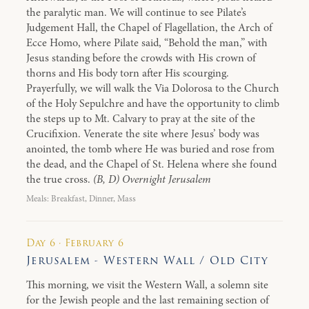
the paralytic man. We will continue to see Pilate’s
Judgement Hall, the Chapel of Flagellation, the Arch of
Ecce Homo, where Pilate said, “Behold the man,” with
Jesus standing before the crowds with His crown of
thorns and His body torn after His scourging.
Prayerfully, we will walk the Via Dolorosa to the Church
of the Holy Sepulchre and have the opportunity to climb
the steps up to Mt. Calvary to pray at the site of the
Crucifixion. Venerate the site where Jesus’ body was
anointed, the tomb where He was buried and rose from
the dead, and the Chapel of St. Helena where she found
the true cross.
(B, D) Overnight Jerusalem
Meals: Breakfast, Dinner, Mass
Day 6 · February 6
Jerusalem - Western Wall / Old City
This morning, we visit the Western Wall, a solemn site
for the Jewish people and the last remaining section of