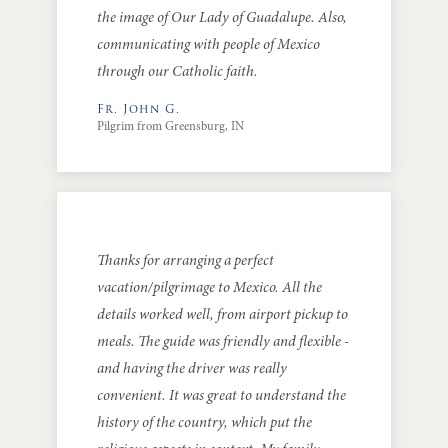
the image of Our Lady of Guadalupe. Also,
communicating with people of Mexico
through our Catholic faith.
Fr. John G.
Pilgrim from Greensburg, IN
Thanks for arranging a perfect
vacation/pilgrimage to Mexico. All the
details worked well, from airport pickup to
meals. The guide was friendly and flexible -
and having the driver was really
convenient. It was great to understand the
history of the country, which put the