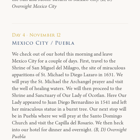
Overnight Mexico City
Day 4 · November 12
Mexico City / Puebla
We check out of our hotel this morning and leave
Mexico City for a couple of days. First, travel to the
Shrine of San Miguel del Milagro, the site of miraculous
apparitions of St. Michael to Diego Lazaro in 1631. We
will pray the St. Michael the Archangel prayer and visit
the well of healing waters. We will then proceed to the
Shrine and Sanctuary of Our Lady of Ocotlan. Here Our
Lady appeared to Juan Diego Bernardino in 1541 and left
her miraculous statue in a burnt tree. Our next stop will
be in Puebla where we will pray at the Santo Domingo
Church and visit the Capilla del Rosario. We then heck
into our hotel for dinner and overnight.
(B, D) Overnight
Puebla