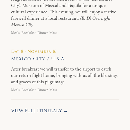
City’s Museum of Mezcal and Tequila for a unique
cultural experience. This evening, we will enjoy a festive
farewell dinner at a local restaurant.
(B, D) Overnight
Mexico City
Meals: Breakfast, Dinner, Mass
Day 8 · November 16
Mexico City / U.S.A.
After breakfast we will transfer to the airport to catch
our return flight home, bringing with us all the blessings
and graces of this pilgrimage.
Meals: Breakfast, Dinner, Mass
View Full Itinerary →