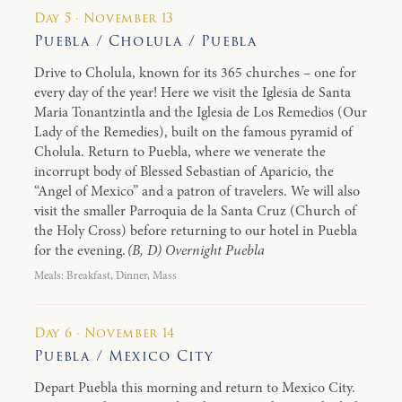
Day 5 · November 13
Puebla / Cholula / Puebla
Drive to Cholula, known for its 365 churches – one for
every day of the year! Here we visit the Iglesia de Santa
Maria Tonantzintla and the Iglesia de Los Remedios (Our
Lady of the Remedies), built on the famous pyramid of
Cholula. Return to Puebla, where we venerate the
incorrupt body of Blessed Sebastian of Aparicio, the
“Angel of Mexico” and a patron of travelers. We will also
visit the smaller Parroquia de la Santa Cruz (Church of
the Holy Cross) before returning to our hotel in Puebla
for the evening.
(B, D) Overnight Puebla
Meals: Breakfast, Dinner, Mass
Day 6 · November 14
Puebla / Mexico City
Depart Puebla this morning and return to Mexico City.