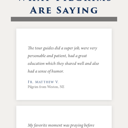
Are Saying
The tour guides did a super job, were very
personable and patient, had a great
education which they shared well and also
had a sense of humor.
Fr. Matthew V.
Pilgrim from Weston, NE
My favorite moment was praying before