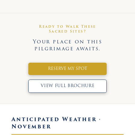
Ready to Walk These
Sacred Sites?
Your place on this
pilgrimage awaits.
RESERVE MY SPOT
VIEW FULL BROCHURE
Anticipated Weather ·
November