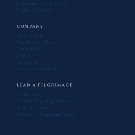
Pilgrimage Activity Levels
Pilgrim's Bookshelf
COMPANY
About Tekton
Our Ministry Team
Testimonials
Blog
Contact Us
Medjugorje Movie Project
LEAD A PILGRIMAGE
Lead a Group
Catholic Pilgrimage for Priests
Sponsor a Priest
Donate to a Pilgrimage Group