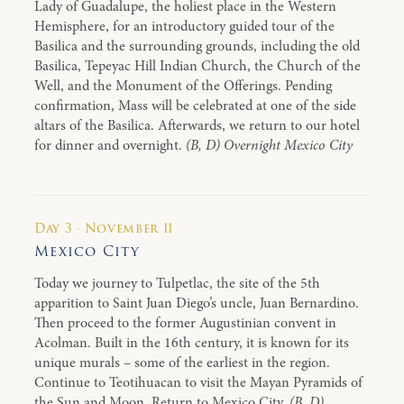
Lady of Guadalupe, the holiest place in the Western
Hemisphere, for an introductory guided tour of the
Basilica and the surrounding grounds, including the old
Basilica, Tepeyac Hill Indian Church, the Church of the
Well, and the Monument of the Offerings. Pending
confirmation, Mass will be celebrated at one of the side
altars of the Basilica. Afterwards, we return to our hotel
for dinner and overnight.
(B, D) Overnight Mexico City
Day 3 · November 11
Mexico City
Today we journey to Tulpetlac, the site of the 5th
apparition to Saint Juan Diego’s uncle, Juan Bernardino.
Then proceed to the former Augustinian convent in
Acolman. Built in the 16th century, it is known for its
unique murals – some of the earliest in the region.
Continue to Teotihuacan to visit the Mayan Pyramids of
the Sun and Moon. Return to Mexico City.
(B, D)