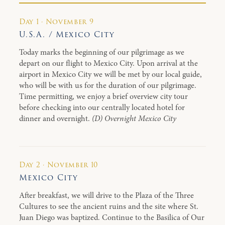
Day 1 · November 9
U.S.A. / Mexico City
Today marks the beginning of our pilgrimage as we
depart on our flight to Mexico City. Upon arrival at the
airport in Mexico City we will be met by our local guide,
who will be with us for the duration of our pilgrimage.
Time permitting, we enjoy a brief overview city tour
before checking into our centrally located hotel for
dinner and overnight.
(D) Overnight Mexico City
Day 2 · November 10
Mexico City
After breakfast, we will drive to the Plaza of the Three
Cultures to see the ancient ruins and the site where St.
Juan Diego was baptized. Continue to the Basilica of Our