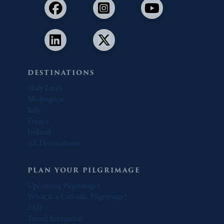
DESTINATIONS
Holy Land
Medjugorje
Italy
France
Ireland
All Destinations
PLAN YOUR PILGRIMAGE
Upcoming Pilgrimages
What is a Catholic Pilgrimage?
FAQ
Travel Insurance