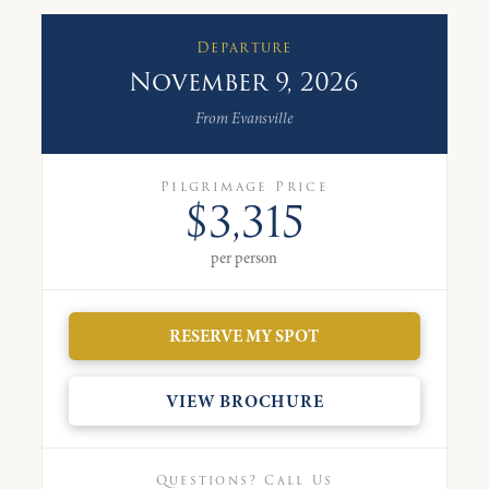
Departure
November 9, 2026
From Evansville
Pilgrimage Price
$3,315
per person
RESERVE MY SPOT
VIEW BROCHURE
Questions? Call Us