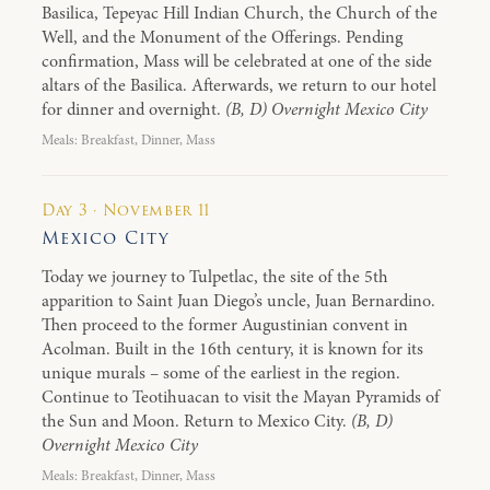
Basilica, Tepeyac Hill Indian Church, the Church of the
Well, and the Monument of the Offerings. Pending
confirmation, Mass will be celebrated at one of the side
altars of the Basilica. Afterwards, we return to our hotel
for dinner and overnight.
(B, D) Overnight Mexico City
Meals: Breakfast, Dinner, Mass
Day 3 · November 11
Mexico City
Today we journey to Tulpetlac, the site of the 5th
apparition to Saint Juan Diego’s uncle, Juan Bernardino.
Then proceed to the former Augustinian convent in
Acolman. Built in the 16th century, it is known for its
unique murals – some of the earliest in the region.
Continue to Teotihuacan to visit the Mayan Pyramids of
the Sun and Moon. Return to Mexico City.
(B, D)
Overnight Mexico City
Meals: Breakfast, Dinner, Mass