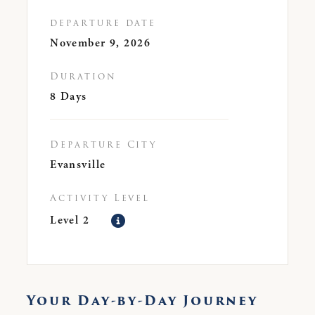
departure date
November 9, 2026
Duration
8 Days
Departure City
Evansville
Activity Level
Level 2
Your Day-by-Day Journey