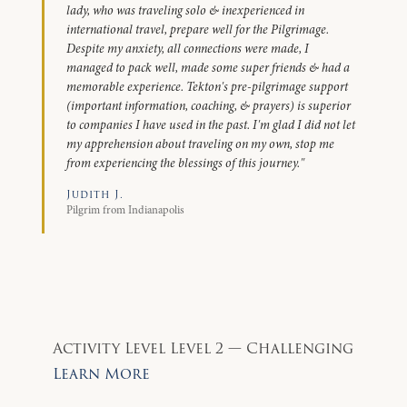
lady, who was traveling solo & inexperienced in
international travel, prepare well for the Pilgrimage.
Despite my anxiety, all connections were made, I
managed to pack well, made some super friends & had a
memorable experience. Tekton's pre-pilgrimage support
(important information, coaching, & prayers) is superior
to companies I have used in the past. I'm glad I did not let
my apprehension about traveling on my own, stop me
from experiencing the blessings of this journey."
Judith J.
Pilgrim from Indianapolis
Activity Level
Level 2 — Challenging
Learn More