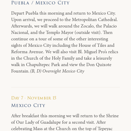
Puebla / Mexico City
Depart Puebla this morning and return to Mexico City.
Upon arrival, we proceed to the Metropolitan Cathedral.
Afterwards, we will walk around the Zocalo, the Palacio
Nacional, and the Templo Mayor (outside visit). Then
continue on a tour of some of the other interesting
sights of Mexico City including the House of Tiles and
Reforma Avenue. We will also visit Bl. Miguel Pro’s relics
in the Church of the Holy Family and take a leisurely
walk in Chapultepec Park and view the Don Quixote
Fountain.
(B, D) Overnight Mexico City
Day 7 · November 15
Mexico City
After breakfast this morning we will return to the Shrine
of Our Lady of Guadalupe for a second visit. After
celebrating Mass at the Church on the top of Tepeyac