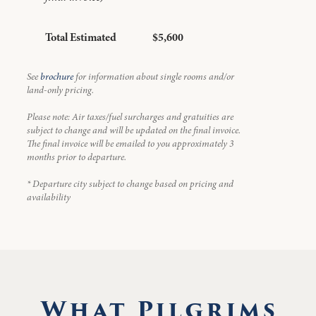
Total Estimated
$5,600
See
brochure
for information about single rooms and/or
land-only pricing.
Please note: Air taxes/fuel surcharges and gratuities are
subject to change and will be updated on the final invoice.
The final invoice will be emailed to you approximately 3
months prior to departure.
* Departure city subject to change based on pricing and
availability
What Pilgrims