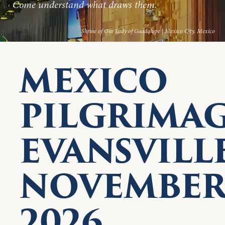
Come understand what draws them.
Shrine of Our Lady of Guadalupe | Mexico City, Mexico
MEXICO
PILGRIMA
EVANSVILLE
NOVEMBE
2026