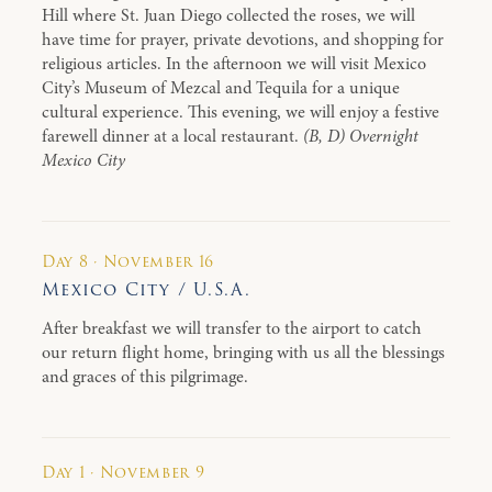
Hill where St. Juan Diego collected the roses, we will
have time for prayer, private devotions, and shopping for
religious articles. In the afternoon we will visit Mexico
City’s Museum of Mezcal and Tequila for a unique
cultural experience. This evening, we will enjoy a festive
farewell dinner at a local restaurant.
(B, D) Overnight
Mexico City
Day 8 · November 16
Mexico City / U.S.A.
After breakfast we will transfer to the airport to catch
our return flight home, bringing with us all the blessings
and graces of this pilgrimage.
Day 1 · November 9