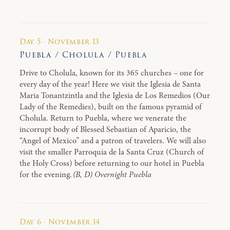
Day 5 · November 13
Puebla / Cholula / Puebla
Drive to Cholula, known for its 365 churches – one for
every day of the year! Here we visit the Iglesia de Santa
Maria Tonantzintla and the Iglesia de Los Remedios (Our
Lady of the Remedies), built on the famous pyramid of
Cholula. Return to Puebla, where we venerate the
incorrupt body of Blessed Sebastian of Aparicio, the
“Angel of Mexico” and a patron of travelers. We will also
visit the smaller Parroquia de la Santa Cruz (Church of
the Holy Cross) before returning to our hotel in Puebla
for the evening.
(B, D) Overnight Puebla
Day 6 · November 14