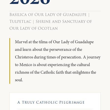
Basilica of Our Lady of Guadalupe |
Tulpetlac | Shrine and Sanctuary of
Our Lady of Ocotlan
Marvel at the tilma of Our Lady of Guadalupe
and learn about the perseverance of the
Christeros during times of persecution. A journey
to Mexico is about experiencing the cultural
richness of the Catholic faith that enlightens the
soul.
A Truly Catholic Pilgrimage