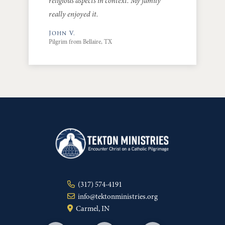
religious aspects in context. My family
really enjoyed it.
John V.
Pilgrim from Bellaire, TX
(317) 574-4191
info@tektonministries.org
Carmel, IN