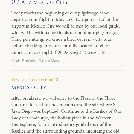
U.S.A. / Mexico City
Today marks the beginning of our pilgrimage as we
depart on our flight to Mexico City. Upon arrival at the
airport in Mexico City we will be met by our local guide,
who will be with us for the duration of our pilgrimage.
Time permitting, we enjoy a brief overview city tour
before checking into our centrally located hotel for
dinner and overnight.
(D) Overnight Mexico City
Meals: Breakfast, Dinner, Mass
Day 2 · November 10
Mexico City
After breakfast, we will drive to the Plaza of the Three
Cultures to see the ancient ruins and the site where St.
Juan Diego was baptized. Continue to the Basilica of Our
Lady of Guadalupe, the holiest place in the Western
Hemisphere, for an introductory guided tour of the
Basilica and the surrounding grounds, including the old