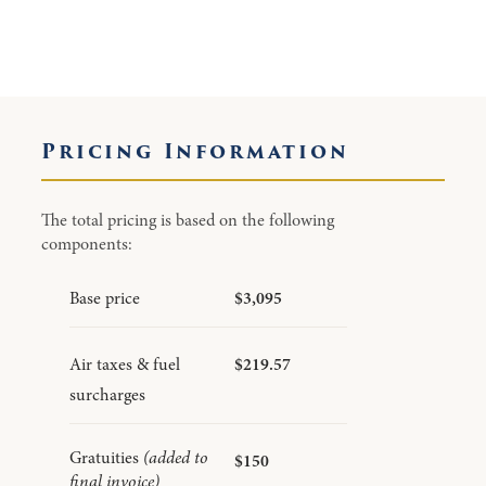
Pricing Information
The total pricing is based on the following
components:
Base price
$3,095
Air taxes & fuel
$219.57
surcharges
Gratuities
(added to
$150
final invoice)