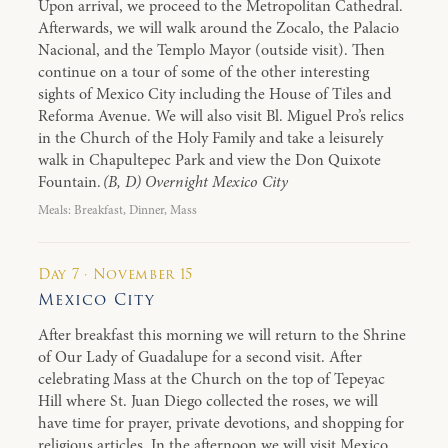
Upon arrival, we proceed to the Metropolitan Cathedral.
Afterwards, we will walk around the Zocalo, the Palacio
Nacional, and the Templo Mayor (outside visit). Then
continue on a tour of some of the other interesting
sights of Mexico City including the House of Tiles and
Reforma Avenue. We will also visit Bl. Miguel Pro’s relics
in the Church of the Holy Family and take a leisurely
walk in Chapultepec Park and view the Don Quixote
Fountain.
(B, D) Overnight Mexico City
Meals: Breakfast, Dinner, Mass
Day 7 · November 15
Mexico City
After breakfast this morning we will return to the Shrine
of Our Lady of Guadalupe for a second visit. After
celebrating Mass at the Church on the top of Tepeyac
Hill where St. Juan Diego collected the roses, we will
have time for prayer, private devotions, and shopping for
religious articles. In the afternoon we will visit Mexico