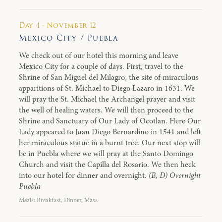
Day 4 · November 12
Mexico City / Puebla
We check out of our hotel this morning and leave
Mexico City for a couple of days. First, travel to the
Shrine of San Miguel del Milagro, the site of miraculous
apparitions of St. Michael to Diego Lazaro in 1631. We
will pray the St. Michael the Archangel prayer and visit
the well of healing waters. We will then proceed to the
Shrine and Sanctuary of Our Lady of Ocotlan. Here Our
Lady appeared to Juan Diego Bernardino in 1541 and left
her miraculous statue in a burnt tree. Our next stop will
be in Puebla where we will pray at the Santo Domingo
Church and visit the Capilla del Rosario. We then heck
into our hotel for dinner and overnight.
(B, D) Overnight
Puebla
Meals: Breakfast, Dinner, Mass