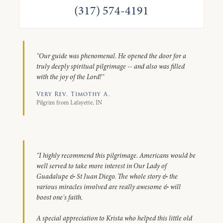
(317) 574-4191
"Our guide was phenomenal. He opened the door for a
truly deeply spiritual pilgrimage -- and also was filled
with the joy of the Lord!"
Very Rev. Timothy A.
Pilgrim from Lafayette, IN
"I highly recommend this pilgrimage. Americans would be
well served to take more interest in Our Lady of
Guadalupe & St Juan Diego. The whole story & the
various miracles involved are really awesome & will
boost one's faith.
A special appreciation to Krista who helped this little old