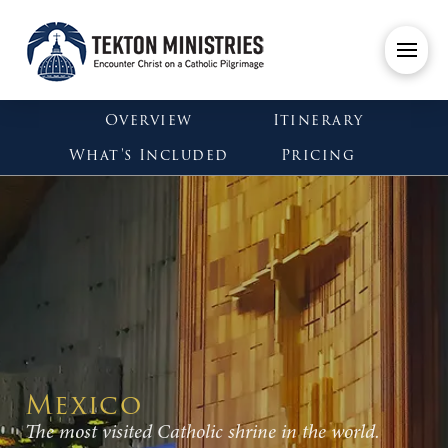
Overview
Itinerary
What's Included
Pricing
Mexico
The most visited Catholic shrine in the world.