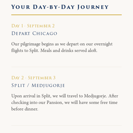
Your Day-by-Day Journey
Day 1 · September 2
Depart Chicago
Our pilgrimage begins as we depart on our overnight
flights to Split. Meals and drinks served aloft.
Day 2 · September 3
Split / Medjugorje
Upon arrival in Split, we will travel to Medjugorje. After
checking into our Pansion, we will have some free time
before dinner.