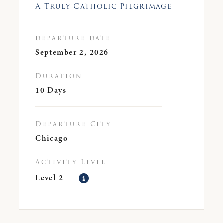
A Truly Catholic Pilgrimage
departure date
September 2, 2026
Duration
10 Days
Departure City
Chicago
Activity Level
Level 2