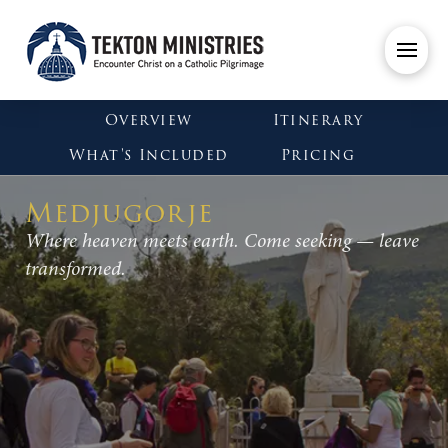
Overview
Itinerary
What's Included
Pricing
Medjugorje
Where heaven meets earth. Come seeking — leave
transformed.