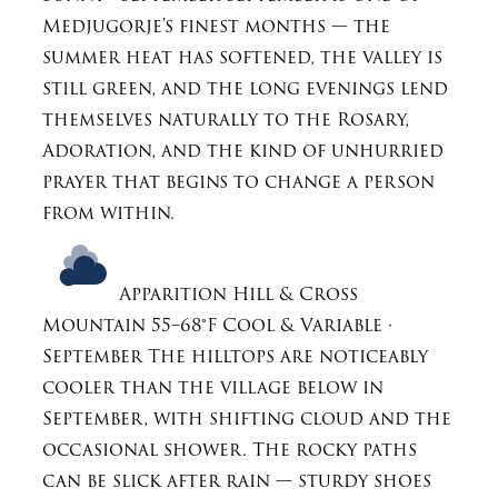
Medjugorje's finest months — the
summer heat has softened, the valley is
still green, and the long evenings lend
themselves naturally to the Rosary,
Adoration, and the kind of unhurried
prayer that begins to change a person
from within.
Apparition Hill & Cross
Mountain
55–68°F
Cool & Variable ·
September
The hilltops are noticeably
cooler than the village below in
September, with shifting cloud and the
occasional shower. The rocky paths
can be slick after rain — sturdy shoes