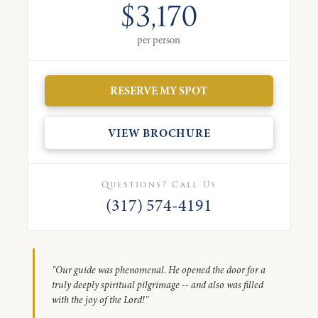
$3,170
per person
RESERVE MY SPOT
VIEW BROCHURE
Questions? Call Us
(317) 574-4191
"Our guide was phenomenal. He opened the door for a
truly deeply spiritual pilgrimage -- and also was filled
with the joy of the Lord!"