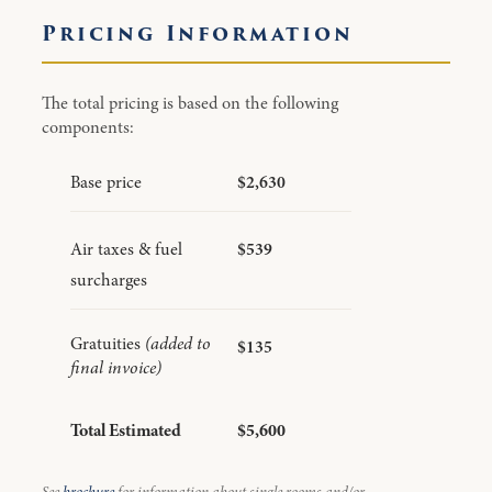
Pricing Information
The total pricing is based on the following
components:
Base price
$2,630
Air taxes & fuel
$539
surcharges
Gratuities
(added to
$135
final invoice)
Total Estimated
$5,600
See
brochure
for information about single rooms and/or