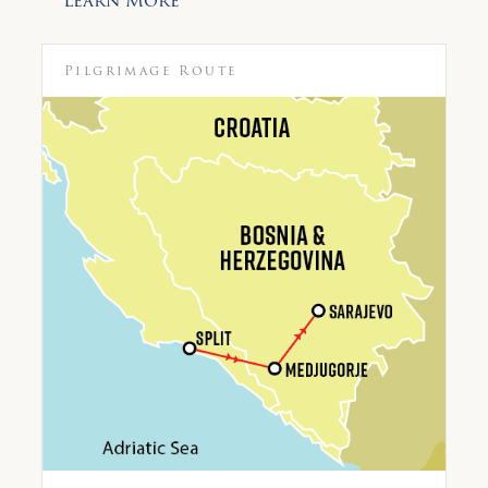
Learn More
Pilgrimage Route