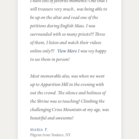
I have lots of favorite moments! One that I
will treasure very much , was being able to
be up on the altar and read one of the
petitions during English Mass. I was
surrounded with so many priests!!! Three
of them, I listen and watch their videos
online only!!!
View More
I was vey happy
to see them in person!
Most memorable also, was when we went
up to Apparition Hill in the evening with
out the crowd. The silence and holiness of
the Shrine was so touching! Climbing the
challenging Cross Mountain at my age, was
beautiful and awesome!
Maria P.
Pilgrim from Yonkers, NY