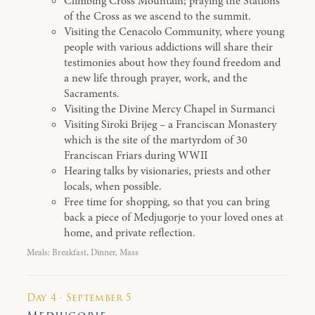
Climbing Cross Mountain; praying the Stations
of the Cross as we ascend to the summit.
Visiting the Cenacolo Community, where young
people with various addictions will share their
testimonies about how they found freedom and
a new life through prayer, work, and the
Sacraments.
Visiting the Divine Mercy Chapel in Surmanci
Visiting Siroki Brijeg – a Franciscan Monastery
which is the site of the martyrdom of 30
Franciscan Friars during WWII
Hearing talks by visionaries, priests and other
locals, when possible.
Free time for shopping, so that you can bring
back a piece of Medjugorje to your loved ones at
home, and private reflection.
Meals: Breakfast, Dinner, Mass
Day 4 · September 5