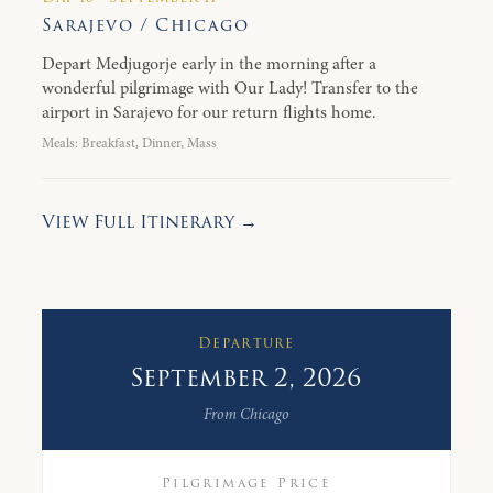
Sarajevo / Chicago
Depart Medjugorje early in the morning after a
wonderful pilgrimage with Our Lady! Transfer to the
airport in Sarajevo for our return flights home.
Meals: Breakfast, Dinner, Mass
View Full Itinerary →
Departure
September 2, 2026
From Chicago
Pilgrimage Price