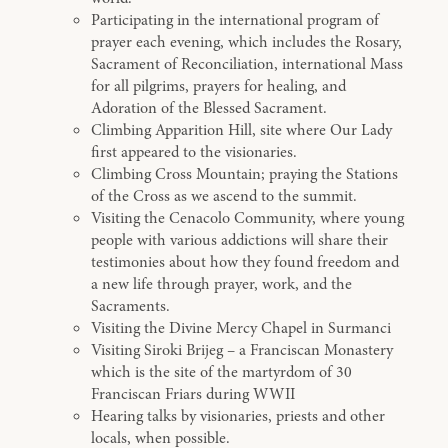
Participating in the international program of
prayer each evening, which includes the Rosary,
Sacrament of Reconciliation, international Mass
for all pilgrims, prayers for healing, and
Adoration of the Blessed Sacrament.
Climbing Apparition Hill, site where Our Lady
first appeared to the visionaries.
Climbing Cross Mountain; praying the Stations
of the Cross as we ascend to the summit.
Visiting the Cenacolo Community, where young
people with various addictions will share their
testimonies about how they found freedom and
a new life through prayer, work, and the
Sacraments.
Visiting the Divine Mercy Chapel in Surmanci
Visiting Siroki Brijeg – a Franciscan Monastery
which is the site of the martyrdom of 30
Franciscan Friars during WWII
Hearing talks by visionaries, priests and other
locals, when possible.