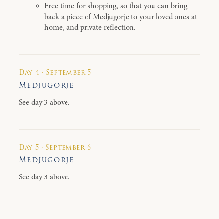
Free time for shopping, so that you can bring
back a piece of Medjugorje to your loved ones at
home, and private reflection.
Day 4 · September 5
Medjugorje
See day 3 above.
Day 5 · September 6
Medjugorje
See day 3 above.