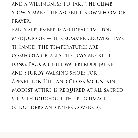
and a willingness to take the climb
slowly make the ascent its own form of
prayer.
Early September is an ideal time for
Medjugorje — the summer crowds have
thinned, the temperatures are
comfortable, and the days are still
long. Pack a light waterproof jacket
and sturdy walking shoes for
Apparition Hill and Cross Mountain.
Modest attire is required at all sacred
sites throughout the pilgrimage
(shoulders and knees covered).