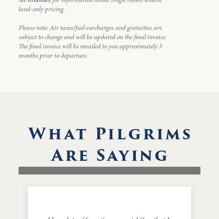
land-only pricing.
Please note: Air taxes/fuel surcharges and gratuities are
subject to change and will be updated on the final invoice.
The final invoice will be emailed to you approximately 3
months prior to departure.
What Pilgrims
Are Saying