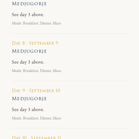
Medjugorje
See day 3 above.
Meals: Breakfast, Dinner, Mass
Day 8 · September 9
Medjugorje
See day 3 above.
Meals: Breakfast, Dinner, Mass
Day 9 · September 10
Medjugorje
See day 3 above.
Meals: Breakfast, Dinner, Mass
Day 10 · September 11