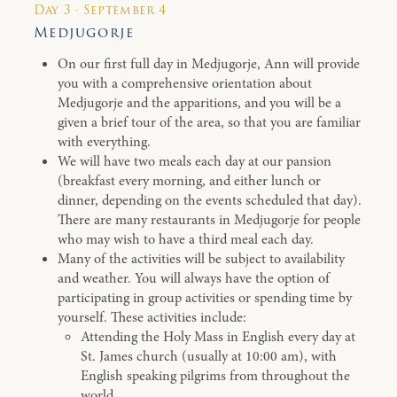
Day 3 · September 4
Medjugorje
On our first full day in Medjugorje, Ann will provide
you with a comprehensive orientation about
Medjugorje and the apparitions, and you will be a
given a brief tour of the area, so that you are familiar
with everything.
We will have two meals each day at our pansion
(breakfast every morning, and either lunch or
dinner, depending on the events scheduled that day).
There are many restaurants in Medjugorje for people
who may wish to have a third meal each day.
Many of the activities will be subject to availability
and weather. You will always have the option of
participating in group activities or spending time by
yourself. These activities include:
Attending the Holy Mass in English every day at
St. James church (usually at 10:00 am), with
English speaking pilgrims from throughout the
world.