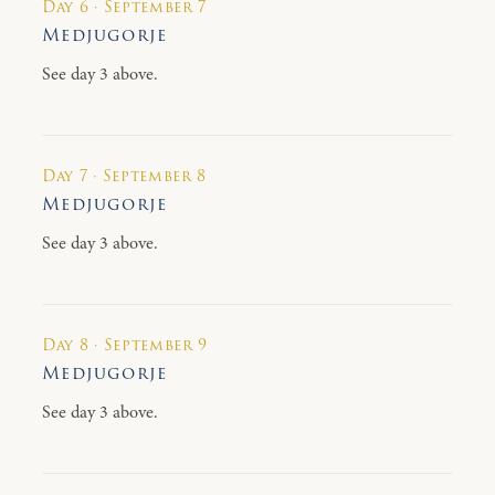
Day 6 · September 7
Medjugorje
See day 3 above.
Day 7 · September 8
Medjugorje
See day 3 above.
Day 8 · September 9
Medjugorje
See day 3 above.