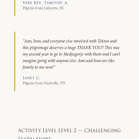
Very Rev. Timothy A.
Pilgrim from Lafayette, IN
"Ann, Ivan, and everyone else involved with Tekton and
this pilgrimage deserves a huge THANK YOU!! This was
my second year to go to Medjugorje with them and I can’t
imagine going with anyone else. Ann and Ivan are like
family to me now!"
Janet C.
Pilgrim from Nashville, TN
Activity Level
Level 2 — Challenging