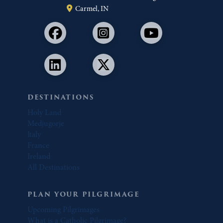
Carmel, IN
DESTINATIONS
Holy Land
Medjugorje
Italy
France
Ireland
All Destinations
PLAN YOUR PILGRIMAGE
Upcoming Pilgrimages
What is a Catholic Pilgrimage?