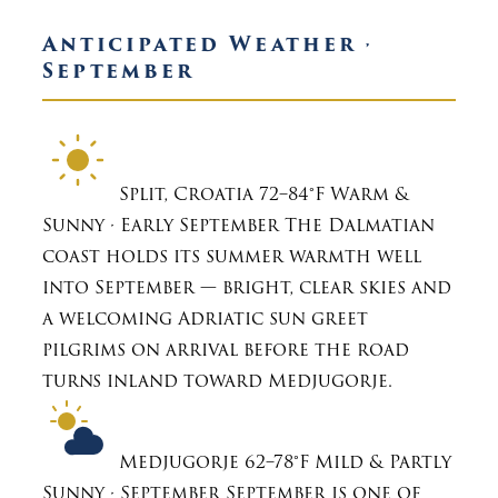
Anticipated Weather ·
September
Split, Croatia
72–84°F
Warm &
Sunny · Early September
The Dalmatian
coast holds its summer warmth well
into September — bright, clear skies and
a welcoming Adriatic sun greet
pilgrims on arrival before the road
turns inland toward Medjugorje.
Medjugorje
62–78°F
Mild & Partly
Sunny · September
September is one of