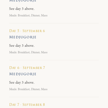
Medjugorje
See day 3 above.
Meals: Breakfast, Dinner, Mass
Day 5 · September 6
Medjugorje
See day 3 above.
Meals: Breakfast, Dinner, Mass
Day 6 · September 7
Medjugorje
See day 3 above.
Meals: Breakfast, Dinner, Mass
Day 7 · September 8