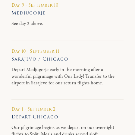
Day 9 · September 10
Medjugorje
See day 3 above.
Day 10 · September 11
Sarajevo / Chicago
Depart Medjugorje early in the morning after a
wonderful pilgrimage with Our Lady! Transfer to the
airport in Sarajevo for our return flights home.
Day 1 · September 2
Depart Chicago
Our pilgrimage begins as we depart on our overnight
flights to Split. Meals and drinks served aloft.