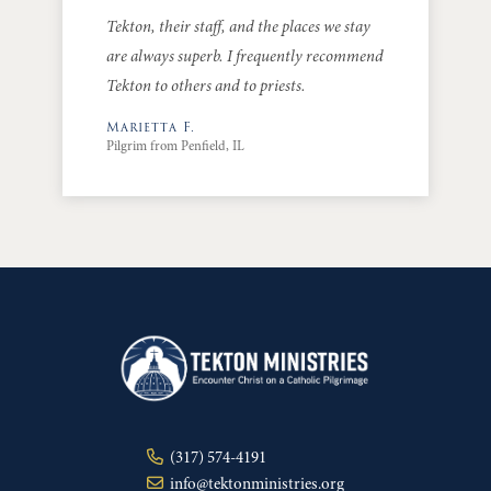
Tekton, their staff, and the places we stay
are always superb. I frequently recommend
Tekton to others and to priests.
Marietta F.
Pilgrim from Penfield, IL
(317) 574-4191
info@tektonministries.org