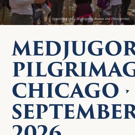
Apparition Hill | Medjugorje, Bosnia and Herzegovina
MEDJUGOR
PILGRIMA
CHICAGO ·
SEPTEMBE
2026