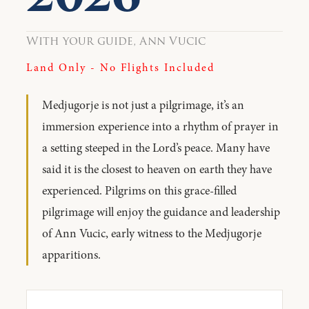
With your guide, Ann Vucic
Land Only - No Flights Included
Medjugorje is not just a pilgrimage, it’s an
immersion experience into a rhythm of prayer in
a setting steeped in the Lord’s peace. Many have
said it is the closest to heaven on earth they have
experienced. Pilgrims on this grace-filled
pilgrimage will enjoy the guidance and leadership
of Ann Vucic, early witness to the Medjugorje
apparitions.