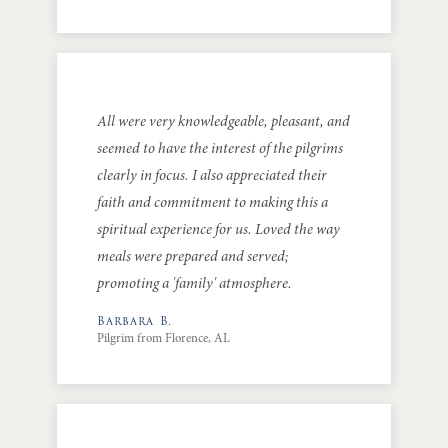
All were very knowledgeable, pleasant, and
seemed to have the interest of the pilgrims
clearly in focus. I also appreciated their
faith and commitment to making this a
spiritual experience for us. Loved the way
meals were prepared and served;
promoting a 'family' atmosphere.
Barbara B.
Pilgrim from Florence, AL