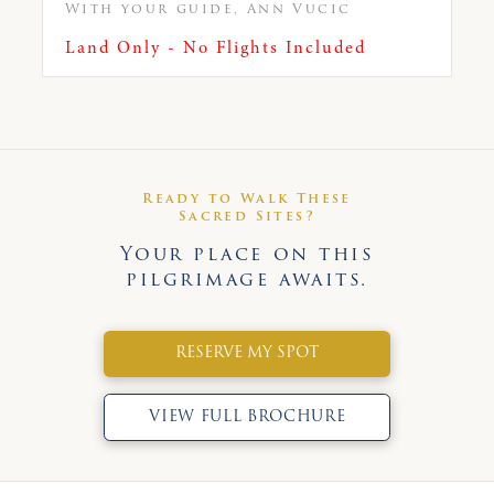
With your guide, Ann Vucic
Land Only - No Flights Included
Ready to Walk These
Sacred Sites?
Your place on this
pilgrimage awaits.
RESERVE MY SPOT
VIEW FULL BROCHURE