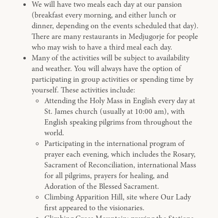
We will have two meals each day at our pansion
(breakfast every morning, and either lunch or
dinner, depending on the events scheduled that day).
There are many restaurants in Medjugorje for people
who may wish to have a third meal each day.
Many of the activities will be subject to availability
and weather. You will always have the option of
participating in group activities or spending time by
yourself. These activities include:
Attending the Holy Mass in English every day at
St. James church (usually at 10:00 am), with
English speaking pilgrims from throughout the
world.
Participating in the international program of
prayer each evening, which includes the Rosary,
Sacrament of Reconciliation, international Mass
for all pilgrims, prayers for healing, and
Adoration of the Blessed Sacrament.
Climbing Apparition Hill, site where Our Lady
first appeared to the visionaries.