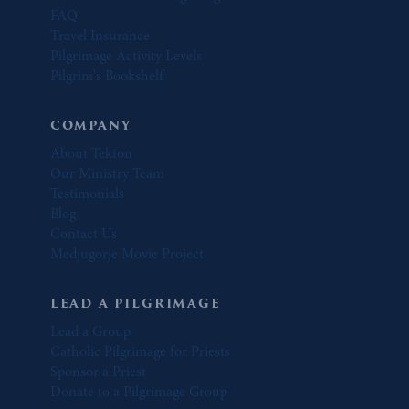
FAQ
Travel Insurance
Pilgrimage Activity Levels
Pilgrim's Bookshelf
COMPANY
About Tekton
Our Ministry Team
Testimonials
Blog
Contact Us
Medjugorje Movie Project
LEAD A PILGRIMAGE
Lead a Group
Catholic Pilgrimage for Priests
Sponsor a Priest
Donate to a Pilgrimage Group