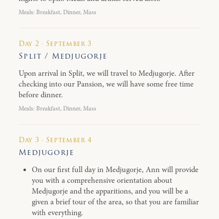
Meals: Breakfast, Dinner, Mass
Day 2 · September 3
Split / Medjugorje
Upon arrival in Split, we will travel to Medjugorje. After
checking into our Pansion, we will have some free time
before dinner.
Meals: Breakfast, Dinner, Mass
Day 3 · September 4
Medjugorje
On our first full day in Medjugorje, Ann will provide
you with a comprehensive orientation about
Medjugorje and the apparitions, and you will be a
given a brief tour of the area, so that you are familiar
with everything.