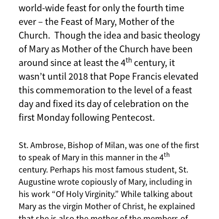
world-wide feast for only the fourth time
ever – the Feast of Mary, Mother of the
Church. Though the idea and basic theology
of Mary as Mother of the Church have been
th
around since at least the 4
century, it
wasn’t until 2018 that Pope Francis elevated
this commemoration to the level of a feast
day and fixed its day of celebration on the
first Monday following Pentecost.
St. Ambrose, Bishop of Milan, was one of the first
th
to speak of Mary in this manner in the 4
century. Perhaps his most famous student, St.
Augustine wrote copiously of Mary, including in
his work “Of Holy Virginity.” While talking about
Mary as the virgin Mother of Christ, he explained
that she is also the mother of the members of