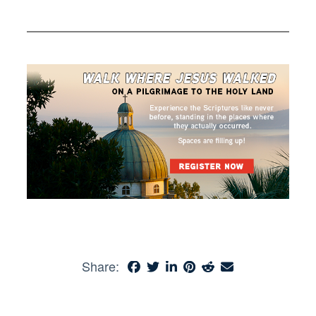
Share: