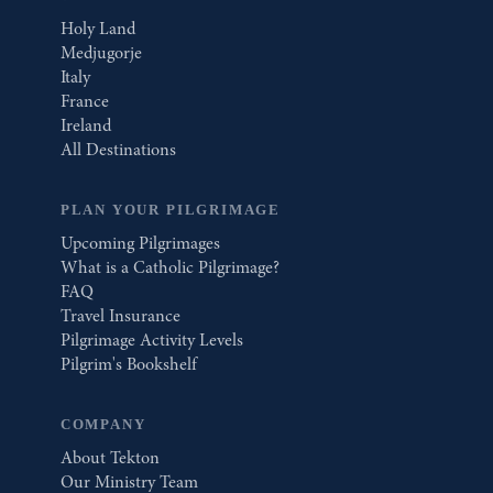
Holy Land
Medjugorje
Italy
France
Ireland
All Destinations
PLAN YOUR PILGRIMAGE
Upcoming Pilgrimages
What is a Catholic Pilgrimage?
FAQ
Travel Insurance
Pilgrimage Activity Levels
Pilgrim's Bookshelf
COMPANY
About Tekton
Our Ministry Team