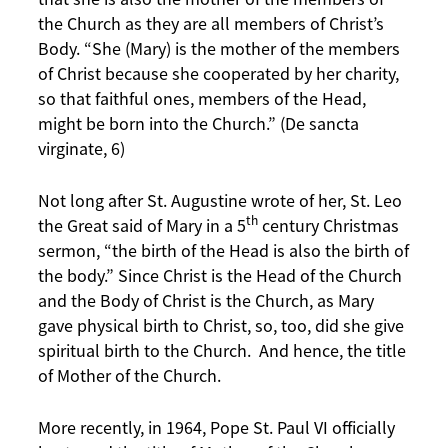
the Church as they are all members of Christ’s
Body. “She (Mary) is the mother of the members
of Christ because she cooperated by her charity,
so that faithful ones, members of the Head,
might be born into the Church.” (De sancta
virginate, 6)
Not long after St. Augustine wrote of her, St. Leo
th
the Great said of Mary in a 5
century Christmas
sermon, “the birth of the Head is also the birth of
the body.” Since Christ is the Head of the Church
and the Body of Christ is the Church, as Mary
gave physical birth to Christ, so, too, did she give
spiritual birth to the Church. And hence, the title
of Mother of the Church.
More recently, in 1964, Pope St. Paul VI officially