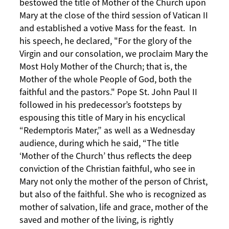
bestowed the title of Mother of the Church upon
Mary at the close of the third session of Vatican II
and established a votive Mass for the feast. In
his speech, he declared, "For the glory of the
Virgin and our consolation, we proclaim Mary the
Most Holy Mother of the Church; that is, the
Mother of the whole People of God, both the
faithful and the pastors." Pope St. John Paul II
followed in his predecessor’s footsteps by
espousing this title of Mary in his encyclical
“Redemptoris Mater,” as well as a Wednesday
audience, during which he said, “The title
‘Mother of the Church’ thus reflects the deep
conviction of the Christian faithful, who see in
Mary not only the mother of the person of Christ,
but also of the faithful. She who is recognized as
mother of salvation, life and grace, mother of the
saved and mother of the living, is rightly