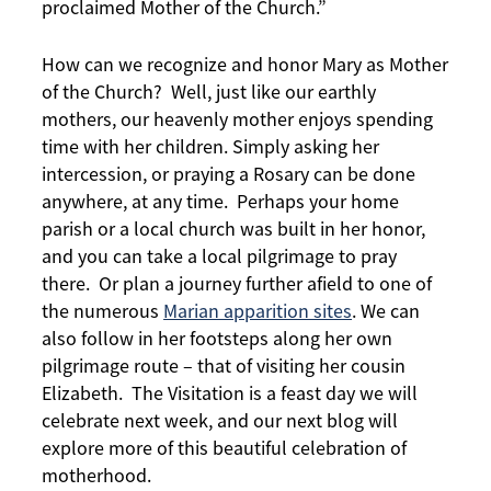
proclaimed Mother of the Church.”
How can we recognize and honor Mary as Mother
of the Church? Well, just like our earthly
mothers, our heavenly mother enjoys spending
time with her children. Simply asking her
intercession, or praying a Rosary can be done
anywhere, at any time. Perhaps your home
parish or a local church was built in her honor,
and you can take a local pilgrimage to pray
there. Or plan a journey further afield to one of
the numerous
Marian apparition sites
. We can
also follow in her footsteps along her own
pilgrimage route – that of visiting her cousin
Elizabeth. The Visitation is a feast day we will
celebrate next week, and our next blog will
explore more of this beautiful celebration of
motherhood.