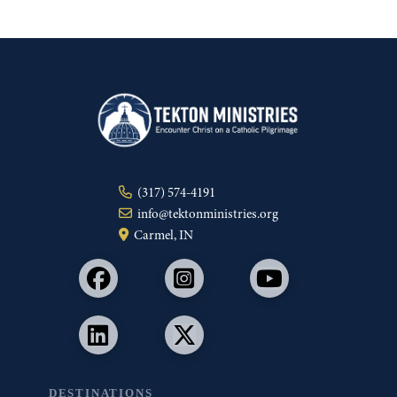
(317) 574-4191
info@tektonministries.org
Carmel, IN
DESTINATIONS