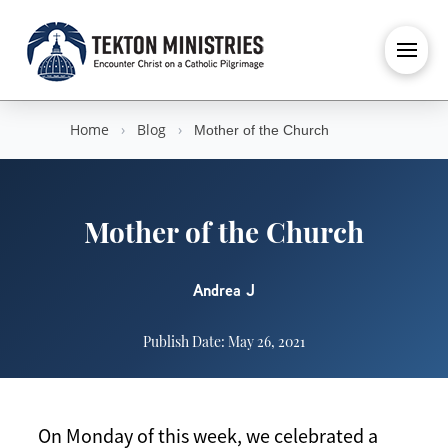
Home
›
Blog
›
Mother of the Church
Mother of the Church
Andrea J
Publish Date: May 26, 2021
On Monday of this week, we celebrated a