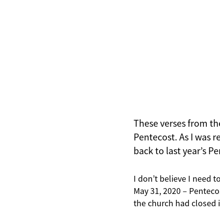
These verses from the 
Pentecost. As I was 
back to last year’s P
I don’t believe I need t
May 31, 2020 – Penteco
the church had closed it