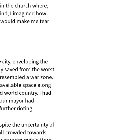
 in the church where,
ind, I imagined how
t would make me tear
 city, enveloping the
y saved from the worst
a resembled a war zone.
 available space along
d world country. I had
, our mayor had
urther rioting.
pite the uncertainty of
all crowded towards