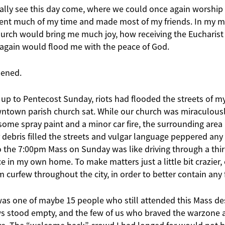
inally see this day come, where we could once again worship
ent much of my time and made most of my friends. In my m
hurch would bring me much joy, how receiving the Eucharis
again would flood me with the peace of God.
pened.
 up to Pentecost Sunday, riots had flooded the streets of my
town parish church sat. While our church was miraculousl
some spray paint and a minor car fire, the surrounding are
debris filled the streets and vulgar language peppered any
to the 7:00pm Mass on Sunday was like driving through a thir
ace in my own home. To make matters just a little bit crazier
urfew throughout the city, in order to better contain any f
was one of maybe 15 people who still attended this Mass des
ws stood empty, and the few of us who braved the warzone 