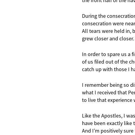
the front half of the n
During the consecration
consecration were nearl
All tears were held in, 
grew closer and closer.
In order to spare us a f
of us filed out of the c
catch up with those I h
I remember being so di
what I received that Pen
to live that experience 
Like the Apostles, I wa
have been exactly like 
And I’m positively sure