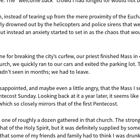
ave. The “welcome back” crowd I had longed for would not b
, instead of tearing up from the mere proximity of the Eucha
y drowned out by the helicopters and police sirens that wer
but instead an anxiety started to set in as the chaos that wo
ine for breaking the city’s curfew, our priest finished Mass i
hurch, we quickly ran to our cars and exited the parking lot.
adn’t seen in months; we had to leave.
sappointed, and maybe even a little angry, that the Mass I 
tecost Sunday. Looking back at it a year later, it seems like 
which so closely mirrors that of the first Pentecost.
s one of roughly a dozen gathered in that church. The stron
that of the Holy Spirit, but it was definitely supplied by so
 that some of my friends and family had to think I was drunk