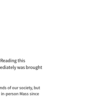
t Reading this
mediately was brought
inds of our society, but
r in-person Mass since