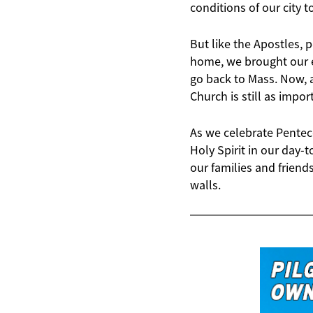
conditions of our city t
But like the Apostles, 
home, we brought our e
go back to Mass. Now, a
Church is still as impor
As we celebrate Penteco
Holy Spirit in our day-
our families and friend
walls.