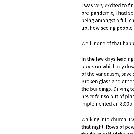
I was very excited to f
pre-pandemic, I had sp
being amongst a full c
up, how seeing people 
Well, none of that hap
In the few days leading
block on which my down
of the vandalism, save 
Broken glass and other 
the buildings. Driving 
never felt so out of pl
implemented an 8:00pm c
Walking into church, I 
that night. Rows of pe