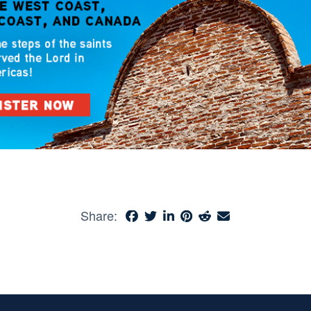
Share: