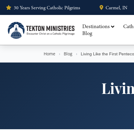
30 Years Serving Catholic Pilgrims
Carmel, IN
Destinations
Cath
Blog
Home
›
Blog
›
Living Like the First Penteco
Livin