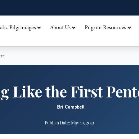
olic Pilgrimages
About Us
Pilgrim Resources
st
g Like the First Pen
Bri Campbell
Publish Date: May 19, 2021