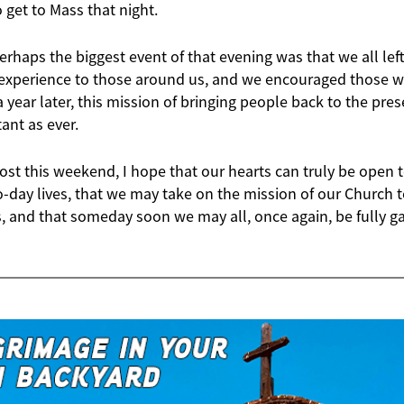
o get to Mass that night.
perhaps the biggest event of that evening was that we all lef
xperience to those around us, and we encouraged those who
 year later, this mission of bringing people back to the pres
tant as ever.
st this weekend, I hope that our hearts can truly be open t
to-day lives, that we may take on the mission of our Church
s, and that someday soon we may all, once again, be fully g