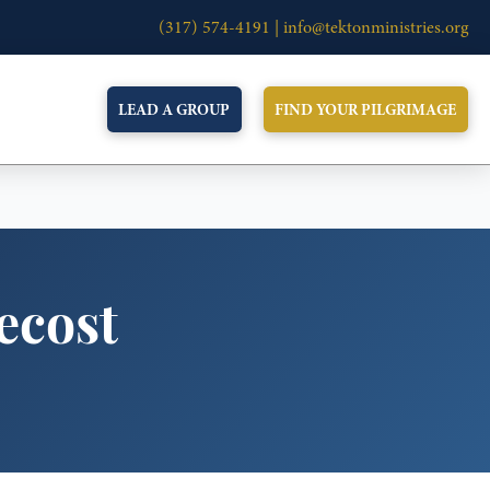
(317) 574-4191 |
info@tektonministries.org
LEAD A GROUP
FIND YOUR PILGRIMAGE
tecost