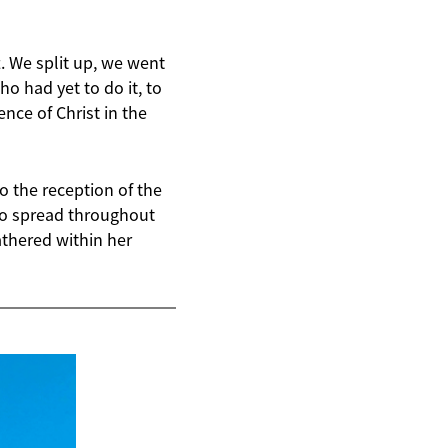
t. We split up, we went
 had yet to do it, to
ence of Christ in the
o the reception of the
 to spread throughout
athered within her