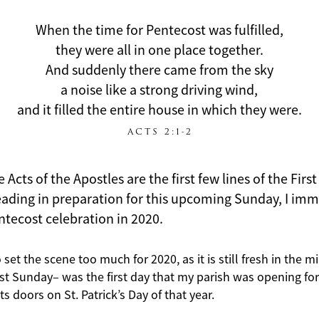
When the time for Pentecost was fulfilled,
they were all in one place together.
And suddenly there came from the sky
a noise like a strong driving wind,
and it filled the entire house in which they were.
ACTS 2:1-2
Acts of the Apostles are the first few lines of the Firs
reading in preparation for this upcoming Sunday, I im
entecost celebration in 2020.
o set the scene too much for 2020, as it is still fresh in the m
st Sunday– was the first day that my parish was opening fo
s doors on St. Patrick’s Day of that year.