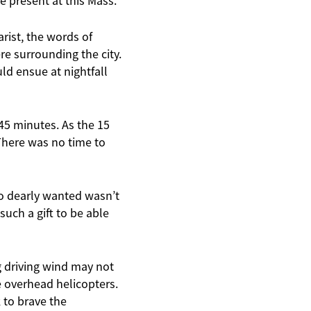
e present at this Mass.
rist, the words of
e surrounding the city.
uld ensue at nightfall
n 45 minutes. As the 15
 There was no time to
so dearly wanted wasn’t
such a gift to be able
g driving wind may not
me overhead helicopters.
 to brave the