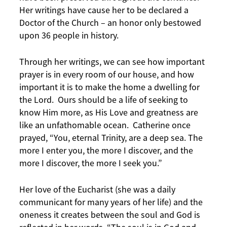
Her writings have cause her to be declared a
Doctor of the Church – an honor only bestowed
upon 36 people in history.
Through her writings, we can see how important
prayer is in every room of our house, and how
important it is to make the home a dwelling for
the Lord. Ours should be a life of seeking to
know Him more, as His Love and greatness are
like an unfathomable ocean. Catherine once
prayed, “You, eternal Trinity, are a deep sea. The
more I enter you, the more I discover, and the
more I discover, the more I seek you.”
Her love of the Eucharist (she was a daily
communicant for many years of her life) and the
oneness it creates between the soul and God is