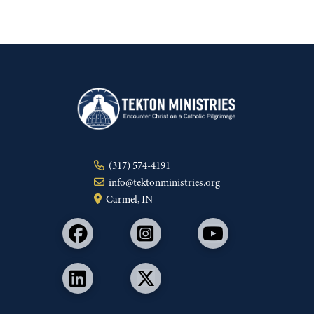
(317) 574-4191
info@tektonministries.org
Carmel, IN