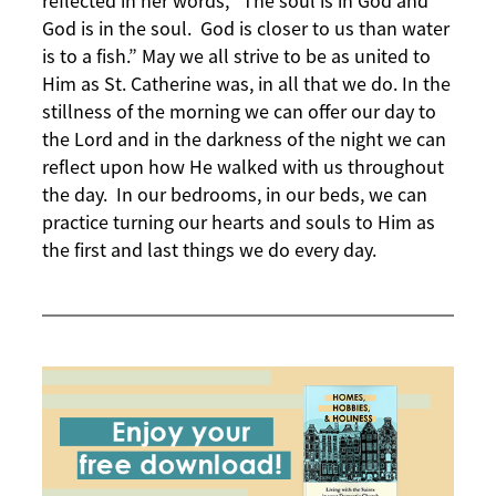
reflected in her words, “The soul is in God and
God is in the soul. God is closer to us than water
is to a fish.” May we all strive to be as united to
Him as St. Catherine was, in all that we do. In the
stillness of the morning we can offer our day to
the Lord and in the darkness of the night we can
reflect upon how He walked with us throughout
the day. In our bedrooms, in our beds, we can
practice turning our hearts and souls to Him as
the first and last things we do every day.