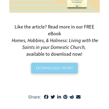
Like the article?
Read more in our FREE
eBook
Homes, Hobbies, & Holiness: Living with the
Saints in your Domestic Church,
available to download now!
Download Now!
Share: