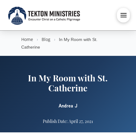
Home
›
Blog
›
In My Room with St.
Catherine
In My Room with St.
Catherine
Andrea J
Publish Date: April 27, 2021