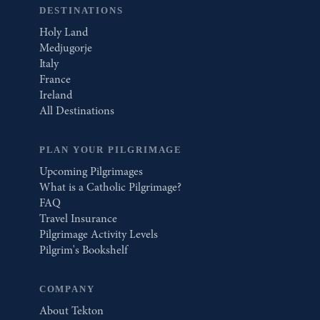
DESTINATIONS
Holy Land
Medjugorje
Italy
France
Ireland
All Destinations
PLAN YOUR PILGRIMAGE
Upcoming Pilgrimages
What is a Catholic Pilgrimage?
FAQ
Travel Insurance
Pilgrimage Activity Levels
Pilgrim's Bookshelf
COMPANY
About Tekton