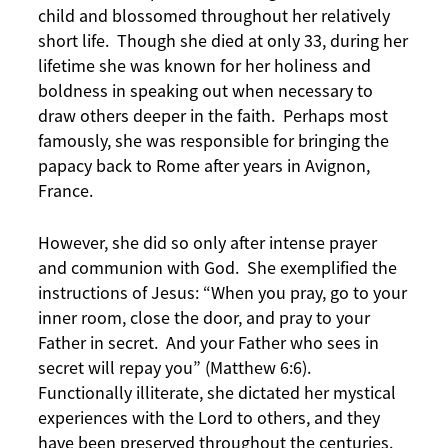
child and blossomed throughout her relatively
short life. Though she died at only 33, during her
lifetime she was known for her holiness and
boldness in speaking out when necessary to
draw others deeper in the faith. Perhaps most
famously, she was responsible for bringing the
papacy back to Rome after years in Avignon,
France.
However, she did so only after intense prayer
and communion with God. She exemplified the
instructions of Jesus: “When you pray, go to your
inner room, close the door, and pray to your
Father in secret. And your Father who sees in
secret will repay you” (Matthew 6:6).
Functionally illiterate, she dictated her mystical
experiences with the Lord to others, and they
have been preserved throughout the centuries.