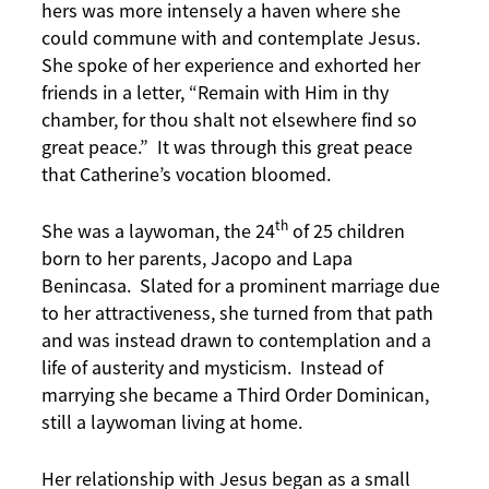
hers was more intensely a haven where she
could commune with and contemplate Jesus.
She spoke of her experience and exhorted her
friends in a letter, “Remain with Him in thy
chamber, for thou shalt not elsewhere find so
great peace.” It was through this great peace
that Catherine’s vocation bloomed.
th
She was a laywoman, the 24
of 25 children
born to her parents, Jacopo and Lapa
Benincasa. Slated for a prominent marriage due
to her attractiveness, she turned from that path
and was instead drawn to contemplation and a
life of austerity and mysticism. Instead of
marrying she became a Third Order Dominican,
still a laywoman living at home.
Her relationship with Jesus began as a small