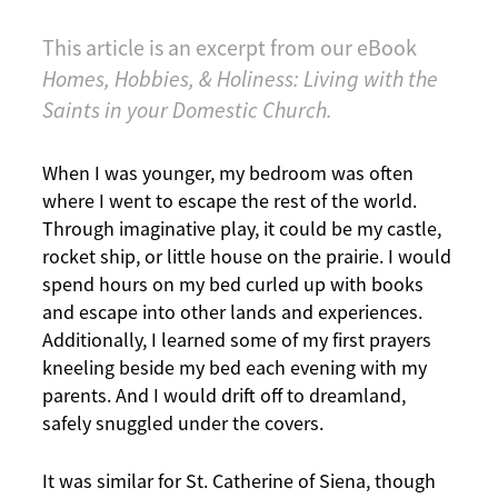
This article is an excerpt from our eBook
Homes, Hobbies, & Holiness: Living with the
Saints in your Domestic Church.
When I was younger, my bedroom was often
where I went to escape the rest of the world.
Through imaginative play, it could be my castle,
rocket ship, or little house on the prairie. I would
spend hours on my bed curled up with books
and escape into other lands and experiences.
Additionally, I learned some of my first prayers
kneeling beside my bed each evening with my
parents. And I would drift off to dreamland,
safely snuggled under the covers.
It was similar for St. Catherine of Siena, though