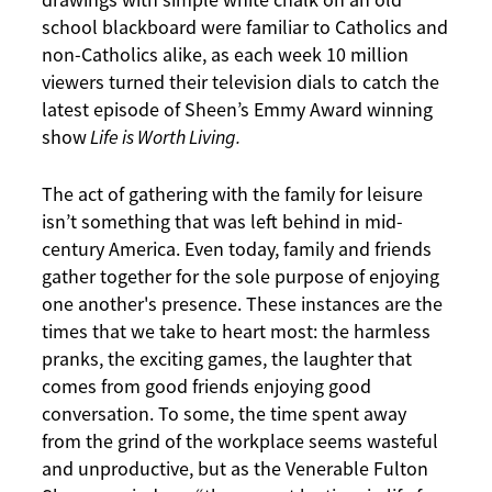
drawings with simple white chalk on an old
school blackboard were familiar to Catholics and
non-Catholics alike, as each week 10 million
viewers turned their television dials to catch the
latest episode of Sheen’s Emmy Award winning
show
Life is Worth Living.
The act of gathering with the family for leisure
isn’t something that was left behind in mid-
century America. Even today, family and friends
gather together for the sole purpose of enjoying
one another's presence. These instances are the
times that we take to heart most: the harmless
pranks, the exciting games, the laughter that
comes from good friends enjoying good
conversation. To some, the time spent away
from the grind of the workplace seems wasteful
and unproductive, but as the Venerable Fulton