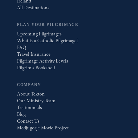
Ireland
All Destinations
PLAN YOUR PILGRIMAGE
Upcoming Pilgrimages
What is a Catholic Pilgrimage?
FAQ
Travel Insurance
Pilgrimage Activity Levels
Pilgrim's Bookshelf
COMPANY
About Tekton
Our Ministry Team
Testimonials
Blog
Contact Us
Medjugorje Movie Project