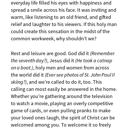
everyday life filled his eyes with happiness and
spread a smile across his face. It was inviting and
warm, like listening to an old friend, and gifted
relief and laughter to his viewers. If this holy man
could create this sensation in the midst of the
common workweek, why shouldn’t we?
Rest and leisure are good. God did it
(Remember
the seventh day?)
, Jesus did it
(He took a catnap
on a boat.)
, holy men and women from across
the world did it
(Ever see photos of St. John Paul II
skiing?)
, and we’re called to do it, too. This
calling can most easily be answered in the home.
Whether you’re gathering around the television
to watch a movie, playing an overly competitive
game of cards, or even pulling pranks to make
your loved ones laugh, the spirit of Christ can be
welcomed among you. To welcome it so freely