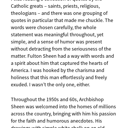
Catholic greats – saints, priests, religious,
theologians – and there was one grouping of
quotes in particular that made me chuckle. The
words were chosen carefully, the whole
statement was meaningful throughout, yet
simple, and a sense of humor was present
without detracting from the seriousness of the
matter. Fulton Sheen had a way with words and
a spirit about him that captured the hearts of
America. I was hooked by the charisma and
holiness that this man effortlessly and freely
exuded. I wasn’t the only one, either.
Throughout the 1950s and 60s, Archbishop
Sheen was welcomed into the homes of millions
across the country, bringing with him his passion
for the faith and humorous anecdotes. His