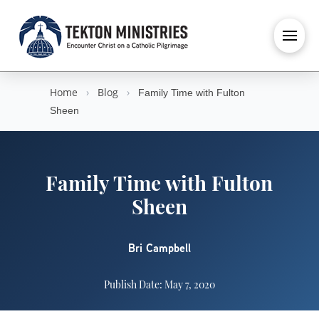
Home
›
Blog
›
Family Time with Fulton
Sheen
Family Time with Fulton
Sheen
Bri Campbell
Publish Date: May 7, 2020