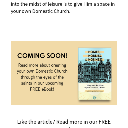
into the midst of leisure is to give Him a space in
your own Domestic Church.
Like the article?
Read more in our FREE