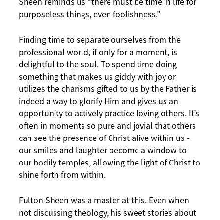
Sheen reminds us “there must be time in life for
purposeless things, even foolishness.”
Finding time to separate ourselves from the
professional world, if only for a moment, is
delightful to the soul. To spend time doing
something that makes us giddy with joy or
utilizes the charisms gifted to us by the Father is
indeed a way to glorify Him and gives us an
opportunity to actively practice loving others. It’s
often in moments so pure and jovial that others
can see the presence of Christ alive within us -
our smiles and laughter become a window to
our bodily temples, allowing the light of Christ to
shine forth from within.
Fulton Sheen was a master at this. Even when
not discussing theology, his sweet stories about