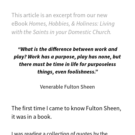
This article is an excerpt from our new
eBook
Homes, Hobbies, & Holiness: Living
with the Saints in your Domestic Church.
“What is the difference between work and
play? Work has a purpose, play has none, but
there must be time in life for purposeless
things, even foolishness.”
Venerable Fulton Sheen
The first time I came to know Fulton Sheen,
it was in a book.
I was reading a collection of quotes by the