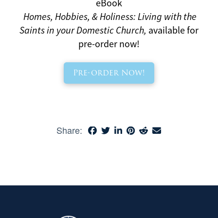
eBook
Homes, Hobbies, & Holiness: Living with the
Saints in your Domestic Church,
available for
pre-order now!
Pre-order Now!
Share: