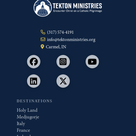
(317) 574-4191
info@tektonministries.org
Carmel, IN
DESTINATIONS
Holy Land
Medjugorje
Italy
France