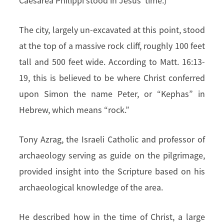
Caesarea Philippi stood in Jesus’ time.)
The city, largely un-excavated at this point, stood
at the top of a massive rock cliff, roughly 100 feet
tall and 500 feet wide. According to Matt. 16:13-
19, this is believed to be where Christ conferred
upon Simon the name Peter, or “Kephas” in
Hebrew, which means “rock.”
Tony Azrag, the Israeli Catholic and professor of
archaeology serving as guide on the pilgrimage,
provided insight into the Scripture based on his
archaeological knowledge of the area.
He described how in the time of Christ, a large