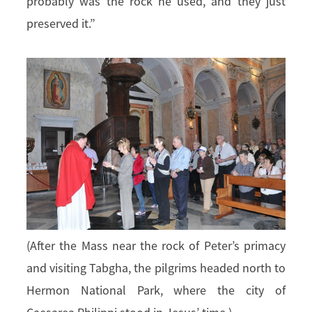
probably was the rock he used, and they just
preserved it.”
(After the Mass near the rock of Peter’s primacy
and visiting Tabgha, the pilgrims headed north to
Hermon National Park, where the city of