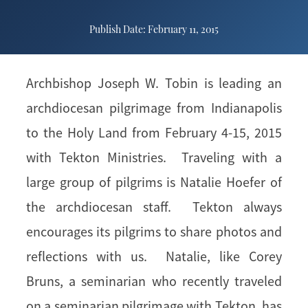
Publish Date: February 11, 2015
Archbishop Joseph W. Tobin is leading an
archdiocesan pilgrimage from Indianapolis
to the Holy Land from February 4-15, 2015
with Tekton Ministries. Traveling with a
large group of pilgrims is Natalie Hoefer of
the archdiocesan staff. Tekton always
encourages its pilgrims to share photos and
reflections with us. Natalie, like Corey
Bruns, a seminarian who recently traveled
on a seminarian pilgrimage with Tekton, has