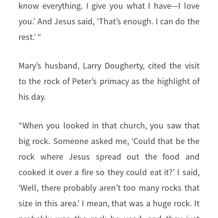
know everything. I give you what I have—I love
you.’ And Jesus said, ‘That’s enough. I can do the
rest.’ “
Mary’s husband, Larry Dougherty, cited the visit
to the rock of Peter’s primacy as the highlight of
his day.
“When you looked in that church, you saw that
big rock. Someone asked me, ‘Could that be the
rock where Jesus spread out the food and
cooked it over a fire so they could eat it?’ I said,
‘Well, there probably aren’t too many rocks that
size in this area.’ I mean, that was a huge rock. It