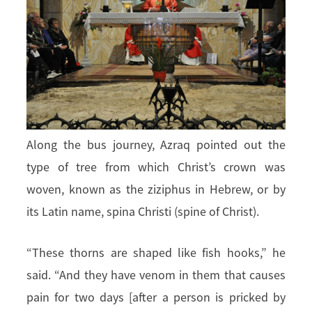
Along the bus journey, Azraq pointed out the
type of tree from which Christ’s crown was
woven, known as the ziziphus in Hebrew, or by
its Latin name, spina Christi (spine of Christ).
“These thorns are shaped like fish hooks,” he
said. “And they have venom in them that causes
pain for two days [after a person is pricked by