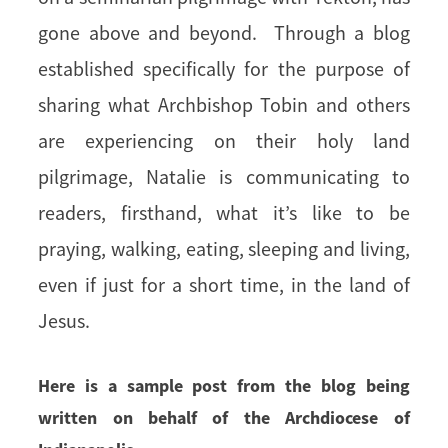
gone above and beyond. Through a blog
established specifically for the purpose of
sharing what Archbishop Tobin and others
are experiencing on their holy land
pilgrimage, Natalie is communicating to
readers, firsthand, what it’s like to be
praying, walking, eating, sleeping and living,
even if just for a short time, in the land of
Jesus.
Here is a sample post from the blog being
written on behalf of the Archdiocese of