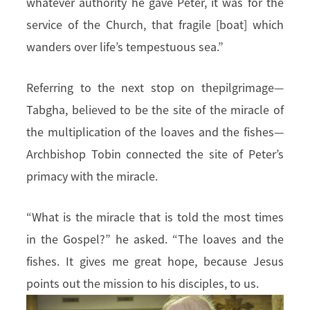
whatever authority he gave Peter, it was for the
service of the Church, that fragile [boat] which
wanders over life’s tempestuous sea.”
Referring to the next stop on thepilgrimage—
Tabgha, believed to be the site of the miracle of
the multiplication of the loaves and the fishes—
Archbishop Tobin connected the site of Peter’s
primacy with the miracle.
“What is the miracle that is told the most times
in the Gospel?” he asked. “The loaves and the
fishes. It gives me great hope, because Jesus
points out the mission to his disciples, to us.