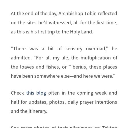
At the end of the day, Archbishop Tobin reflected
on the sites he’d witnessed, all for the first time,
as this is his first trip to the Holy Land.
“There was a bit of sensory overload,” he
admitted. “For all my life, the multiplication of
the loaves and fishes, or Tiberius, these places
have been somewhere else—and here we were.”
Check
this blog
often in the coming week and
half for updates, photos, daily prayer intentions
and the itinerary.
See more photos of their pilgrimage on Tekton