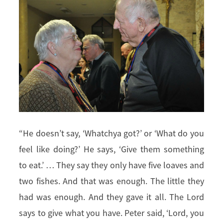
“He doesn’t say, ‘Whatchya got?’ or ‘What do you
feel like doing?’ He says, ‘Give them something
to eat.’ … They say they only have five loaves and
two fishes. And that was enough. The little they
had was enough. And they gave it all. The Lord
says to give what you have. Peter said, ‘Lord, you