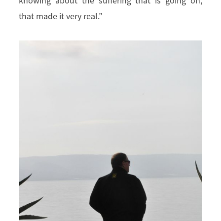
knowing about the suffering that is going on,
that made it very real.”