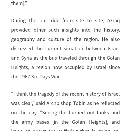
them].”
During the bus ride from site to site, Azraq
provided other such insights into the history,
geography and culture of the region. He also
discussed the current situation between Israel
and Syria as the bus traveled through the Golan
Heights, a region now occupied by Israel since
the 1967 Six-Days War.
“I think the tragedy of the recent history of Israel
was clear,” said Archbishop Tobin as he reflected
on the day. “Seeing the burned out tanks and
the army bases [in the Golan Heights], and