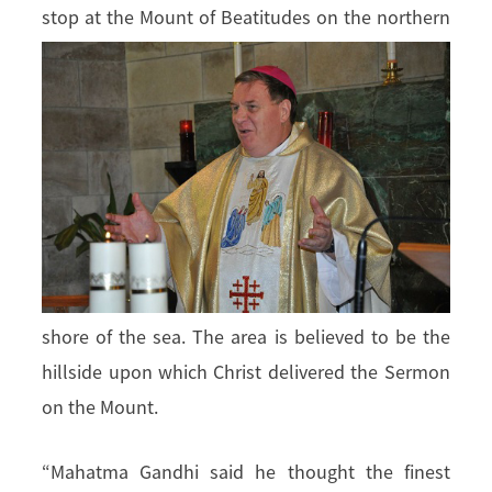
stop at the Mount of Beatitudes on
the northern
shore of the sea. The area is believed to be the
hillside upon which Christ delivered the Sermon
on the Mount.
“Mahatma Gandhi said he thought the finest