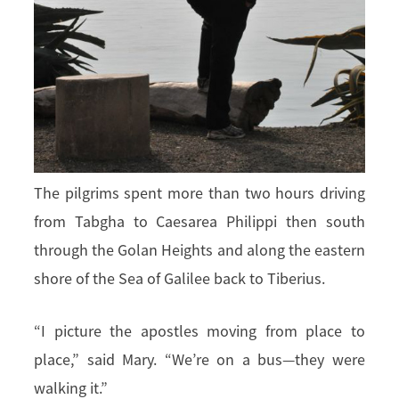
The pilgrims spent more than two hours driving
from Tabgha to Caesarea Philippi then south
through the Golan Heights and along the eastern
shore of the Sea of Galilee back to Tiberius.
“I picture the apostles moving from place to
place,” said Mary. “We’re on a bus—they were
walking it.”