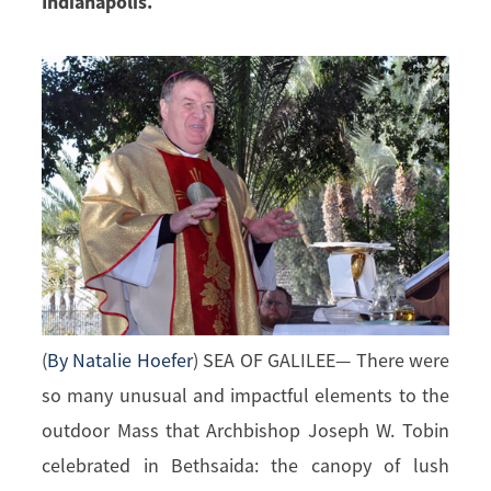
Indianapolis.
(
By Natalie Hoefer
) SEA OF GALILEE— There were
so many unusual and impactful elements to the
outdoor Mass that Archbishop Joseph W. Tobin
celebrated in Bethsaida: the canopy of lush