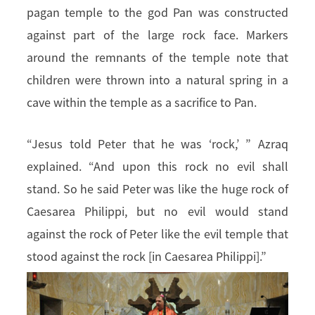
pagan temple to the god Pan was constructed
against part of the large rock face. Markers
around the remnants of the temple note that
children were thrown into a natural spring in a
cave within the temple as a sacrifice to Pan.
“Jesus told Peter that he was ‘rock,’ ” Azraq
explained. “And upon this rock no evil shall
stand. So he said Peter was like the huge rock of
Caesarea Philippi, but no evil would stand
against the rock of Peter like the evil temple that
stood against the rock [in Caesarea Philippi].”