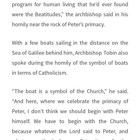
program for human living that he’d ever found
were the Beatitudes,” the archbishop said in his
homily near the rock of Peter’s primacy.
With a few boats sailing in the distance on the
Sea of Galilee behind him, Archbishop Tobin also
spoke during the homily of the symbol of boats
in terms of Catholicism.
“The boat is a symbol of the Church,” he said.
“And here, where we celebrate the primacy of
Peter, I don’t think we should begin with Peter
himself. We have to begin with the Church,
because whatever the Lord said to Peter, and