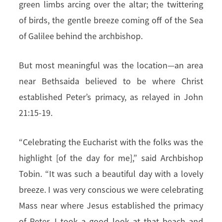
green limbs arcing over the altar; the twittering
of birds, the gentle breeze coming off of the Sea
of Galilee behind the archbishop.
But most meaningful was the location—an area
near Bethsaida believed to be where Christ
established Peter’s primacy, as relayed in John
21:15-19.
“Celebrating the Eucharist with the folks was the
highlight [of the day for me],” said Archbishop
Tobin. “It was such a beautiful day with a lovely
breeze. I was very conscious we were celebrating
Mass near where Jesus established the primacy
of Peter. I took a good look at that beach and