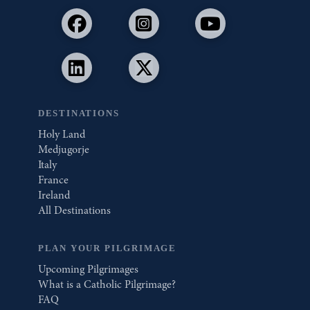
DESTINATIONS
Holy Land
Medjugorje
Italy
France
Ireland
All Destinations
PLAN YOUR PILGRIMAGE
Upcoming Pilgrimages
What is a Catholic Pilgrimage?
FAQ