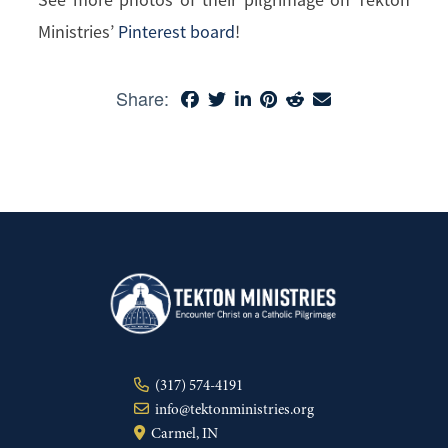
Ministries’
Pinterest board
!
Share:
(317) 574-4191
info@tektonministries.org
Carmel, IN