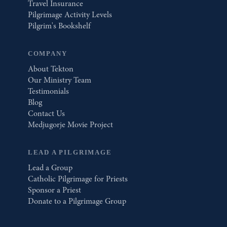
Travel Insurance
Pilgrimage Activity Levels
Pilgrim's Bookshelf
COMPANY
About Tekton
Our Ministry Team
Testimonials
Blog
Contact Us
Medjugorje Movie Project
LEAD A PILGRIMAGE
Lead a Group
Catholic Pilgrimage for Priests
Sponsor a Priest
Donate to a Pilgrimage Group