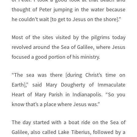
thought of Peter jumping in the water because
he couldn’t wait [to get to Jesus on the shore].”
Most of the sites visited by the pilgrims today
revolved around the Sea of Galilee, where Jesus
focused a good portion of his ministry.
“The sea was there [during Christ’s time on
Earth],” said Mary Dougherty of Immaculate
Heart of Mary Parish in Indianapolis. “So you
know that’s a place where Jesus was.”
The day started with a boat ride on the Sea of
Galilee, also called Lake Tiberius, followed by a