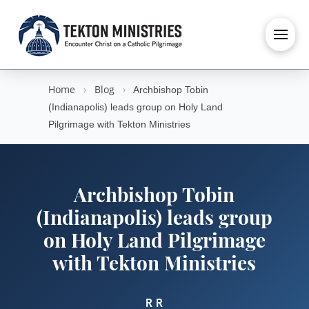
Home
›
Blog
›
Archbishop Tobin
(Indianapolis) leads group on Holy Land
Pilgrimage with Tekton Ministries
Archbishop Tobin
(Indianapolis) leads group
on Holy Land Pilgrimage
with Tekton Ministries
R R