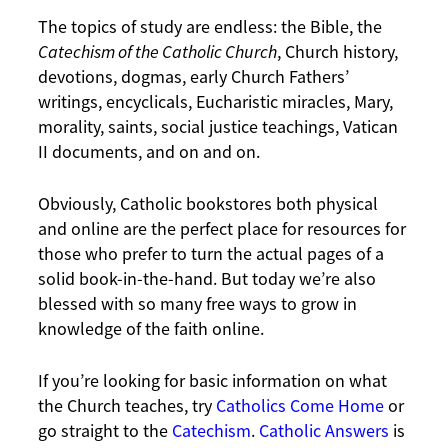
The topics of study are endless: the Bible, the
Catechism of the Catholic Church
, Church history,
devotions, dogmas, early Church Fathers’
writings, encyclicals, Eucharistic miracles, Mary,
morality, saints, social justice teachings, Vatican
II documents, and on and on.
Obviously, Catholic bookstores both physical
and online are the perfect place for resources for
those who prefer to turn the actual pages of a
solid book-in-the-hand. But today we’re also
blessed with so many free ways to grow in
knowledge of the faith online.
If you’re looking for basic information on what
the Church teaches, try
Catholics Come Home
or
go straight to the
Catechism
.
Catholic Answers
is