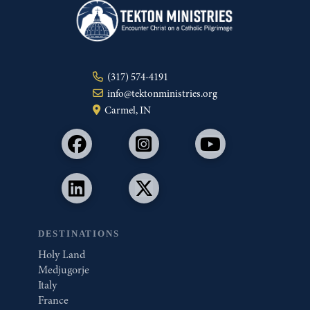
(317) 574-4191
info@tektonministries.org
Carmel, IN
DESTINATIONS
Holy Land
Medjugorje
Italy
France