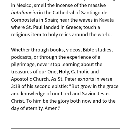
in Mexico; smell the incense of the massive
botafumeiro
in the Cathedral of Santiago de
Compostela in Spain; hear the waves in Kavala
where St. Paul landed in Greece; touch a
religious item to holy relics around the world.
Whether through books, videos, Bible studies,
podcasts, or through the experience of a
pilgrimage, never stop learning about the
treasures of our One, Holy, Catholic and
Apostolic Church. As St. Peter exhorts in verse
3:18 of his second epistle: “But grow in the grace
and knowledge of our Lord and Savior Jesus
Christ. To him be the glory both now and to the
day of eternity. Amen.”