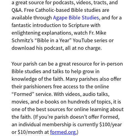
a great source for podcasts, videos, tracts, and
Q&A. Free Catholic-based Bible studies are
available through
Agape Bible Studies
, and for a
fantastic introduction to Scripture with
enlightening explanations, watch Fr. Mike
Schmitz’s “Bible in a Year” YouTube series or
download his podcast, all at no charge.
Your parish can be a great resource for in-person
Bible studies and talks to help grow in
knowledge of the faith. Many parishes also offer
their parishioners free access to the online
“Formed” service. With videos, audio talks,
movies, and e-books on hundreds of topics, it is
one of the best sources for online learning about
the faith. (If you’re parish doesn’t offer Formed,
an individual membership is currently $100/year
or $10/month at
formed.org
.
)