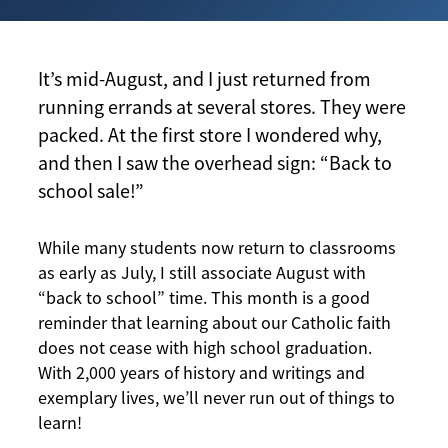
It’s mid-August, and I just returned from
running errands at several stores. They were
packed. At the first store I wondered why,
and then I saw the overhead sign: “Back to
school sale!”
While many students now return to classrooms
as early as July, I still associate August with
“back to school” time. This month is a good
reminder that learning about our Catholic faith
does not cease with high school graduation.
With 2,000 years of history and writings and
exemplary lives, we’ll never run out of things to
learn!