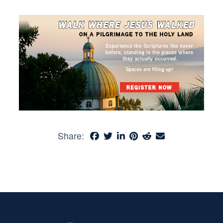
Share: