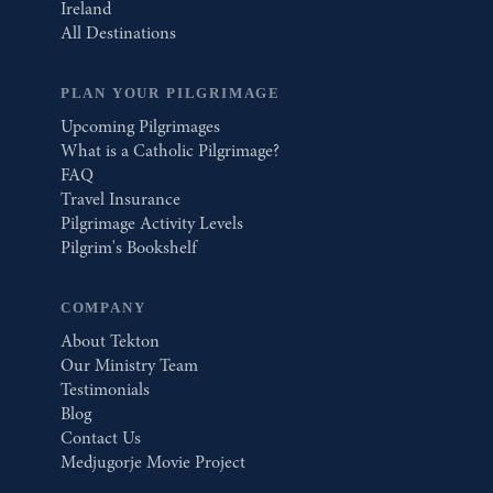
Ireland
All Destinations
PLAN YOUR PILGRIMAGE
Upcoming Pilgrimages
What is a Catholic Pilgrimage?
FAQ
Travel Insurance
Pilgrimage Activity Levels
Pilgrim's Bookshelf
COMPANY
About Tekton
Our Ministry Team
Testimonials
Blog
Contact Us
Medjugorje Movie Project