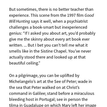
But sometimes, there is no better teacher than
experience. This scene from the 1997 film
Good
Will Hunting
says it well, when a psychiatrist
challenges a book-smart but inexperienced
genius: “If I asked you about art, you’d probably
give me the skinny about every art book ever
written. ... But I bet you can’t tell me what it
smells like in the Sistine Chapel. You’ve never
actually stood there and looked up at that
beautiful ceiling.”
On a pilgrimage, you can be uplifted by
Michelangelo’s art at the See of Peter; wade in
the sea that Peter walked on at Christ’s
command in Galilee; stand before a miraculous
bleeding host in Portugal; see in person the
tilma in Guadalupe on which Mary left her image