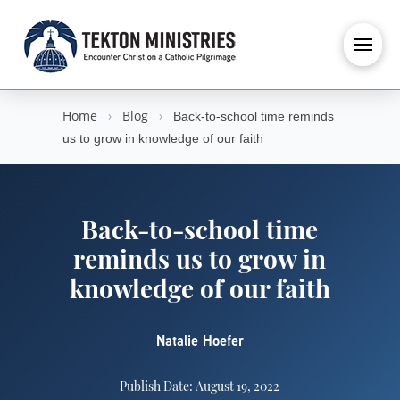
Home
›
Blog
›
Back-to-school time reminds
us to grow in knowledge of our faith
Back-to-school time
reminds us to grow in
knowledge of our faith
Natalie Hoefer
Publish Date: August 19, 2022