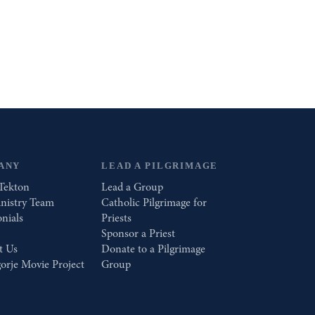
ANY
LEAD A PILGRIMAGE
Tekton
Lead a Group
nistry Team
Catholic Pilgrimage for
nials
Priests
Sponsor a Priest
t Us
Donate to a Pilgrimage
orje Movie Project
Group