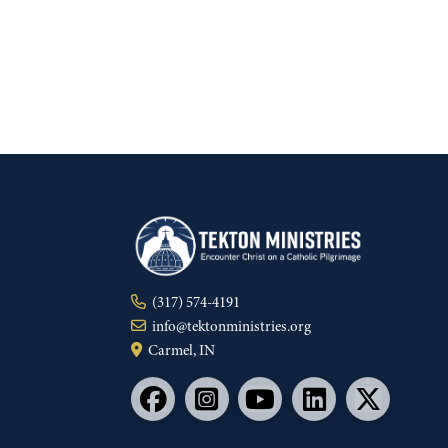
(317) 574-4191
info@tektonministries.org
Carmel, IN