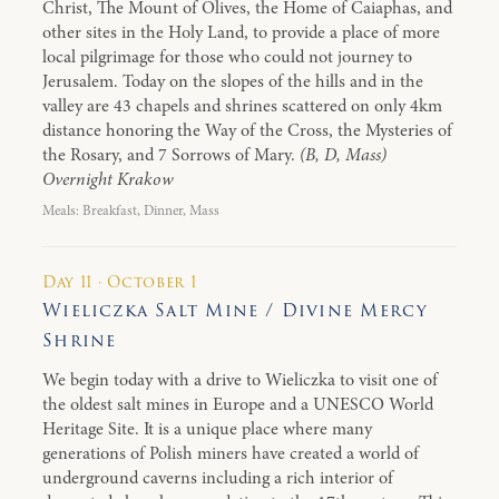
Christ, The Mount of Olives, the Home of Caiaphas, and
other sites in the Holy Land, to provide a place of more
local pilgrimage for those who could not journey to
Jerusalem. Today on the slopes of the hills and in the
valley are 43 chapels and shrines scattered on only 4km
distance honoring the Way of the Cross, the Mysteries of
the Rosary, and 7 Sorrows of Mary.
(B, D, Mass)
Overnight Krakow
Meals: Breakfast, Dinner, Mass
Day 11 · October 1
Wieliczka Salt Mine / Divine Mercy
Shrine
We begin today with a drive to Wieliczka to visit one of
the oldest salt mines in Europe and a UNESCO World
Heritage Site. It is a unique place where many
generations of Polish miners have created a world of
underground caverns including a rich interior of