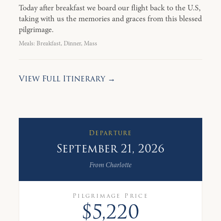
Today after breakfast we board our flight back to the U.S,
taking with us the memories and graces from this blessed
pilgrimage.
Meals: Breakfast, Dinner, Mass
View Full Itinerary →
Departure
September 21, 2026
From Charlotte
Pilgrimage Price
$5,220