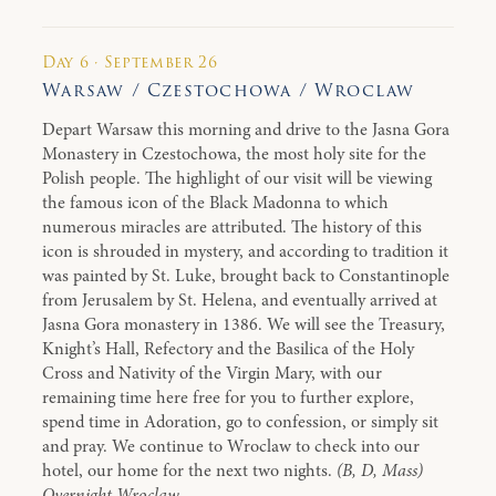
Day 6 · September 26
Warsaw / Czestochowa / Wroclaw
Depart Warsaw this morning and drive to the Jasna Gora
Monastery in Czestochowa, the most holy site for the
Polish people. The highlight of our visit will be viewing
the famous icon of the Black Madonna to which
numerous miracles are attributed. The history of this
icon is shrouded in mystery, and according to tradition it
was painted by St. Luke, brought back to Constantinople
from Jerusalem by St. Helena, and eventually arrived at
Jasna Gora monastery in 1386. We will see the Treasury,
Knight’s Hall, Refectory and the Basilica of the Holy
Cross and Nativity of the Virgin Mary, with our
remaining time here free for you to further explore,
spend time in Adoration, go to confession, or simply sit
and pray. We continue to Wroclaw to check into our
hotel, our home for the next two nights.
(B, D, Mass)
Overnight Wroclaw