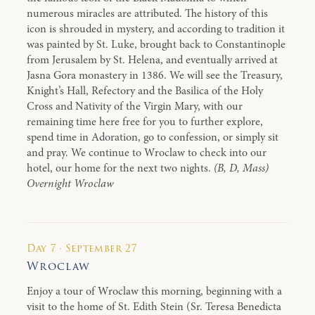
numerous miracles are attributed. The history of this
icon is shrouded in mystery, and according to tradition it
was painted by St. Luke, brought back to Constantinople
from Jerusalem by St. Helena, and eventually arrived at
Jasna Gora monastery in 1386. We will see the Treasury,
Knight’s Hall, Refectory and the Basilica of the Holy
Cross and Nativity of the Virgin Mary, with our
remaining time here free for you to further explore,
spend time in Adoration, go to confession, or simply sit
and pray. We continue to Wroclaw to check into our
hotel, our home for the next two nights.
(B, D, Mass)
Overnight Wroclaw
Day 7 · September 27
Wroclaw
Enjoy a tour of Wroclaw this morning, beginning with a
visit to the home of St. Edith Stein (Sr. Teresa Benedicta