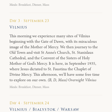
Meals: Breakfast, Dinner, Mass
Day 3 · September 23
Vilnius
This morning we experience many sites of Vilnius
beginning with the Gate of Dawn, with its miraculous
image of the Mother of Mercy. We then journey to the
Old Town and visit St Anne’s Church, St. Stanislaus
Cathedral, and the Convent of the Sisters of Holy
Mother of God’s Mercy. It is here, in September 1935,
where Jesus dictated to St. Faustina the Chaplet of
Divine Mercy. This afternoon, we’ll have some free time
to explore on our own.
(B, D, Mass) Overnight Vilnius
Meals: Breakfast, Dinner, Mass
Day 4 · September 24
Vilnius / Bialystok / Warsaw