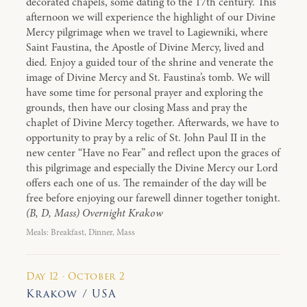
decorated chapels, some dating to the 17th century. This
afternoon we will experience the highlight of our Divine
Mercy pilgrimage when we travel to Lagiewniki, where
Saint Faustina, the Apostle of Divine Mercy, lived and
died. Enjoy a guided tour of the shrine and venerate the
image of Divine Mercy and St. Faustina’s tomb. We will
have some time for personal prayer and exploring the
grounds, then have our closing Mass and pray the
chaplet of Divine Mercy together. Afterwards, we have to
opportunity to pray by a relic of St. John Paul II in the
new center “Have no Fear” and reflect upon the graces of
this pilgrimage and especially the Divine Mercy our Lord
offers each one of us. The remainder of the day will be
free before enjoying our farewell dinner together tonight.
(B, D, Mass) Overnight Krakow
Meals: Breakfast, Dinner, Mass
Day 12 · October 2
Krakow / USA