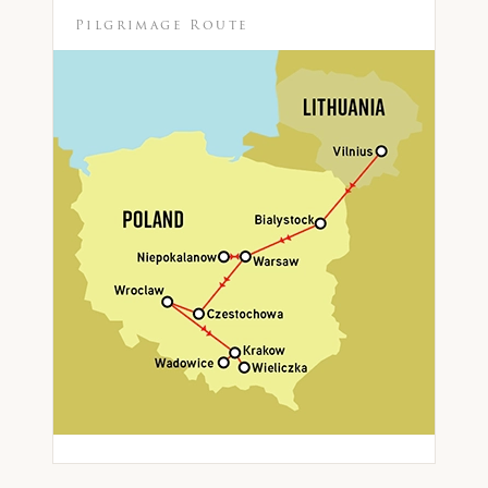
Pilgrimage Route