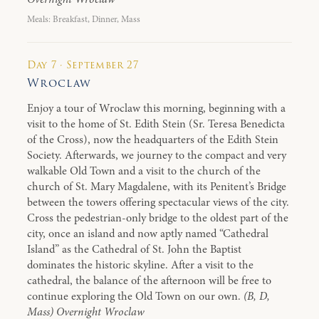
Meals: Breakfast, Dinner, Mass
Day 7 · September 27
Wroclaw
Enjoy a tour of Wroclaw this morning, beginning with a
visit to the home of St. Edith Stein (Sr. Teresa Benedicta
of the Cross), now the headquarters of the Edith Stein
Society. Afterwards, we journey to the compact and very
walkable Old Town and a visit to the church of the
church of St. Mary Magdalene, with its Penitent’s Bridge
between the towers offering spectacular views of the city.
Cross the pedestrian-only bridge to the oldest part of the
city, once an island and now aptly named “Cathedral
Island” as the Cathedral of St. John the Baptist
dominates the historic skyline. After a visit to the
cathedral, the balance of the afternoon will be free to
continue exploring the Old Town on our own.
(B, D,
Mass) Overnight Wroclaw