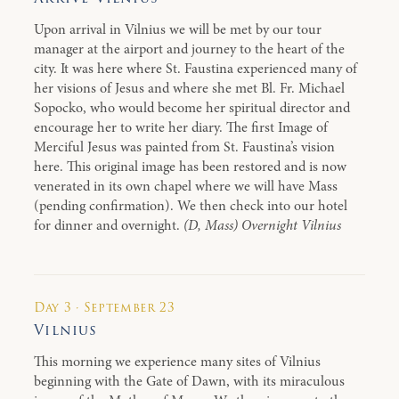
Upon arrival in Vilnius we will be met by our tour
manager at the airport and journey to the heart of the
city. It was here where St. Faustina experienced many of
her visions of Jesus and where she met Bl. Fr. Michael
Sopocko, who would become her spiritual director and
encourage her to write her diary. The first Image of
Merciful Jesus was painted from St. Faustina’s vision
here. This original image has been restored and is now
venerated in its own chapel where we will have Mass
(pending confirmation). We then check into our hotel
for dinner and overnight.
(D, Mass) Overnight Vilnius
Day 3 · September 23
Vilnius
This morning we experience many sites of Vilnius
beginning with the Gate of Dawn, with its miraculous