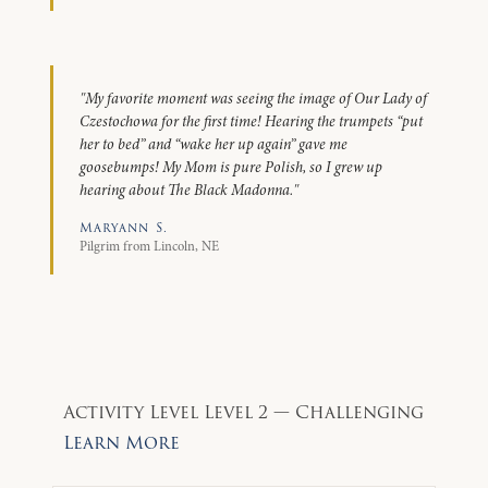
"My favorite moment was seeing the image of Our Lady of
Czestochowa for the first time! Hearing the trumpets “put
her to bed” and “wake her up again” gave me
goosebumps! My Mom is pure Polish, so I grew up
hearing about The Black Madonna."
Maryann S.
Pilgrim from Lincoln, NE
Activity Level
Level 2 — Challenging
Learn More