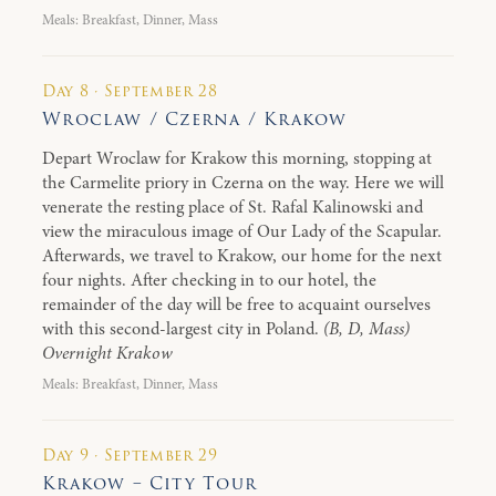
Meals: Breakfast, Dinner, Mass
Day 8 · September 28
Wroclaw / Czerna / Krakow
Depart Wroclaw for Krakow this morning, stopping at
the Carmelite priory in Czerna on the way. Here we will
venerate the resting place of St. Rafal Kalinowski and
view the miraculous image of Our Lady of the Scapular.
Afterwards, we travel to Krakow, our home for the next
four nights. After checking in to our hotel, the
remainder of the day will be free to acquaint ourselves
with this second-largest city in Poland.
(B, D, Mass)
Overnight Krakow
Meals: Breakfast, Dinner, Mass
Day 9 · September 29
Krakow – City Tour