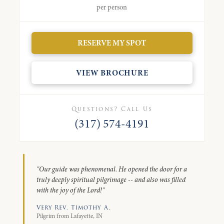
per person
RESERVE MY SPOT
VIEW BROCHURE
Questions? Call Us
(317) 574-4191
"Our guide was phenomenal. He opened the door for a
truly deeply spiritual pilgrimage -- and also was filled
with the joy of the Lord!"
Very Rev. Timothy A.
Pilgrim from Lafayette, IN