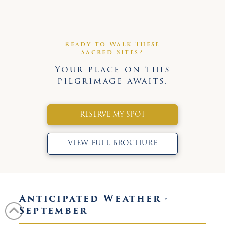
Ready to Walk These
Sacred Sites?
Your place on this
pilgrimage awaits.
RESERVE MY SPOT
VIEW FULL BROCHURE
Anticipated Weather ·
September