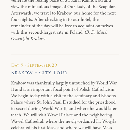
venerate the resting place of St. Rafal Kalinowski and
view the miraculous image of Our Lady of the Scapular.
Afterwards, we travel to Krakow, our home for the next
four nights. After checking in to our hotel, the
remainder of the day will be free to acquaint ourselves
with this second-largest city in Poland.
(B, D, Mass)
Overnight Krakow
Day 9 · September 29
Krakow – City Tour
Krakow was thankfully largely untouched by World War
II and is an important focal point of Polish Catholicism.
We begin today with a visit to the seminary and Bishop’s
Palace where St. John Paul II studied for the priesthood
in secret during World War II, and where he would later
teach. We will visit Wawel Palace and the neighboring
Wawel Cathedral, where the newly-ordained Fr. Wotjyla
celebrated his first Mass and where we will have Mass