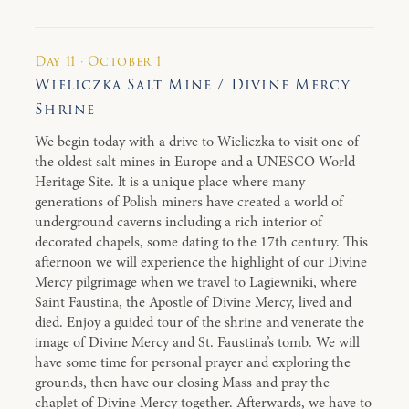
Day 11 · October 1
Wieliczka Salt Mine / Divine Mercy
Shrine
We begin today with a drive to Wieliczka to visit one of
the oldest salt mines in Europe and a UNESCO World
Heritage Site. It is a unique place where many
generations of Polish miners have created a world of
underground caverns including a rich interior of
decorated chapels, some dating to the 17th century. This
afternoon we will experience the highlight of our Divine
Mercy pilgrimage when we travel to Lagiewniki, where
Saint Faustina, the Apostle of Divine Mercy, lived and
died. Enjoy a guided tour of the shrine and venerate the
image of Divine Mercy and St. Faustina’s tomb. We will
have some time for personal prayer and exploring the
grounds, then have our closing Mass and pray the
chaplet of Divine Mercy together. Afterwards, we have to