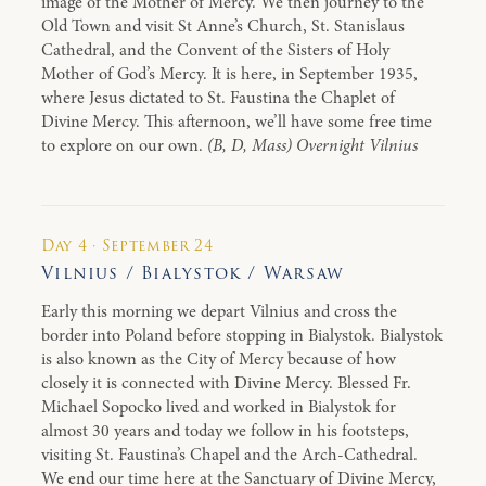
image of the Mother of Mercy. We then journey to the
Old Town and visit St Anne’s Church, St. Stanislaus
Cathedral, and the Convent of the Sisters of Holy
Mother of God’s Mercy. It is here, in September 1935,
where Jesus dictated to St. Faustina the Chaplet of
Divine Mercy. This afternoon, we’ll have some free time
to explore on our own.
(B, D, Mass) Overnight Vilnius
Day 4 · September 24
Vilnius / Bialystok / Warsaw
Early this morning we depart Vilnius and cross the
border into Poland before stopping in Bialystok. Bialystok
is also known as the City of Mercy because of how
closely it is connected with Divine Mercy. Blessed Fr.
Michael Sopocko lived and worked in Bialystok for
almost 30 years and today we follow in his footsteps,
visiting St. Faustina’s Chapel and the Arch-Cathedral.
We end our time here at the Sanctuary of Divine Mercy,