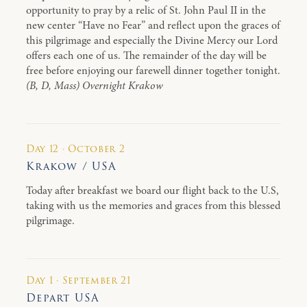
opportunity to pray by a relic of St. John Paul II in the
new center “Have no Fear” and reflect upon the graces of
this pilgrimage and especially the Divine Mercy our Lord
offers each one of us. The remainder of the day will be
free before enjoying our farewell dinner together tonight.
(B, D, Mass) Overnight Krakow
Day 12 · October 2
Krakow / USA
Today after breakfast we board our flight back to the U.S,
taking with us the memories and graces from this blessed
pilgrimage.
Day 1 · September 21
Depart USA