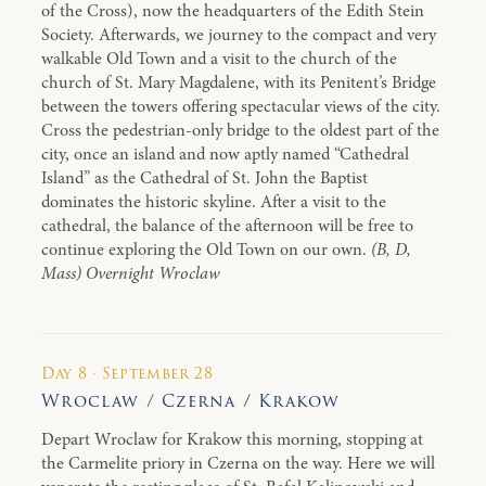
of the Cross), now the headquarters of the Edith Stein
Society. Afterwards, we journey to the compact and very
walkable Old Town and a visit to the church of the
church of St. Mary Magdalene, with its Penitent’s Bridge
between the towers offering spectacular views of the city.
Cross the pedestrian-only bridge to the oldest part of the
city, once an island and now aptly named “Cathedral
Island” as the Cathedral of St. John the Baptist
dominates the historic skyline. After a visit to the
cathedral, the balance of the afternoon will be free to
continue exploring the Old Town on our own.
(B, D,
Mass) Overnight Wroclaw
Day 8 · September 28
Wroclaw / Czerna / Krakow
Depart Wroclaw for Krakow this morning, stopping at
the Carmelite priory in Czerna on the way. Here we will