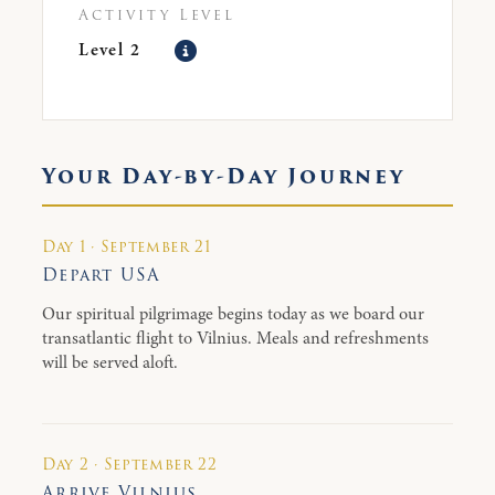
Activity Level
Level 2
Your Day-by-Day Journey
Day 1 · September 21
Depart USA
Our spiritual pilgrimage begins today as we board our
transatlantic flight to Vilnius. Meals and refreshments
will be served aloft.
Day 2 · September 22
Arrive Vilnius