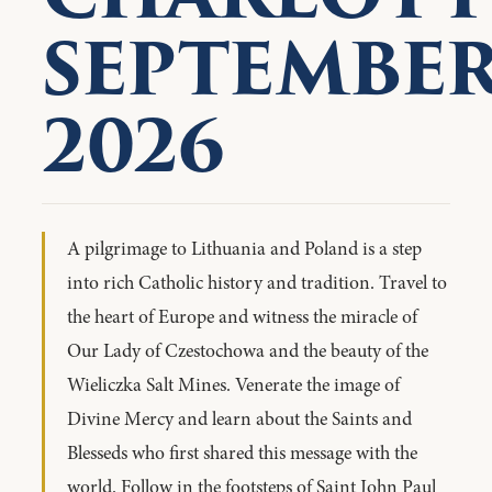
SEPTEMBE
2026
A pilgrimage to Lithuania and Poland is a step
into rich Catholic history and tradition. Travel to
the heart of Europe and witness the miracle of
Our Lady of Czestochowa and the beauty of the
Wieliczka Salt Mines. Venerate the image of
Divine Mercy and learn about the Saints and
Blesseds who first shared this message with the
world. Follow in the footsteps of Saint John Paul