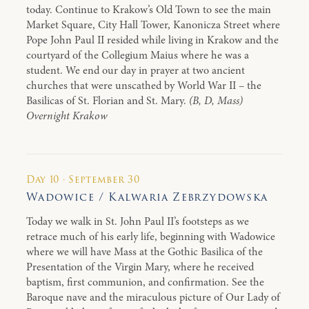
today. Continue to Krakow’s Old Town to see the main
Market Square, City Hall Tower, Kanonicza Street where
Pope John Paul II resided while living in Krakow and the
courtyard of the Collegium Maius where he was a
student. We end our day in prayer at two ancient
churches that were unscathed by World War II – the
Basilicas of St. Florian and St. Mary.
(B, D, Mass)
Overnight Krakow
Day 10 · September 30
Wadowice / Kalwaria Zebrzydowska
Today we walk in St. John Paul II’s footsteps as we
retrace much of his early life, beginning with Wadowice
where we will have Mass at the Gothic Basilica of the
Presentation of the Virgin Mary, where he received
baptism, first communion, and confirmation. See the
Baroque nave and the miraculous picture of Our Lady of