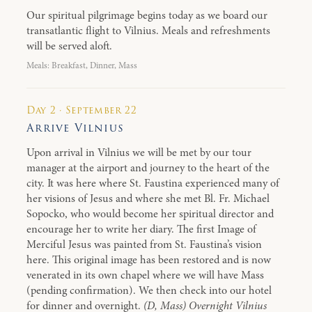
Our spiritual pilgrimage begins today as we board our
transatlantic flight to Vilnius. Meals and refreshments
will be served aloft.
Meals: Breakfast, Dinner, Mass
Day 2 · September 22
Arrive Vilnius
Upon arrival in Vilnius we will be met by our tour
manager at the airport and journey to the heart of the
city. It was here where St. Faustina experienced many of
her visions of Jesus and where she met Bl. Fr. Michael
Sopocko, who would become her spiritual director and
encourage her to write her diary. The first Image of
Merciful Jesus was painted from St. Faustina’s vision
here. This original image has been restored and is now
venerated in its own chapel where we will have Mass
(pending confirmation). We then check into our hotel
for dinner and overnight.
(D, Mass) Overnight Vilnius