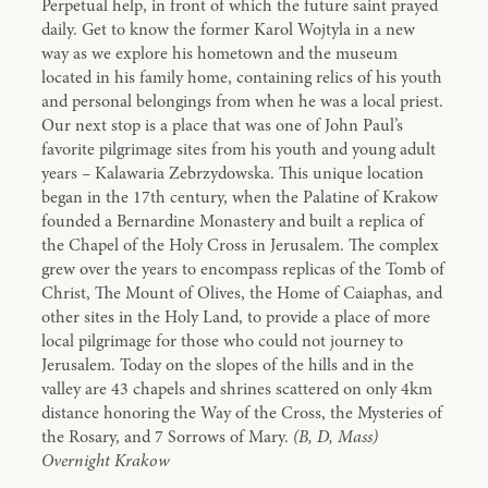
Perpetual help, in front of which the future saint prayed
daily. Get to know the former Karol Wojtyla in a new
way as we explore his hometown and the museum
located in his family home, containing relics of his youth
and personal belongings from when he was a local priest.
Our next stop is a place that was one of John Paul’s
favorite pilgrimage sites from his youth and young adult
years – Kalawaria Zebrzydowska. This unique location
began in the 17th century, when the Palatine of Krakow
founded a Bernardine Monastery and built a replica of
the Chapel of the Holy Cross in Jerusalem. The complex
grew over the years to encompass replicas of the Tomb of
Christ, The Mount of Olives, the Home of Caiaphas, and
other sites in the Holy Land, to provide a place of more
local pilgrimage for those who could not journey to
Jerusalem. Today on the slopes of the hills and in the
valley are 43 chapels and shrines scattered on only 4km
distance honoring the Way of the Cross, the Mysteries of
the Rosary, and 7 Sorrows of Mary.
(B, D, Mass)
Overnight Krakow