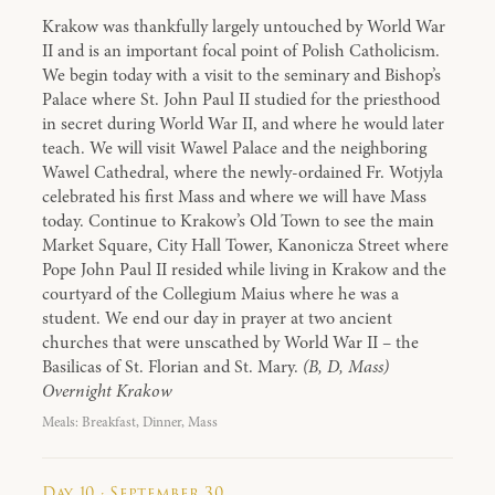
Krakow was thankfully largely untouched by World War
II and is an important focal point of Polish Catholicism.
We begin today with a visit to the seminary and Bishop’s
Palace where St. John Paul II studied for the priesthood
in secret during World War II, and where he would later
teach. We will visit Wawel Palace and the neighboring
Wawel Cathedral, where the newly-ordained Fr. Wotjyla
celebrated his first Mass and where we will have Mass
today. Continue to Krakow’s Old Town to see the main
Market Square, City Hall Tower, Kanonicza Street where
Pope John Paul II resided while living in Krakow and the
courtyard of the Collegium Maius where he was a
student. We end our day in prayer at two ancient
churches that were unscathed by World War II – the
Basilicas of St. Florian and St. Mary.
(B, D, Mass)
Overnight Krakow
Meals: Breakfast, Dinner, Mass
Day 10 · September 30