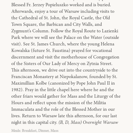
Blessed Fr. Jerzey Popieluszko worked and is buried.
Afterwards, enjoy a tour of Warsaw including visits to
the Cathedral of St. John, the Royal Castle, the Old
Town Square, the Barbican and City Walls, and
Zygmunt’s Column. Follow the Royal Route to Lazienki
Park where we will see the Palace on the Water (outside
visit). See St. James Church, where the young Helena
Kowalska (future St. Faustina) prayed for vocational
discernment and visit the motherhouse of Congregation
of the Sisters of Our Lady of Mercy on Zytnia Street.
This afternoon, we drive out into the countryside to the
Franciscan Monastery at Niepokalanow, founded by St.
Maximillian Kolbe (canonized by Pope John Paul II in
1982). Pray in the little chapel here where he and the
other friars would gather for Mass and the Liturgy of the
Hours and reflect upon the mission of the Militia
Immaculata and the role of the Blessed Mother in our
lives. Return to Warsaw late this afternoon, for our last
night in this capital city.
(B, D, Mass) Overnight Warsaw
Meals: Breakfast, Dinner, Mass