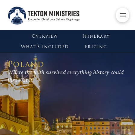
Overview
Itinerary
What's Included
Pricing
Poland
Where the faith survived everything history could
throw at it.