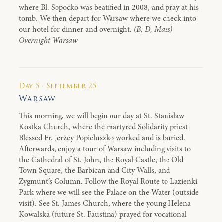
where Bl. Sopocko was beatified in 2008, and pray at his
tomb. We then depart for Warsaw where we check into
our hotel for dinner and overnight.
(B, D, Mass)
Overnight Warsaw
Day 5 · September 25
Warsaw
This morning, we will begin our day at St. Stanislaw
Kostka Church, where the martyred Solidarity priest
Blessed Fr. Jerzey Popieluszko worked and is buried.
Afterwards, enjoy a tour of Warsaw including visits to
the Cathedral of St. John, the Royal Castle, the Old
Town Square, the Barbican and City Walls, and
Zygmunt’s Column. Follow the Royal Route to Lazienki
Park where we will see the Palace on the Water (outside
visit). See St. James Church, where the young Helena
Kowalska (future St. Faustina) prayed for vocational