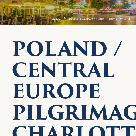
Rynek Główny Main Market Square | Krakow, Poland
POLAND /
CENTRAL
EUROPE
PILGRIMA
CHARLOTTE