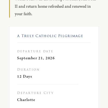
II and return home refreshed and renewed in
your faith.
A Truly Catholic Pilgrimage
departure date
September 21, 2026
Duration
12 Days
Departure City
Charlotte