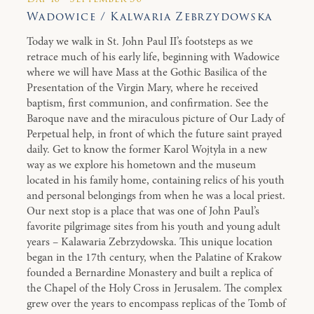
Wadowice / Kalwaria Zebrzydowska
Today we walk in St. John Paul II’s footsteps as we
retrace much of his early life, beginning with Wadowice
where we will have Mass at the Gothic Basilica of the
Presentation of the Virgin Mary, where he received
baptism, first communion, and confirmation. See the
Baroque nave and the miraculous picture of Our Lady of
Perpetual help, in front of which the future saint prayed
daily. Get to know the former Karol Wojtyla in a new
way as we explore his hometown and the museum
located in his family home, containing relics of his youth
and personal belongings from when he was a local priest.
Our next stop is a place that was one of John Paul’s
favorite pilgrimage sites from his youth and young adult
years – Kalawaria Zebrzydowska. This unique location
began in the 17th century, when the Palatine of Krakow
founded a Bernardine Monastery and built a replica of
the Chapel of the Holy Cross in Jerusalem. The complex
grew over the years to encompass replicas of the Tomb of