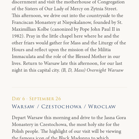
discernment and visit the motherhouse of Congregation
of the Sisters of Our Lady of Mercy on Zytnia Street.
This afternoon, we drive out into the countryside to the
Franciscan Monastery at Niepokalanow, founded by St.
Maximillian Kolbe (canonized by Pope John Paul II in
1982). Pray in the little chapel here where he and the
other friars would gather for Mass and the Liturgy of the
Hours and reflect upon the mission of the Militia
Immaculata and the role of the Blessed Mother in our
lives. Return to Warsaw late this afternoon, for our last
night in this capital city.
(B, D, Mass) Overnight Warsaw
Day 6 · September 26
Warsaw / Czestochowa / Wroclaw
Depart Warsaw this morning and drive to the Jasna Gora
Monastery in Czestochowa, the most holy site for the
Polish people. The highlight of our visit will be viewing
the famous icon of the Black Madonna to which