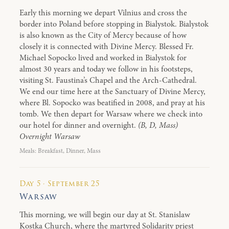
Early this morning we depart Vilnius and cross the
border into Poland before stopping in Bialystok. Bialystok
is also known as the City of Mercy because of how
closely it is connected with Divine Mercy. Blessed Fr.
Michael Sopocko lived and worked in Bialystok for
almost 30 years and today we follow in his footsteps,
visiting St. Faustina’s Chapel and the Arch-Cathedral.
We end our time here at the Sanctuary of Divine Mercy,
where Bl. Sopocko was beatified in 2008, and pray at his
tomb. We then depart for Warsaw where we check into
our hotel for dinner and overnight.
(B, D, Mass)
Overnight Warsaw
Meals: Breakfast, Dinner, Mass
Day 5 · September 25
Warsaw
This morning, we will begin our day at St. Stanislaw
Kostka Church, where the martyred Solidarity priest