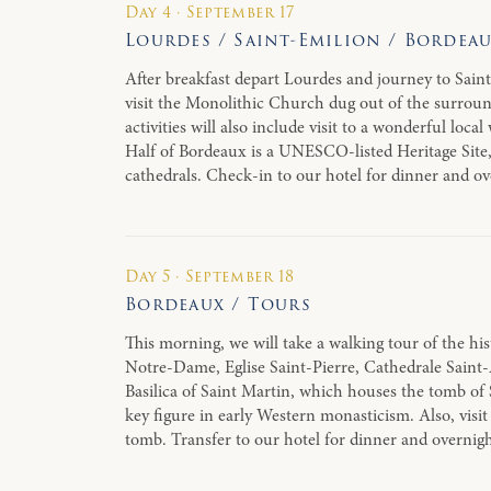
Day 4 · September 17
Lourdes / Saint-Emilion / Bordea
After breakfast depart Lourdes and journey to Saint
visit the Monolithic Church dug out of the surround
activities will also include visit to a wonderful loc
Half of Bordeaux is a UNESCO-listed Heritage Site,
cathedrals. Check-in to our hotel for dinner and o
Day 5 · September 18
Bordeaux / Tours
This morning, we will take a walking tour of the hist
Notre-Dame, Eglise Saint-Pierre, Cathedrale Saint-A
Basilica of Saint Martin, which houses the tomb of 
key figure in early Western monasticism. Also, visit 
tomb. Transfer to our hotel for dinner and overnig