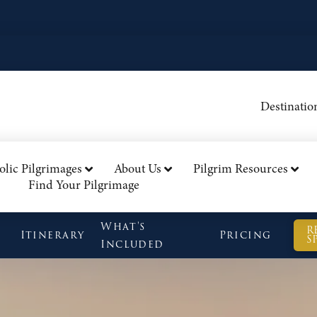
Destinatio
olic Pilgrimages
About Us
Pilgrim Resources
Find Your Pilgrimage
What's
R
Itinerary
Pricing
S
Included