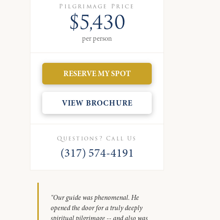
Pilgrimage Price
$5,430
per person
RESERVE MY SPOT
VIEW BROCHURE
Questions? Call Us
(317) 574-4191
"Our guide was phenomenal. He
opened the door for a truly deeply
spiritual pilgrimage -- and also was