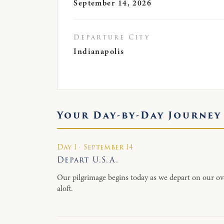
September 14, 2026
Departure City
Indianapolis
Your Day-by-Day Journey
Day 1 · September 14
Depart U.S.A.
Our pilgrimage begins today as we depart on our ov
aloft.