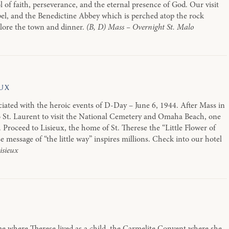
ol of faith, perseverance, and the eternal presence of God. Our visit
pel, and the Benedictine Abbey which is perched atop the rock
plore the town and dinner.
(B, D) Mass – Overnight St. Malo
ux
ociated with the heroic events of D-Day – June 6, 1944. After Mass in
o St. Laurent to visit the National Cemetery and Omaha Beach, one
 Proceed to Lisieux, the home of St. Therese the “Little Flower of
 message of “the little way” inspires millions. Check into our hotel
isieux
me where Therese lived as a child, the Carmelite Convent where she