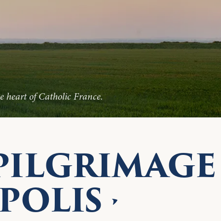
 heart of Catholic France.
PILGRIMAGE
POLIS ·