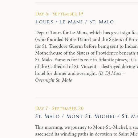
Day 6 · September 19
Tours / Le Mans / St. Malo
Depart Tours for Le Mans, which has great significa
(who founded Notre Dame) and the Sisters of Prov
for St. Theodore Guerin before being sent to Indiana
Motherhouse of the Sisters of Providence beneath a 
St. Malo. Famous for its role in Atlantic piracy, it 
of the Cathedral of St. Vincent – destroyed during 
hotel for dinner and overnight.
(B, D) Mass –
Overnight St. Malo
Day 7 · September 20
St. Malo / Mont St. Michel / St. M
This morning, we journey to Mont-St.-Michel, a sac
ascended its winding paths in devotion to Saint Mi