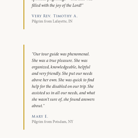
filled with the joy of the Lord!"
Very Rev. Timothy A.
Pilgrim from Lafayette, IN
"Our tour guide was phenomenal.
She was a true pleasure. She was
organized, knowledgeable, helpful
and very friendly. She put our needs
above her own. She was quick to find
help for the disabled on our trip. She
assisted us in all our needs, and what
she wasn't sure of, she found answers
about."
Mary E.
Pilgrim from Potsdam, NY