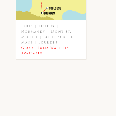
Paris | Lisieux |
Normandy | Mont St.
Michel | Bordeaux | Le
Mans | Lourdes
Group Full: Wait List
Available