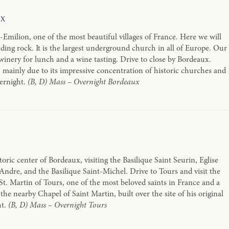
ux
-Emilion, one of the most beautiful villages of France. Here we will
ing rock. It is the largest underground church in all of Europe. Our
al winery for lunch and a wine tasting. Drive to close by Bordeaux.
 mainly due to its impressive concentration of historic churches and
vernight.
(B, D) Mass – Overnight Bordeaux
oric center of Bordeaux, visiting the Basilique Saint Seurin, Eglise
ndre, and the Basilique Saint-Michel. Drive to Tours and visit the
St. Martin of Tours, one of the most beloved saints in France and a
the nearby Chapel of Saint Martin, built over the site of his original
ht.
(B, D) Mass – Overnight Tours