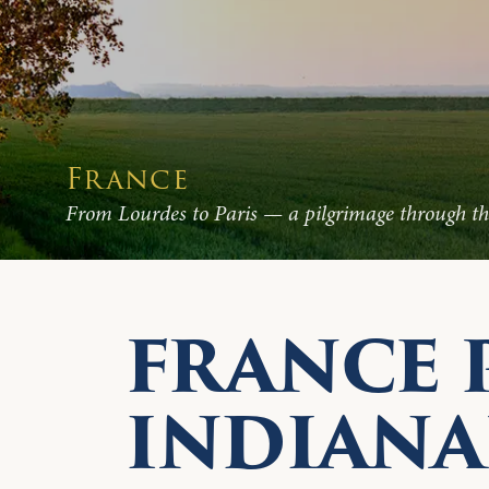
France
From Lourdes to Paris — a pilgrimage through the
FRANCE 
INDIANA