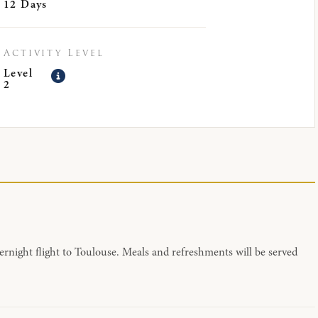
12 Days
Activity Level
Level
2
ernight flight to Toulouse. Meals and refreshments will be served