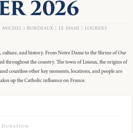
ER 2026
. Michel | Bordeaux | Le Mans | Lourdes
th, culture, and history. From Notre Dame to the Shrine of Our
ed throughout the country. The town of Lisieux, the origins of
 and countless other key moments, locations, and people are
makes up the Catholic influence on France.
Duration