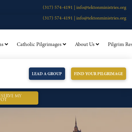
(317) 574-4191 |
info@tektonministries.org
(317) 574-4191 |
info@tektonministries.org
ns
Catholic Pilgrimages
About Us
Pilgrim Re
LEAD A GROUP
FIND YOUR PILGRIMAGE
ESERVE MY
POT