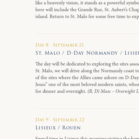
like a heavenly vision, it stands as a powerful symb
here will include the Grande Rue, St. Aubert’s Cha
island. Return to St. Malo for some free time to ex
Day 8 · September 21
St. Malo / D-Day Normandy / Lisie
The day will be dedicated to exploring the sites ass
St. Malo, we will drive along the Normandy coast t
of the sites where the Allies came ashore on D-Day.
Jesus” one of the most beloved modern saints, whose
for dinner and overnight.
(B, D) Mass – Overnight L
Day 9 · September 22
Lisieux / Rouen
Spend time in Lisieux this morning visiting the ho