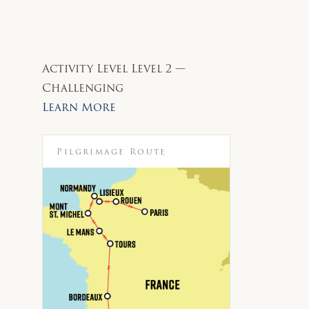
Activity Level
Level 2 —
Challenging
Learn More
Pilgrimage Route