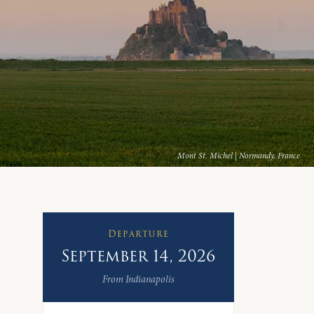
Mont St. Michel | Normandy, France
Departure
September 14, 2026
From Indianapolis