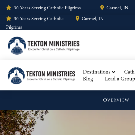
30 Years Serving Catholic Pilgrims
Carmel, IN
30 Years Serving Catholic
Carmel, IN
Pilgrims
Destinations
Cath
Blog
Lead a Group
Overview