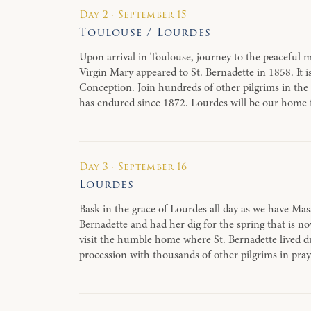
Day 2 · September 15
Toulouse / Lourdes
Upon arrival in Toulouse, journey to the peaceful m
Virgin Mary appeared to St. Bernadette in 1858. I
Conception. Join hundreds of other pilgrims in the
has endured since 1872. Lourdes will be our home 
Day 3 · September 16
Lourdes
Bask in the grace of Lourdes all day as we have Mas
Bernadette and had her dig for the spring that is n
visit the humble home where St. Bernadette lived du
procession with thousands of other pilgrims in pra