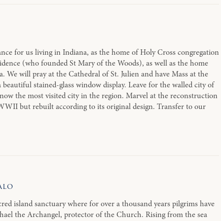
nce for us living in Indiana, as the home of Holy Cross congregation
idence (who founded St Mary of the Woods), as well as the home
. We will pray at the Cathedral of St. Julien and have Mass at the
beautiful stained-glass window display. Leave for the walled city of
is now the most visited city in the region. Marvel at the reconstruction
WWII but rebuilt according to its original design. Transfer to our
alo
red island sanctuary where for over a thousand years pilgrims have
chael the Archangel, protector of the Church. Rising from the sea