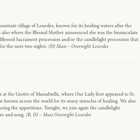
ountain village of Lourdes, known for its healing waters after the
t is also where the Blessed Mother announced she was the Immaculate
 Blessed Sacrament procession and/or the candlelight procession that
for the next two nights.
(D) Mass – Overnight Lourdes
s at the Grotto of Massabielle, where Our Lady first appeared to St.
ow known across the world for its many miracles of healing. We also
ring the apparitions. Tonight, we join again the candlelight
yer and song.
(B, D) – Mass Overnight Lourdes