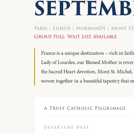
SEPTEMB
Paris | Lisieux | Normandy | Mont St
Group Full: Wait List Available
France is a unique destination – rich in fai
Lady of Lourdes, our Blessed Mother is rever
the Sacred Heart devotion, Mont St. Michel,
woven together in a beautiful tapestry that 
A Truly Catholic Pilgrimage
departure date