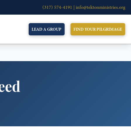
(317) 574-4191 |
info@tektonministries.org
LEAD A GROUP
FIND YOUR PILGRIMAGE
Need