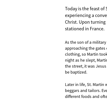
Today is the feast of 
experiencing a conver
Christ. Upon turning
stationed in France.
As the son of a militar
approaching the gates o
clothing, so Martin took
night as he slept, Mart
the street, it was Jesu
be baptized.
Later in life, St. Mart
beggars and tailors. Ev
different foods and oft