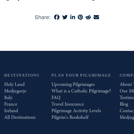
Share:
DESTINATIONS
PLAN YOUR PILGRIMAGE
COMP
Holy Land
Upcoming Pilgrimages
About 
Medjugorje
What is a Catholic Pilgrimage?
Our Mi
Italy
FAQ
Testimo
France
Travel Insurance
Blog
Ireland
Pilgrimage Activity Levels
Contac
All Destinations
Pilgrim's Bookshelf
Medjug