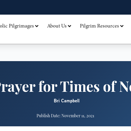
olic Pilgrimages
About Us
Pilgrim Resources
rayer for Times of 
Bri Campbell
Publish Date: November 11, 2021