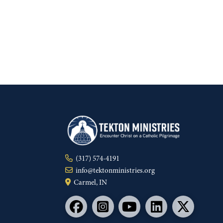
(317) 574-4191
info@tektonministries.org
Carmel, IN