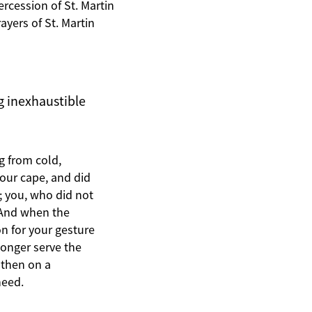
ercession of St. Martin
yers of St. Martin
ng inexhaustible
g from cold,
your cape, and did
; you, who did not
. And when the
n for your gesture
longer serve the
 then on a
need.