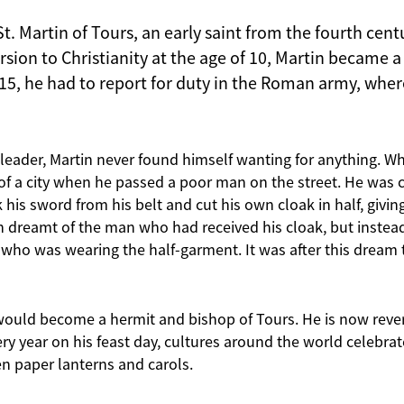
St. Martin of Tours, an early saint from the fourth centu
sion to Christianity at the age of 10, Martin became a 
 15, he had to report for duty in the Roman army, wher
y leader, Martin never found himself wanting for anything. 
f a city when he passed a poor man on the street. He was co
 his sword from his belt and cut his own cloak in half, giving
in dreamt of the man who had received his cloak, but inste
s who was wearing the half-garment. It was after this dream 
in would become a hermit and bishop of Tours. He is now reve
ery year on his feast day, cultures around the world celebr
en paper lanterns and carols.