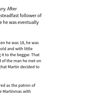
ry. After
steadfast follower of
e he was eventually
When he was 18, he was
ld and with little
 it to the beggar. That
ad of the man he met on
that Martin decided to
red as the patron of
ate Martinmas with