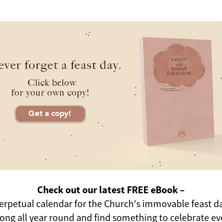
Check out our latest FREE eBook –
erpetual calendar for the Church's immovable feast d
long all year round and find something to celebrate ev