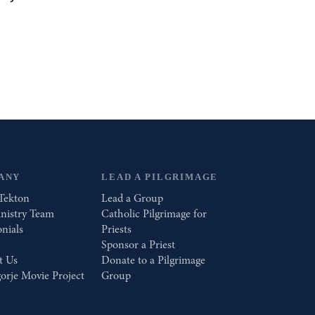
ANY
LEAD A PILGRIMAGE
Tekton
Lead a Group
nistry Team
Catholic Pilgrimage for
nials
Priests
Sponsor a Priest
t Us
Donate to a Pilgrimage
orje Movie Project
Group