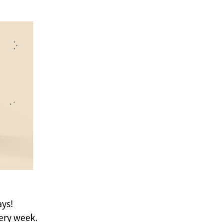
ays!
ery week.