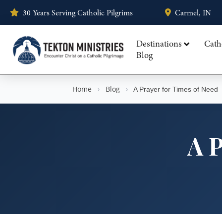
30 Years Serving Catholic Pilgrims
Carmel, IN
Destinations
Cath
Blog
Home
›
Blog
›
A Prayer for Times of Need
A P