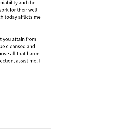
miability and the
ork for their well
h today afflicts me
t you attain from
s be cleansed and
move all that harms
ction, assist me, I