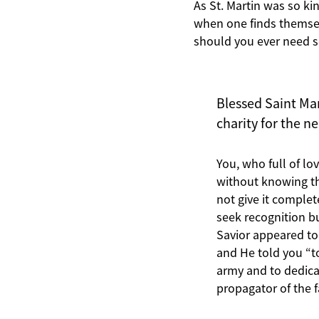
As St. Martin was so kin
when one finds themsel
should you ever need 
Blessed Saint Mar
charity for the n
You, who full of l
without knowing tha
not give it comple
seek recognition b
Savior appeared to
and He told you “t
army and to dedicat
propagator of the 