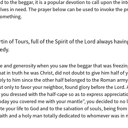
d to the beggar, it is a popular devotion to call upon the int
ves in need. The prayer below can be used to invoke the pra
something.
tin of Tours, full of the Spirit of the Lord always havi
eedy.
ove and generosity when you saw the beggar that was freezin
t in truth he was Christ, did not doubt to give him half of 
tely to him since the other half belonged to the Roman army
ut only to favor your neighbor, found glory before the Lord
 you dressed with the half-cape so as to express appreciatio
oday you covered me with your mantle”, you decided to no 
e your life to God and to the salvation of souls, being from
faith and a holy man totally dedicated to whomever was in 