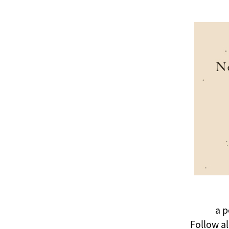
a p
Follow a