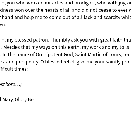
tin, you who worked miracles and prodigies, who with joy, a
ness won over the hearts of all and did not cease to ever w
 hand and help me to come out of all lack and scarcity whic
wn.
in, my blessed patron, I humbly ask you with great faith tha
all Mercies that my ways on this earth, my work and my toil
y. In the name of Omnipotent God, Saint Martin of Tours, re
 and prosperity. O blessed relief, give me your saintly prote
fficult times:
est here…)
l Mary, Glory Be