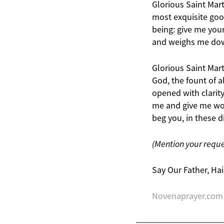
Glorious Saint Mar
most exquisite good
being: give me your
and weighs me do
Glorious Saint Mart
God, the fount of 
opened with clarit
me and give me work
beg you, in these di
(Mention your requ
Say Our Father, Hai
Novenaprayer.com