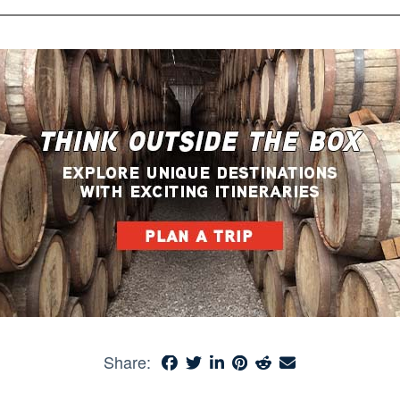
Share: