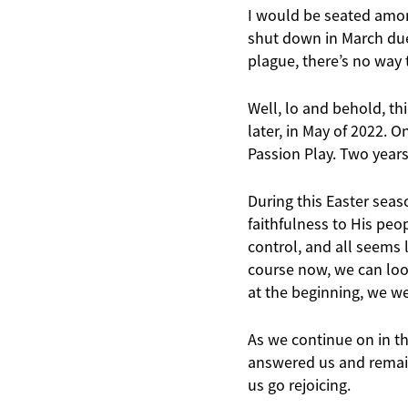
I would be seated amon
shut down in March due 
plague, there’s no way t
Well, lo and behold, th
later, in May of 2022. 
Passion Play. Two years 
During this Easter seas
faithfulness to His peo
control, and all seems l
course now, we can loo
at the beginning, we w
As we continue on in thi
answered us and remain 
us go rejoicing.