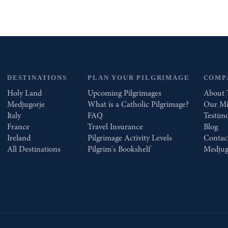
DESTINATIONS
PLAN YOUR PILGRIMAGE
COMP
Holy Land
Upcoming Pilgrimages
About 
Medjugorje
What is a Catholic Pilgrimage?
Our Mi
Italy
FAQ
Testimo
France
Travel Insurance
Blog
Ireland
Pilgrimage Activity Levels
Contac
All Destinations
Pilgrim's Bookshelf
Medjug