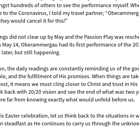
gst hundreds of others to see the performance myself. Whe
to the Coronavirus, I told my travel partner, “Oberammergau
hey would cancel it for this!”
ings did not clear up by May and the Passion Play was resch
On May 14, Oberammergau had its first performance of the 20
later, but still happening.
on, the daily readings are constantly reminding us of the g
ple, and the fulfillment of His promises. When things are t
ost, it means we must cling closer to Christ and trust in His 
k back with 20/20 vision and see the end of what was two ye
ere far from knowing exactly what would unfold before us.
s Easter celebration, let us think back to the situations in w
steadfast as He continues to carry us through the unknown,