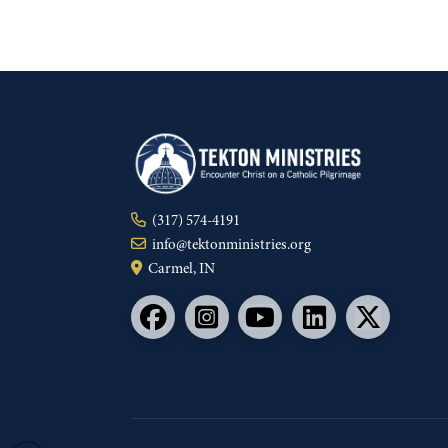
(317) 574-4191
info@tektonministries.org
Carmel, IN