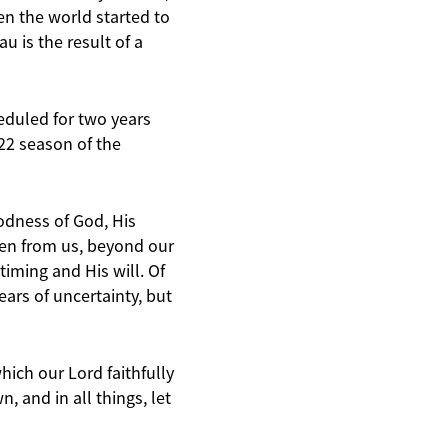
n the world started to
 is the result of a
eduled for two years
22 season of the
oodness of God, His
aken from us, beyond our
timing and His will. Of
ars of uncertainty, but
hich our Lord faithfully
 and in all things, let