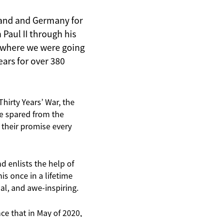
oland and Germany for
Paul II through his
 where we were going
ears for over 380
hirty Years’ War, the
e spared from the
 their promise every
d enlists the help of
is once in a lifetime
ual, and awe-inspiring.
nce that in May of 2020,