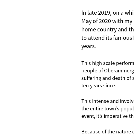
In late 2019, on a wh
May of 2020 with my c
home country and th
to attend its famous 
years.
This high scale perform
people of Oberammergau
suffering and death of 
ten years since.
This intense and involv
the entire town’s popul
event, it’s imperative t
Because of the nature o