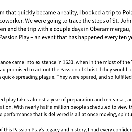
im that quickly became a reality, I booked a trip to P
oworker. We were going to trace the steps of St. John 
en end the trip with a couple days in Oberammergau,
Passion Play – an event that has happened every ten y
ance came into existence in 1633, when in the midst of the T
 promised to act out the Passion of Christ if they would b
a quick-spreading plague. They were spared, and so fulfilled
ed play takes almost a year of preparation and rehearsal, an
ation. With nearly half a million people scheduled to view th
he performance that is delivered is all at once moving, spirit
f this Passion Play’s legacy and history, I had every confide