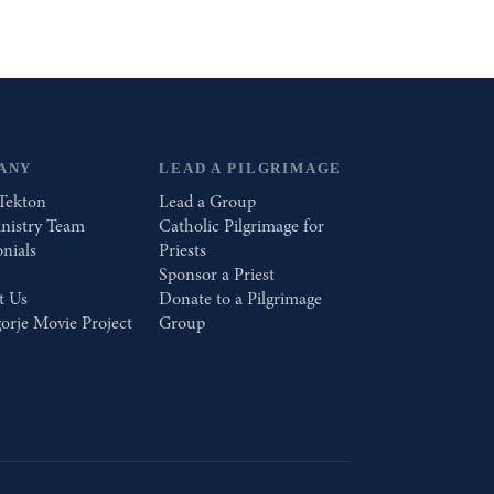
ANY
LEAD A PILGRIMAGE
Tekton
Lead a Group
nistry Team
Catholic Pilgrimage for
nials
Priests
Sponsor a Priest
t Us
Donate to a Pilgrimage
orje Movie Project
Group