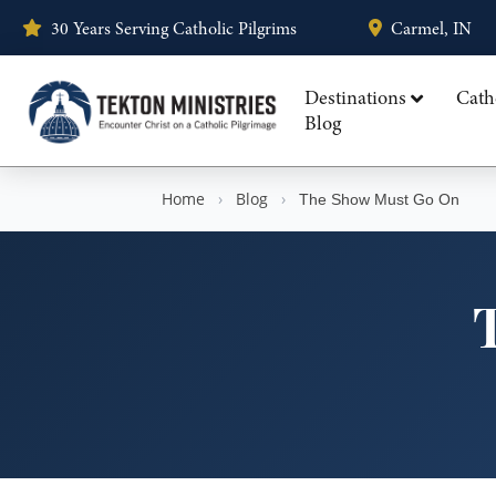
30 Years Serving Catholic Pilgrims
Carmel, IN
Destinations
Cath
Blog
Home
›
Blog
›
The Show Must Go On