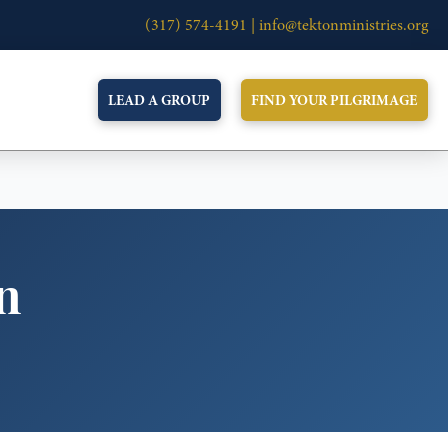
(317) 574-4191 |
info@tektonministries.org
LEAD A GROUP
FIND YOUR PILGRIMAGE
n