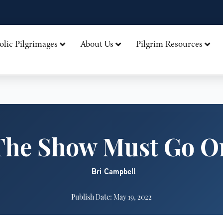
olic Pilgrimages
About Us
Pilgrim Resources
The Show Must Go O
Bri Campbell
Publish Date: May 19, 2022