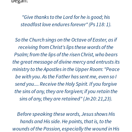
began:
"Give thanks to the Lord for he is good; his
steadfast love endures forever" (Ps 118: 1).
So the Church sings on the Octave of Easter, as if
receiving from Christ's lips these words of the
Psalm; from the lips of the risen Christ, who bears
the great message of divine mercy and entrusts its
ministry to the Apostles in the Upper Room: "Peace
be with you. As the Father has sent me, even so I
send you.... Receive the Holy Spirit. If you forgive
the sins of any, they are forgiven; if you retain the
sins of any, they are retained" (Jn 20: 21,23).
Before speaking these words, Jesus shows His
hands and His side. He points, that is, to the
wounds of the Passion, especially the wound in His