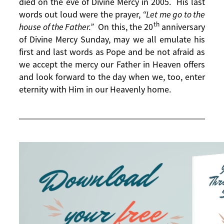
died on the eve of Divine Mercy in 2005. His last
words out loud were the prayer,
“Let me go to the
th
house of the Father.”
On this, the 20
anniversary
of Divine Mercy Sunday, may we all emulate his
first and last words as Pope and be not afraid as
we accept the mercy our Father in Heaven offers
and look forward to the day when we, too, enter
eternity with Him in our Heavenly home.