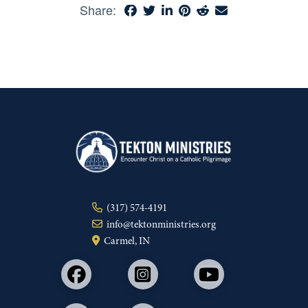
Share:
(317) 574-4191
info@tektonministries.org
Carmel, IN