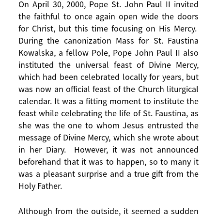
On April 30, 2000, Pope St. John Paul II invited
the faithful to once again open wide the doors
for Christ, but this time focusing on His Mercy.
During the canonization Mass for St. Faustina
Kowalska, a fellow Pole, Pope John Paul II also
instituted the universal feast of Divine Mercy,
which had been celebrated locally for years, but
was now an official feast of the Church liturgical
calendar. It was a fitting moment to institute the
feast while celebrating the life of St. Faustina, as
she was the one to whom Jesus entrusted the
message of Divine Mercy, which she wrote about
in her Diary. However, it was not announced
beforehand that it was to happen, so to many it
was a pleasant surprise and a true gift from the
Holy Father.
Although from the outside, it seemed a sudden