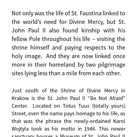
Not only was the life of St. Faustina linked to
the world’s need for Divine Mercy, but St.
John Paul II also found kinship with his
fellow Pole throughout his life – visiting the
shrine himself and paying respects to the
holy image. And they are now linked once
more in their homeland by two pilgrimage
sites lying less than a mile from each other.
Just south of the Shrine of Divine Mercy in
Krakow is the St. John Paul II “Be Not Afraid”
Center. Located on Totus Tuus (totally yours)
Street, even the name pays homage to his life, as
that was the phrase the newly-ordained Karol
Wojtyla took as his motto in 1946. This newer
sanctuary houses a Museum of St. John Paul II