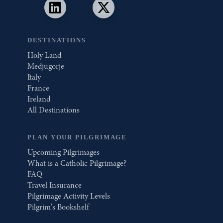
DESTINATIONS
Holy Land
Medjugorje
Italy
France
Ireland
All Destinations
PLAN YOUR PILGRIMAGE
Upcoming Pilgrimages
What is a Catholic Pilgrimage?
FAQ
Travel Insurance
Pilgrimage Activity Levels
Pilgrim's Bookshelf