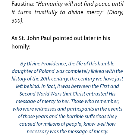
Faustina
: "Humanity will not find peace until
it turns trustfully to divine mercy" (Diary,
300).
As St. John Paul pointed out later in his
homily:
By Divine Providence, the life of this humble
daughter of Poland was completely linked with the
history of the 20th century, the century we have just
left behind. In fact, it was between the First and
Second World Wars that Christ entrusted His
message of mercy to her. Those who remember,
who were witnesses and participants in the events
of those years and the horrible sufferings they
caused for millions of people, know well how
necessary was the message of mercy.