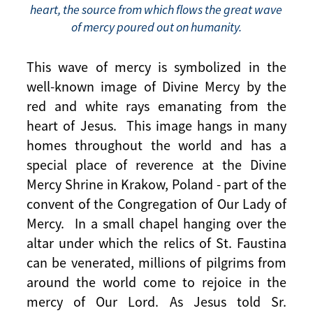
heart, the source from which flows the great wave
of mercy poured out on humanity.
This wave of mercy is symbolized in the
well-known image of Divine Mercy by the
red and white rays emanating from the
heart of Jesus. This image hangs in many
homes throughout the world and has a
special place of reverence at the Divine
Mercy Shrine in Krakow, Poland - part of the
convent of the Congregation of Our Lady of
Mercy. In a small chapel hanging over the
altar under which the relics of St. Faustina
can be venerated, millions of pilgrims from
around the world come to rejoice in the
mercy of Our Lord. As Jesus told Sr.