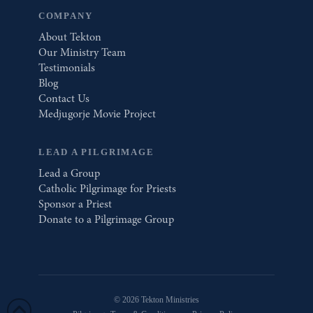
COMPANY
About Tekton
Our Ministry Team
Testimonials
Blog
Contact Us
Medjugorje Movie Project
LEAD A PILGRIMAGE
Lead a Group
Catholic Pilgrimage for Priests
Sponsor a Priest
Donate to a Pilgrimage Group
© 2026 Tekton Ministries