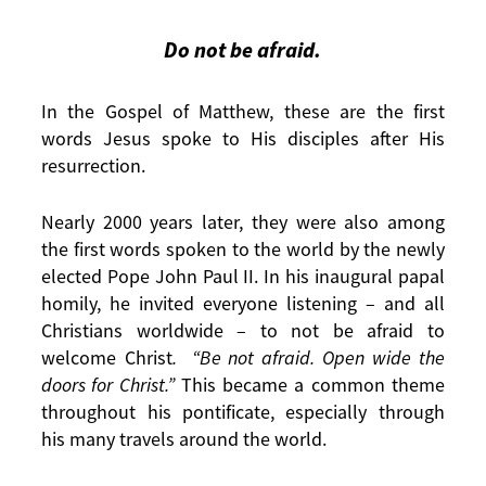
Do not be afraid.
In the Gospel of Matthew, these are the first
words Jesus spoke to His disciples after His
resurrection.
Nearly 2000 years later, they were also among
the first words spoken to the world by the newly
elected Pope John Paul II. In his inaugural papal
homily, he invited everyone listening – and all
Christians worldwide – to not be afraid to
welcome Christ
. “Be not afraid. Open wide the
doors for Christ.”
This became a common theme
throughout his pontificate, especially through
his many travels around the world.