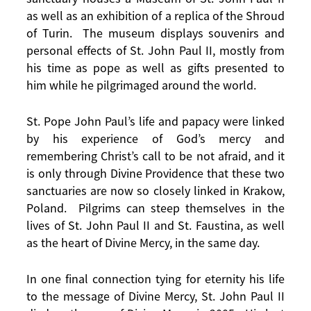
as well as an exhibition of a replica of the Shroud
of Turin. The museum displays souvenirs and
personal effects of St. John Paul II, mostly from
his time as pope as well as gifts presented to
him while he pilgrimaged around the world.
St. Pope John Paul’s life and papacy were linked
by his experience of God’s mercy and
remembering Christ’s call to be not afraid, and it
is only through Divine Providence that these two
sanctuaries are now so closely linked in Krakow,
Poland. Pilgrims can steep themselves in the
lives of St. John Paul II and St. Faustina, as well
as the heart of Divine Mercy, in the same day.
In one final connection tying for eternity his life
to the message of Divine Mercy, St. John Paul II