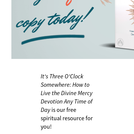
It's Three O'Clock
Somewhere: How to
Live the Divine Mercy
Devotion Any Time of
Day
is our free
spiritual resource for
you!