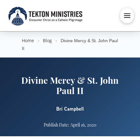
Home
›
Blog
›
Divine Mercy & St. John Paul
II
Divine Mercy & St. John
Paul II
Bri Campbell
Publish Date: April 16, 2020