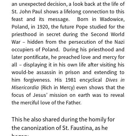
an unexpected decision, a look back at the life of
St. John Paul shows a lifelong connection to this
feast and its message. Born in Wadowice,
Poland, in 1920, the future Pope studied for the
priesthood in secret during the Second World
War – hidden from the persecution of the Nazi
occupiers of Poland. During his priesthood and
later pontificate, he preached love and mercy for
all – displaying it in his own life after visiting his
would-be assassin in prison and extending to
him forgiveness. His 1981 encyclical
Dives in
Misericordia
(Rich in Mercy) even shows that the
focus of Jesus’ mission on earth was to reveal
the merciful love of the Father.
This he also shared during the homily for
the canonization of St. Faustina, as he