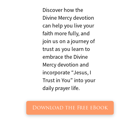
Discover how the
Divine Mercy devotion
can help you live your
faith more fully, and
join us on a journey of
trust as you learn to
embrace the Divine
Mercy devotion and
incorporate “Jesus, I
Trust in You” into your
daily prayer life.
Download the Free eBook