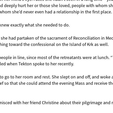
d deeply hurt her or those she loved, people with whom s
whom she’d never even had a relationship in the first place.
y knew exactly what she needed to do.
 she had partaken of the sacrament of Reconciliation in Me
ing toward the confessional on the Island of Krk as well.
eople in line, since most of the retreatants were at lunch. 
lled when Tekton spoke to her recently.
to go to her room and rest. She slept on and off, and woke 
lief so that she could attend the evening Mass and receive th
nisced with her friend Christine about their pilgrimage and r