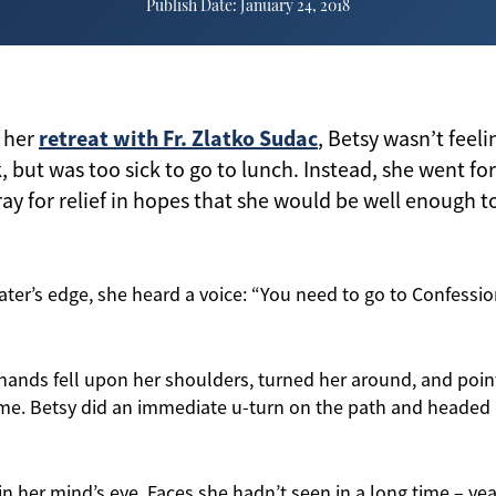
Publish Date: January 24, 2018
retreat with Fr. Zlatko Sudac
 her
, Betsy wasn’t feel
, but was too sick to go to lunch. Instead, she went fo
ray for relief in hopes that she would be well enough t
ter’s edge, she heard a voice: “You need to go to Confessio
 hands fell upon her shoulders, turned her around, and point
e. Betsy did an immediate u-turn on the path and headed b
n her mind’s eye. Faces she hadn’t seen in a long time – yea