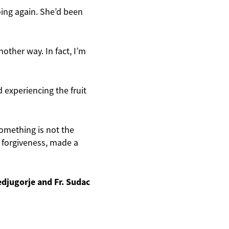
oing again. She’d been
other way. In fact, I’m
d experiencing the fruit
something is not the
f forgiveness, made a
edjugorje and Fr. Sudac