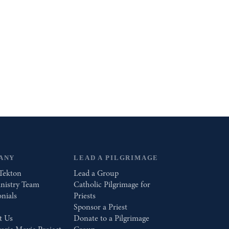
ANY
LEAD A PILGRIMAGE
Tekton
Lead a Group
nistry Team
Catholic Pilgrimage for
nials
Priests
Sponsor a Priest
t Us
Donate to a Pilgrimage