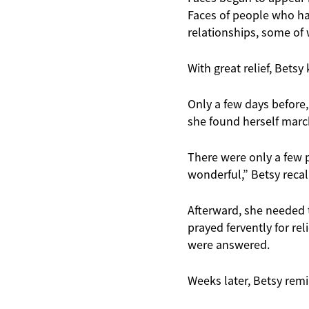
Faces of people who ha
relationships, some of 
With great relief, Bets
Only a few days before,
she found herself march
There were only a few p
wonderful,” Betsy reca
Afterward, she needed 
prayed fervently for re
were answered.
Weeks later, Betsy remi