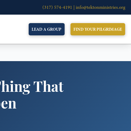
(317) 574-4191 |
info@tektonministries.org
LEAD A GROUP
FIND YOUR PILGRIMAGE
Thing That
pen