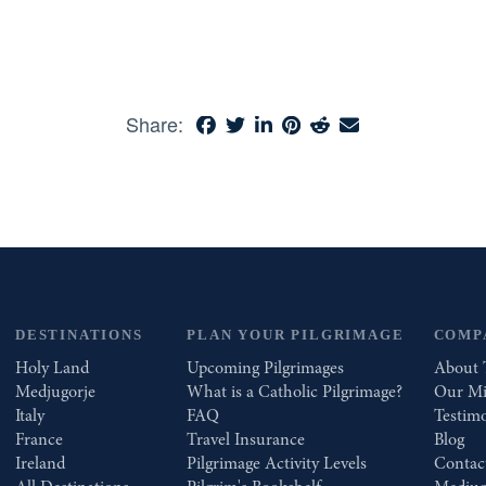
Share:
DESTINATIONS
PLAN YOUR PILGRIMAGE
COMP
Holy Land
Upcoming Pilgrimages
About 
Medjugorje
What is a Catholic Pilgrimage?
Our Mi
Italy
FAQ
Testimo
France
Travel Insurance
Blog
Ireland
Pilgrimage Activity Levels
Contac