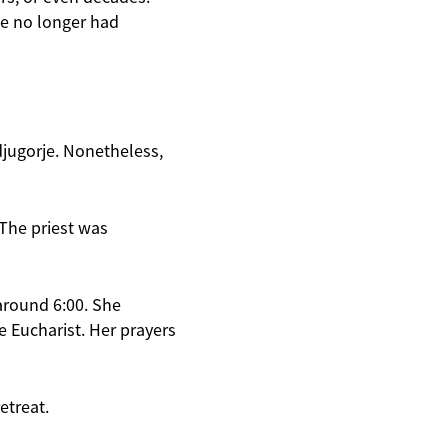
he no longer had
djugorje. Nonetheless,
“The priest was
around 6:00. She
e Eucharist. Her prayers
etreat.