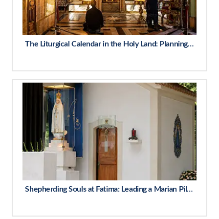
The Liturgical Calendar in the Holy Land: Planning Around Feast Days
Shepherding Souls at Fatima: Leading a Marian Pilgrimage