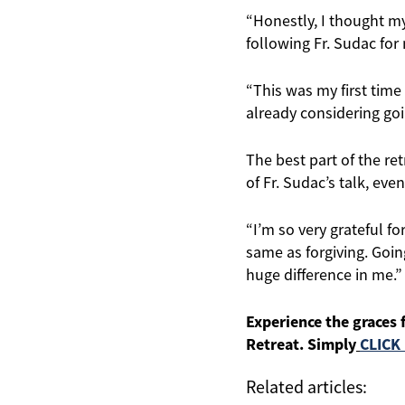
“Honestly, I thought my
following Fr. Sudac for
“This was my first time
already considering goi
The best part of the re
of Fr. Sudac’s talk, ev
“I’m so very grateful fo
same as forgiving. Goin
huge difference in me.”
Experience the graces 
Retreat. Simply
CLICK
Related articles: