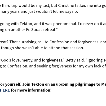
 third trip would be my last, but Christine talked me into g
 many years and just wouldn’t let me say no.
 going with Tekton, and it was phenomenal. I’d never do it an
ng on another Fr. Sudac retreat.”
treat? That surprising call to Confession and forgiveness, an
en though she wasn’t able to attend that session.
r God’s love, mercy, and forgiveness,” Betsy said. “Ignoring 
g to Confession, and seeking forgiveness for my own lack o
for yourself. Join Tekton on an upcoming pilgrimage to M
 HERE
for more information!