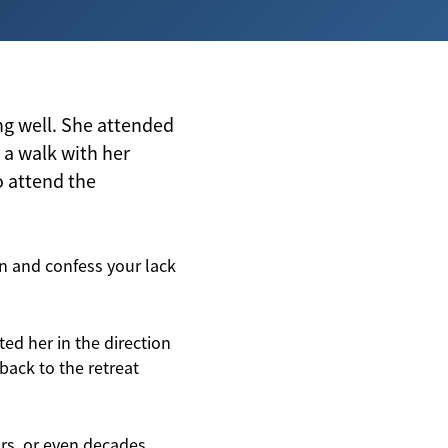
ing well. She attended
r a walk with her
o attend the
n and confess your lack
ed her in the direction
ack to the retreat
rs, or even decades.