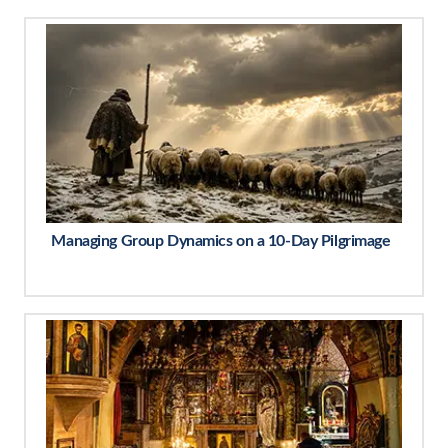
Managing Group Dynamics on a 10-Day Pilgrimage