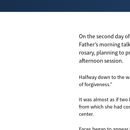
On the second day of
Father’s morning talk
rosary, planning to p
afternoon session.
Halfway down to the wa
of forgiveness.”
It was almost as if two
from which she had com
center.
Faces began to appear i