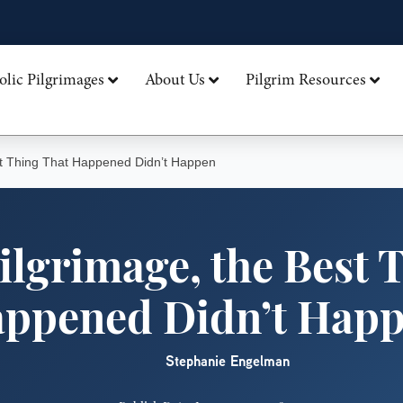
olic Pilgrimages
About Us
Pilgrim Resources
st Thing That Happened Didn’t Happen
ilgrimage, the Best 
ppened Didn’t Hap
Stephanie Engelman