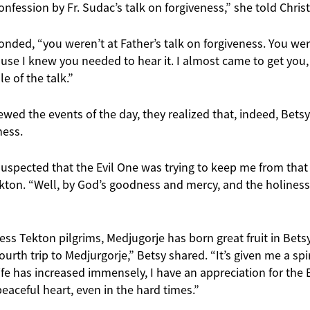
onfession by Fr. Sudac’s talk on forgiveness,” she told Christ
ponded, “you weren’t at Father’s talk on forgiveness. You wer
use I knew you needed to hear it. I almost came to get you, b
e of the talk.”
ed the events of the day, they realized that, indeed, Betsy
ness.
 suspected that the Evil One was trying to keep me from that 
ton. “Well, by God’s goodness and mercy, and the holiness o
ss Tekton pilgrims, Medjugorje has born great fruit in Betsy’
urth trip to Medjurgorje,” Betsy shared. “It’s given me a spir
ife has increased immensely, I have an appreciation for the E
aceful heart, even in the hard times.”