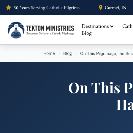
30 Years Serving Catholic Pilgrims
Carmel, IN
Destinations
Cath
Blog
Home
›
Blog
›
On This Pilgrimage, the Be
On This P
Ha