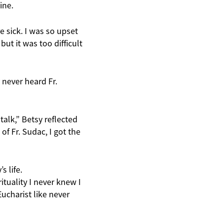
ine.
e sick. I was so upset
ut it was too difficult
 never heard Fr.
talk,” Betsy reflected
f Fr. Sudac, I got the
s life.
ituality I never knew I
ucharist like never