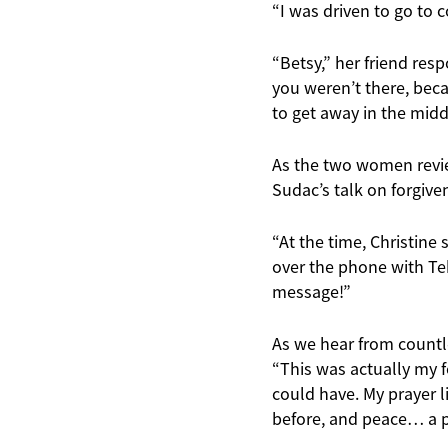
“I was driven to go to c
“Betsy,” her friend res
you weren’t there, beca
to get away in the middl
As the two women review
Sudac’s talk on forgive
“At the time, Christine
over the phone with Tek
message!”
As we hear from countle
“This was actually my fo
could have. My prayer l
before, and peace… a pe