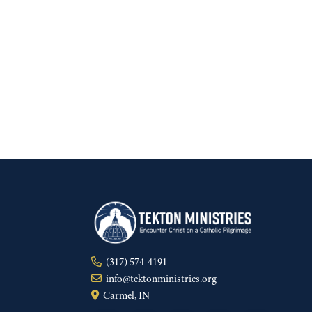
(317) 574-4191
info@tektonministries.org
Carmel, IN