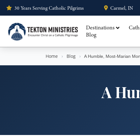
30 Years Serving Catholic Pilgrims
Carmel, IN
Destinations
Cath
Blog
Home
›
Blog
›
A Humble, Most-Marian Mon
A Hu