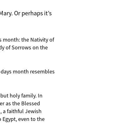
ary. Or perhaps it’s
s month: the Nativity of
y of Sorrows on the
st-days month resembles
but holy family. In
er as the Blessed
 a faithful Jewish
Egypt, even to the