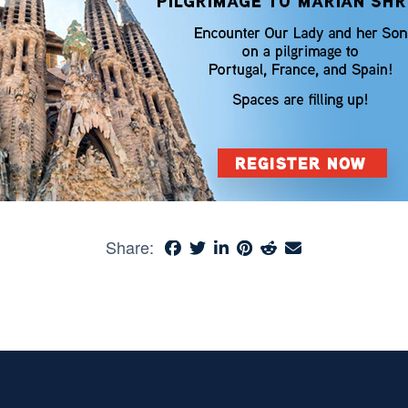
Share: