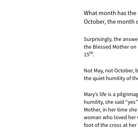
What month has the m
October, the month o
Surprisingly, the answe
the Blessed Mother on 
th
15
.
Not May, not October, 
the quiet humility of t
Mary’s life is a pilgrim
humility, she said “yes
Mother, in her time she
woman who loved her Go
foot of the cross at her 