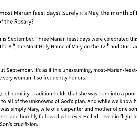
ost Marian feast days? Surely it’s May, the month of M
f the Rosary?
r is September. Three Marian feast days were celebrated thi
th
th
the 8
, the Most Holy Name of Mary on the 12
and Our Lad
but September. It’s as if this unassuming, most-Marian-fea
he very woman it so frequently honors.
age of humility. Tradition holds that she was born into a poor 
” to all of the unknowns of God’s plan. And while we know h
 was simply Mary, wife of a carpenter and mother of one son,
d and humbly followed wherever He led—even in flight to 
Son’s crucifixion.