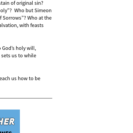
ain of original sin?
 Holy”? Who but Simeon
of Sorrows”? Who at the
vation, with feasts
 God’s holy will,
 sets us to while
teach us how to be