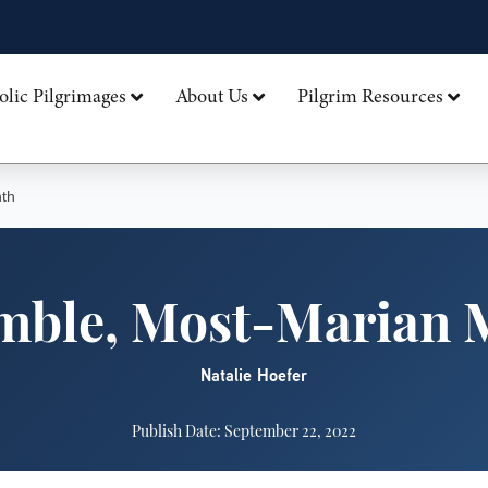
olic Pilgrimages
About Us
Pilgrim Resources
th
mble, Most-Marian 
Natalie Hoefer
Publish Date: September 22, 2022