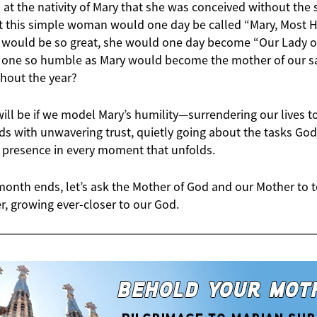
 the nativity of Mary that she was conceived without the st
t this simple woman would one day be called “Mary, Most
n would be so great, she would one day become “Our Lady 
t one so humble as Mary would become the mother of our sal
ghout the year?
ll be if we model Mary’s humility—surrendering our lives to
s with unwavering trust, quietly going about the tasks God
 presence in every moment that unfolds.
month ends, let’s ask the Mother of God and our Mother to 
r, growing ever-closer to our God.