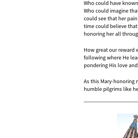
Who could have known at
Who could imagine tha
could see that her pai
time could believe tha
honoring her all throu
How great our reward wi
following where He lead
pondering His love and
As this Mary-honoring 
humble pilgrims like he