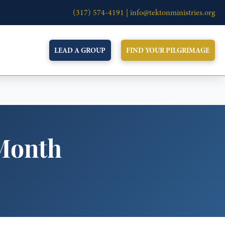
(317) 574-4191 |
info@tektonministries.org
LEAD A GROUP
FIND YOUR PILGRIMAGE
Month