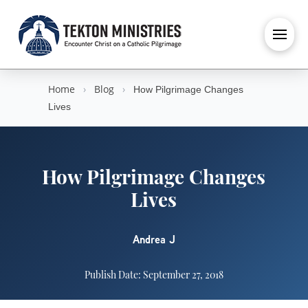
Home
›
Blog
›
How Pilgrimage Changes
Lives
How Pilgrimage Changes
Lives
Andrea J
Publish Date: September 27, 2018