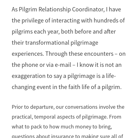
As Pilgrim Relationship Coordinator, I have
the privilege of interacting with hundreds of
pilgrims each year, both before and after
their transformational pilgrimage
experiences. Through these encounters – on
the phone or via e-mail – I know it is not an
exaggeration to say a pilgrimage is a life-
changing event in the faith life of a pilgrim.
Prior to departure, our conversations involve the
practical, temporal aspects of pilgrimage. From
what to pack to how much money to bring,
questions about insurance to making sure all of