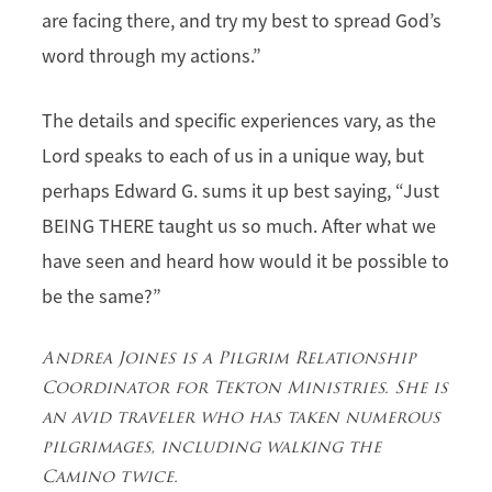
are facing there, and try my best to spread God’s
word through my actions.”
The details and specific experiences vary, as the
Lord speaks to each of us in a unique way, but
perhaps Edward G. sums it up best saying, “Just
BEING THERE taught us so much. After what we
have seen and heard how would it be possible to
be the same?”
Andrea Joines is a Pilgrim Relationship
Coordinator for Tekton Ministries. She is
an avid traveler who has taken numerous
pilgrimages, including walking the
Camino twice.