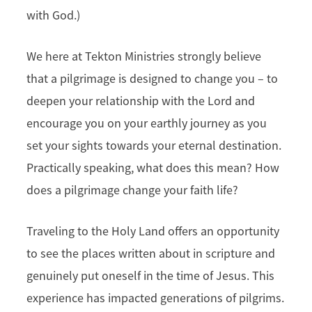
with God.)
We here at Tekton Ministries strongly believe
that a pilgrimage is designed to change you – to
deepen your relationship with the Lord and
encourage you on your earthly journey as you
set your sights towards your eternal destination.
Practically speaking, what does this mean? How
does a pilgrimage change your faith life?
Traveling to the Holy Land offers an opportunity
to see the places written about in scripture and
genuinely put oneself in the time of Jesus. This
experience has impacted generations of pilgrims.