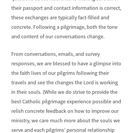
their passport and contact information is correct,
these exchanges are typically fact-filled and
concrete. Following a pilgrimage, both the tone
and content of our conversations change.
From conversations, emails, and survey
responses, we are blessed to have a glimpse into
the faith lives of our pilgrims following their
travels and see the changes the Lord is working
in their souls. (While we do strive to provide the
best Catholic pilgrimage experience possible and
relish concrete feedback on how to improve our
ministry, we care much more about the souls we
serve and each pilgrims’ personal relationship