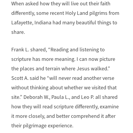
When asked how they will live out their faith
differently, some recent Holy Land pilgrims from
Lafayette, Indiana had many beautiful things to
share.
Frank L. shared, “Reading and listening to
scripture has more meaning. I can now picture
the places and terrain where Jesus walked.”
Scott A. said he “will never read another verse
without thinking about whether we visited that
site.” Deborah W., Paula L., and Leo P. all shared
how they will read scripture differently, examine
it more closely, and better comprehend it after
their pilgrimage experience.