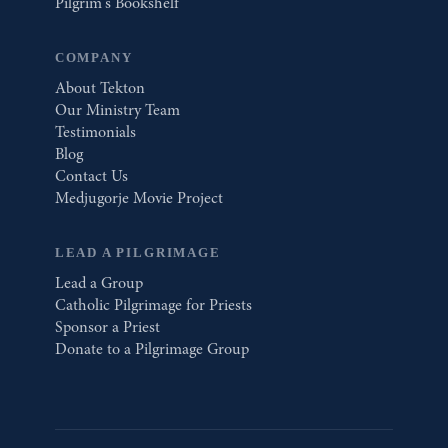
Pilgrim's Bookshelf
COMPANY
About Tekton
Our Ministry Team
Testimonials
Blog
Contact Us
Medjugorje Movie Project
LEAD A PILGRIMAGE
Lead a Group
Catholic Pilgrimage for Priests
Sponsor a Priest
Donate to a Pilgrimage Group