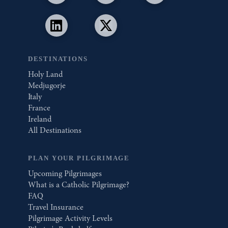
DESTINATIONS
Holy Land
Medjugorje
Italy
France
Ireland
All Destinations
PLAN YOUR PILGRIMAGE
Upcoming Pilgrimages
What is a Catholic Pilgrimage?
FAQ
Travel Insurance
Pilgrimage Activity Levels