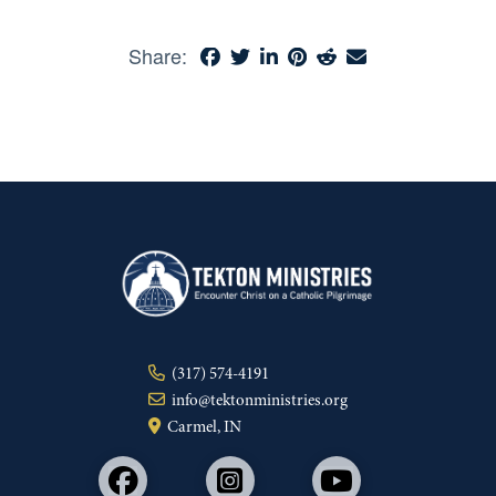
Share:
(317) 574-4191
info@tektonministries.org
Carmel, IN