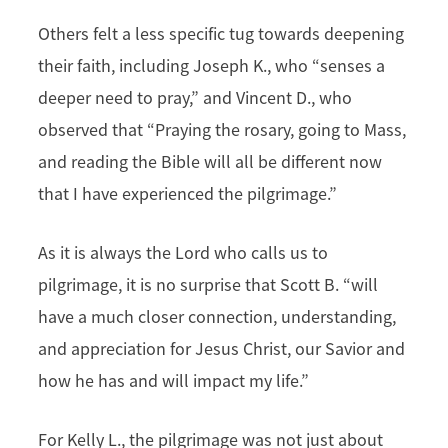
Others felt a less specific tug towards deepening
their faith, including Joseph K., who “senses a
deeper need to pray,” and Vincent D., who
observed that “Praying the rosary, going to Mass,
and reading the Bible will all be different now
that I have experienced the pilgrimage.”
As it is always the Lord who calls us to
pilgrimage, it is no surprise that Scott B. “will
have a much closer connection, understanding,
and appreciation for Jesus Christ, our Savior and
how he has and will impact my life.”
For Kelly L., the pilgrimage was not just about