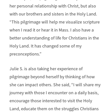
her personal relationship with Christ, but also
with our brothers and sisters in the Holy Land.
“This pilgrimage will help me visualize scripture
when I read it or hear it in Mass. I also have a
better understanding of life for Christians in the
Holy Land. It has changed some of my
preconceptions.”
Julie S. is also taking her experience of
pilgrimage beyond herself by thinking of how
she can impact others. She said, “I will share my
journey with those I encounter on a daily basis,
encourage those interested to visit the Holy
Land, educate them on the struggles Christians