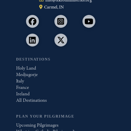
Carmel, IN
DESTINATIONS
Holy Land
Medjugorje
Italy
France
Ireland
All Destinations
PLAN YOUR PILGRIMAGE
Upcoming Pilgrimages