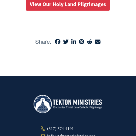
View Our Holy Land Pilgrimages
Share:
(317) 574-4191
info@tektonministries.org