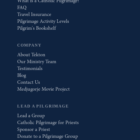
What is a Catholic Pilgrimage?
FAQ
Travel Insurance
Pilgrimage Activity Levels
Pilgrim's Bookshelf
COMPANY
About Tekton
Our Ministry Team
Testimonials
Blog
Contact Us
Medjugorje Movie Project
LEAD A PILGRIMAGE
Lead a Group
Catholic Pilgrimage for Priests
Sponsor a Priest
Donate to a Pilgrimage Group