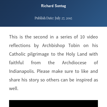
Richard Sontag
Publish Date: July 27, 2015
This is the second in a series of 10 video
reflections by Archbishop Tobin on his
Catholic pilgrimage to the Holy Land with
faithful from the Archdiocese of
Indianapolis. Please make sure to like and
share his story so others can be inspired as
well.