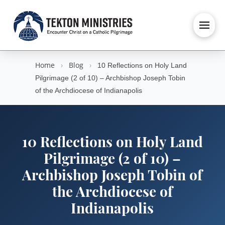
Home
›
Blog
›
10 Reflections on Holy Land
Pilgrimage (2 of 10) – Archbishop Joseph Tobin
of the Archdiocese of Indianapolis
10 Reflections on Holy Land
Pilgrimage (2 of 10) –
Archbishop Joseph Tobin of
the Archdiocese of
Indianapolis