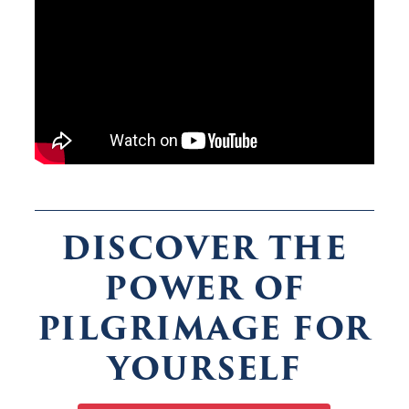
DISCOVER THE
POWER OF
PILGRIMAGE FOR
YOURSELF